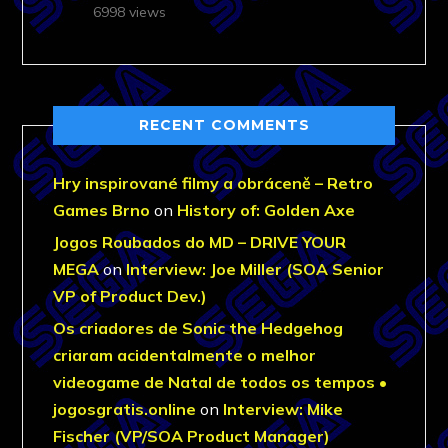
6998 views
RECENT COMMENTS
Hry inspirované filmy a obráceně – Retro
Games Brno
on
History of: Golden Axe
Jogos Roubados do MD – DRIVE YOUR
MEGA
on
Interview: Joe Miller (SOA Senior
VP of Product Dev.)
Os criadores de Sonic the Hedgehog
criaram acidentalmente o melhor
videogame de Natal de todos os tempos •
jogosgratis.online
on
Interview: Mike
Fischer (VP/SOA Product Manager)