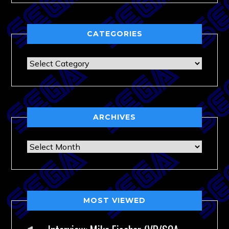
CATEGORIES
Categories
ARCHIVES
Archives
MOST VIEWED