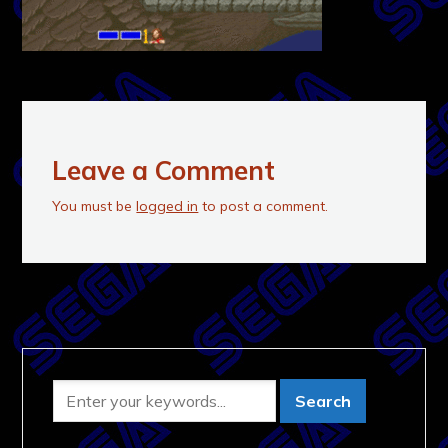
Leave a Comment
You must be
logged in
to post a comment.