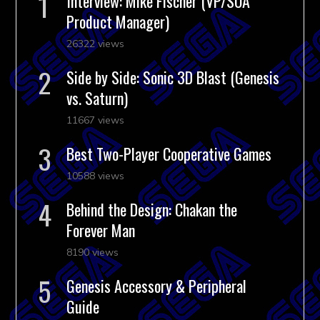
Interview: Mike Fischer (VP/SOA
Product Manager)
26322 views
Side by Side: Sonic 3D Blast (Genesis
vs. Saturn)
11667 views
Best Two-Player Cooperative Games
10588 views
Behind the Design: Chakan the
Forever Man
8190 views
Genesis Accessory & Peripheral
Guide