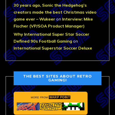
30 years ago, Sonic the Hedgehog’s
creators made the best Christmas video
game ever – Wukeer
on
Interview: Mike
Fischer (VP/SOA Product Manager)
Why International Super Star Soccer
Defined 90s Football Gaming
on
International Superstar Soccer Deluxe
THE BEST SITES ABOUT RETRO
GAMING!
WARP POINT
MORE FROM