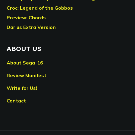
Croc: Legend of the Gobbos
Preview: Chords
Darius Extra Version
ABOUT US
About Sega-16
Review Manifest
Write for Us!
Contact