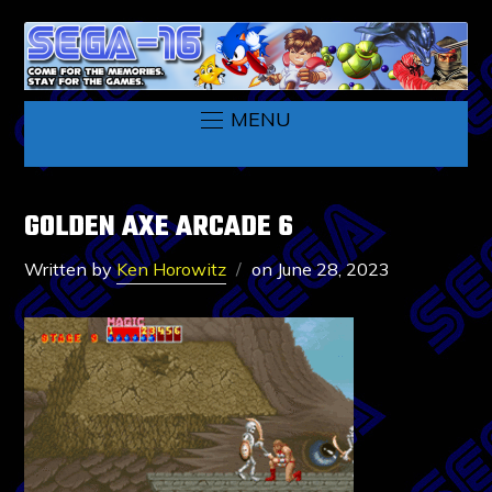
MENU
GOLDEN AXE ARCADE 6
Written by
Ken Horowitz
on
June 28, 2023