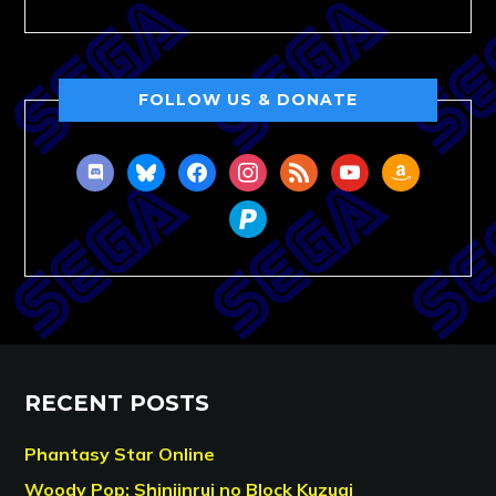
FOLLOW US & DONATE
discord
bluesky
facebook
instagram
rss
youtube
amazon
paypal
RECENT POSTS
Phantasy Star Online
Woody Pop: Shinjinrui no Block Kuzugi