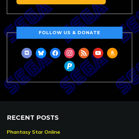
FOLLOW US & DONATE
discord
bluesky
facebook
instagram
rss
youtube
amazon
paypal
RECENT POSTS
Phantasy Star Online