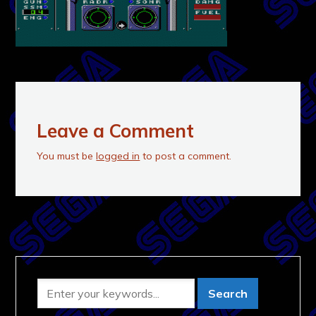
Leave a Comment
You must be
logged in
to post a comment.