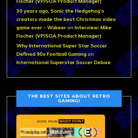
Fischer (VP/SOA Product Manager)
30 years ago, Sonic the Hedgehog’s
creators made the best Christmas video
game ever – Wukeer
on
Interview: Mike
Fischer (VP/SOA Product Manager)
Why International Super Star Soccer
Defined 90s Football Gaming
on
International Superstar Soccer Deluxe
THE BEST SITES ABOUT RETRO
GAMING!
WARP POINT
MORE FROM