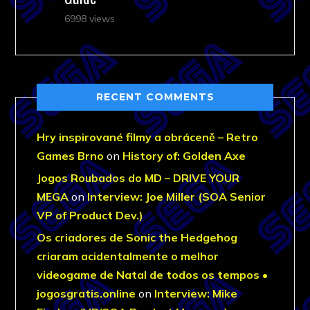
6998 views
RECENT COMMENTS
Hry inspirované filmy a obráceně – Retro
Games Brno
on
History of: Golden Axe
Jogos Roubados do MD – DRIVE YOUR
MEGA
on
Interview: Joe Miller (SOA Senior
VP of Product Dev.)
Os criadores de Sonic the Hedgehog
criaram acidentalmente o melhor
videogame de Natal de todos os tempos •
jogosgratis.online
on
Interview: Mike