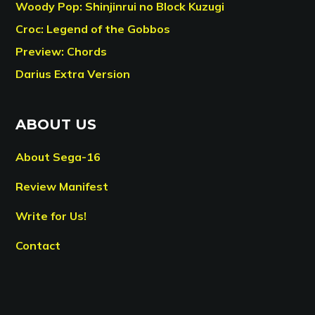
Woody Pop: Shinjinrui no Block Kuzugi
Croc: Legend of the Gobbos
Preview: Chords
Darius Extra Version
ABOUT US
About Sega-16
Review Manifest
Write for Us!
Contact