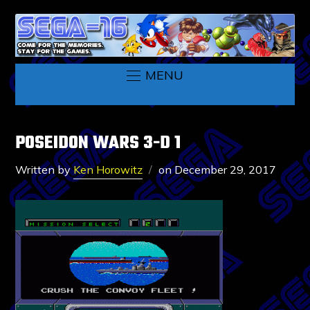
MENU
POSEIDON WARS 3-D 1
Written by
Ken Horowitz
on
December 29, 2017