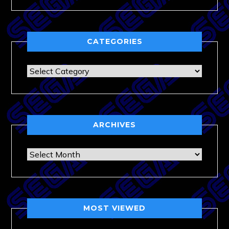
CATEGORIES
Categories
ARCHIVES
Archives
MOST VIEWED