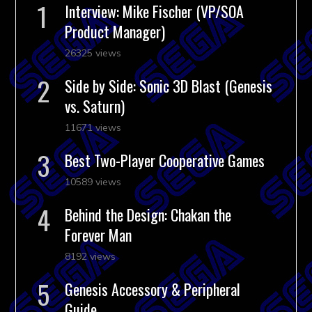
Interview: Mike Fischer (VP/SOA
Product Manager)
26325 views
Side by Side: Sonic 3D Blast (Genesis
vs. Saturn)
11671 views
Best Two-Player Cooperative Games
10589 views
Behind the Design: Chakan the
Forever Man
8192 views
Genesis Accessory & Peripheral
Guide