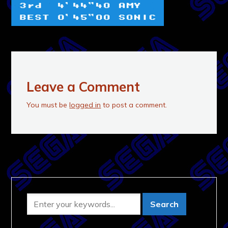
Leave a Comment
You must be
logged in
to post a comment.