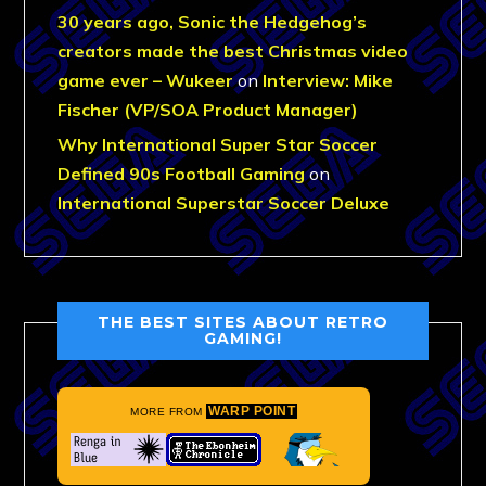
30 years ago, Sonic the Hedgehog’s
creators made the best Christmas video
game ever – Wukeer
on
Interview: Mike
Fischer (VP/SOA Product Manager)
Why International Super Star Soccer
Defined 90s Football Gaming
on
International Superstar Soccer Deluxe
THE BEST SITES ABOUT RETRO
GAMING!
WARP POINT
MORE FROM