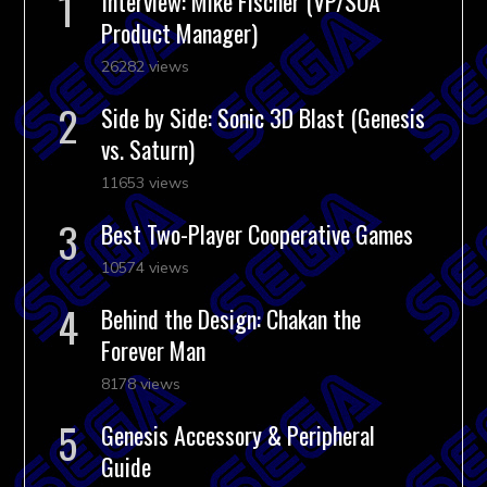
Interview: Mike Fischer (VP/SOA
Product Manager)
26282 views
Side by Side: Sonic 3D Blast (Genesis
vs. Saturn)
11653 views
Best Two-Player Cooperative Games
10574 views
Behind the Design: Chakan the
Forever Man
8178 views
Genesis Accessory & Peripheral
Guide