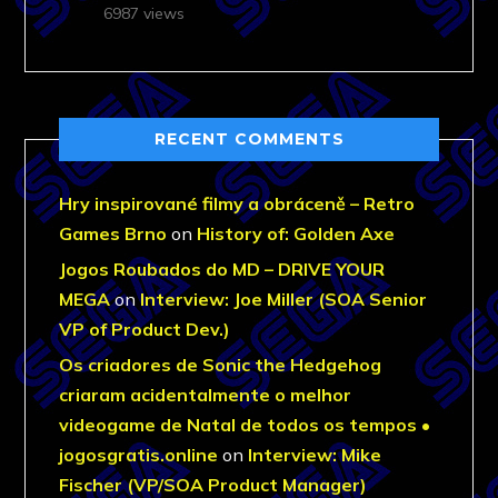
6987 views
RECENT COMMENTS
Hry inspirované filmy a obráceně – Retro
Games Brno
on
History of: Golden Axe
Jogos Roubados do MD – DRIVE YOUR
MEGA
on
Interview: Joe Miller (SOA Senior
VP of Product Dev.)
Os criadores de Sonic the Hedgehog
criaram acidentalmente o melhor
videogame de Natal de todos os tempos •
jogosgratis.online
on
Interview: Mike
Fischer (VP/SOA Product Manager)