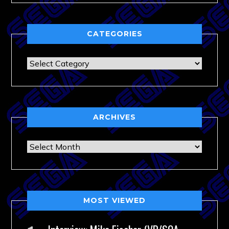
CATEGORIES
Categories
ARCHIVES
Archives
MOST VIEWED