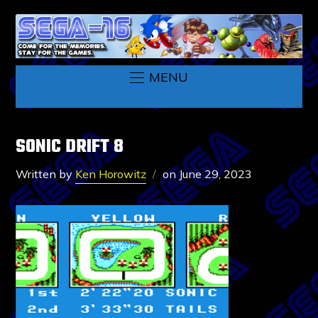
MENU
SONIC DRIFT 8
Written by
Ken Horowitz
on
June 29, 2023