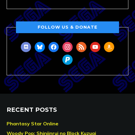
FOLLOW US & DONATE
discord
bluesky
facebook
instagram
rss
youtube
amazon
paypal
RECENT POSTS
Phantasy Star Online
Woody Pop: Shinjinrui no Block Kuzugi