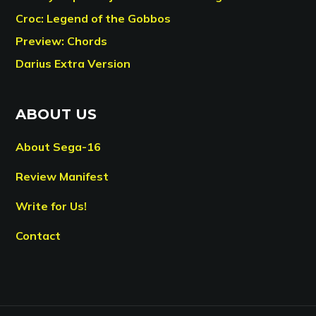
Croc: Legend of the Gobbos
Preview: Chords
Darius Extra Version
ABOUT US
About Sega-16
Review Manifest
Write for Us!
Contact