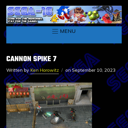
MENU
CANNON SPIKE 7
Written by
Ken Horowitz
on
September 10, 2023