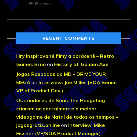
6992 views
RECENT COMMENTS
Hry inspirované filmy a obráceně – Retro
Games Brno
on
History of: Golden Axe
Jogos Roubados do MD – DRIVE YOUR
MEGA
on
Interview: Joe Miller (SOA Senior
VP of Product Dev.)
Os criadores de Sonic the Hedgehog
criaram acidentalmente o melhor
videogame de Natal de todos os tempos •
jogosgratis.online
on
Interview: Mike
Fischer (VP/SOA Product Manager)