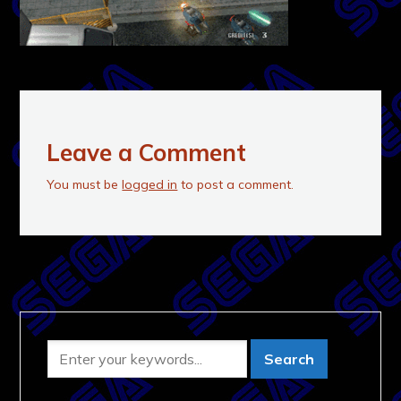
Leave a Comment
You must be
logged in
to post a comment.