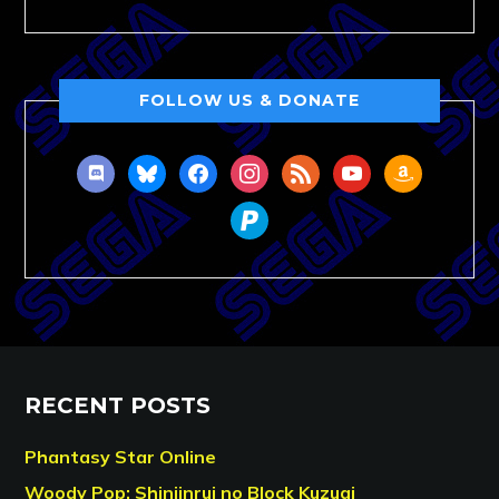
FOLLOW US & DONATE
discord
bluesky
facebook
instagram
rss
youtube
amazon
paypal
RECENT POSTS
Phantasy Star Online
Woody Pop: Shinjinrui no Block Kuzugi