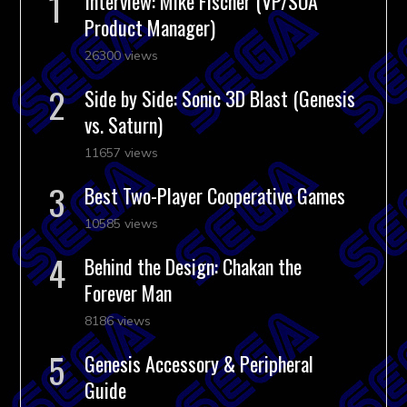
Interview: Mike Fischer (VP/SOA
Product Manager)
26300 views
Side by Side: Sonic 3D Blast (Genesis
vs. Saturn)
11657 views
Best Two-Player Cooperative Games
10585 views
Behind the Design: Chakan the
Forever Man
8186 views
Genesis Accessory & Peripheral
Guide