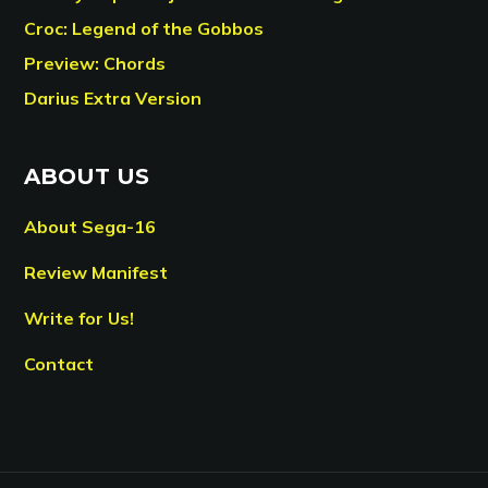
Croc: Legend of the Gobbos
Preview: Chords
Darius Extra Version
ABOUT US
About Sega-16
Review Manifest
Write for Us!
Contact