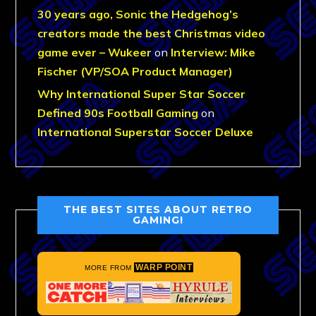
30 years ago, Sonic the Hedgehog’s
creators made the best Christmas video
game ever – Wukeer
on
Interview: Mike
Fischer (VP/SOA Product Manager)
Why International Super Star Soccer
Defined 90s Football Gaming
on
International Superstar Soccer Deluxe
THE BEST SITES ABOUT RETRO
GAMING!
WARP POINT
MORE FROM