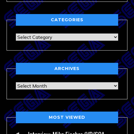
CATEGORIES
Categories
ARCHIVES
Archives
MOST VIEWED