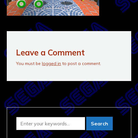
Leave a Comment
You must be
logged in
to post a comment.