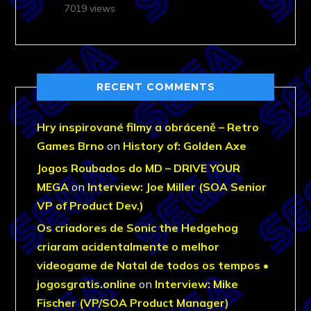
7019 views
RECENT COMMENTS
Hry inspirované filmy a obráceně – Retro
Games Brno
on
History of: Golden Axe
Jogos Roubados do MD – DRIVE YOUR
MEGA
on
Interview: Joe Miller (SOA Senior
VP of Product Dev.)
Os criadores de Sonic the Hedgehog
criaram acidentalmente o melhor
videogame de Natal de todos os tempos •
jogosgratis.online
on
Interview: Mike
Fischer (VP/SOA Product Manager)