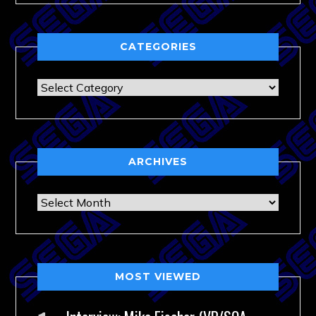
CATEGORIES
Categories
ARCHIVES
Archives
MOST VIEWED