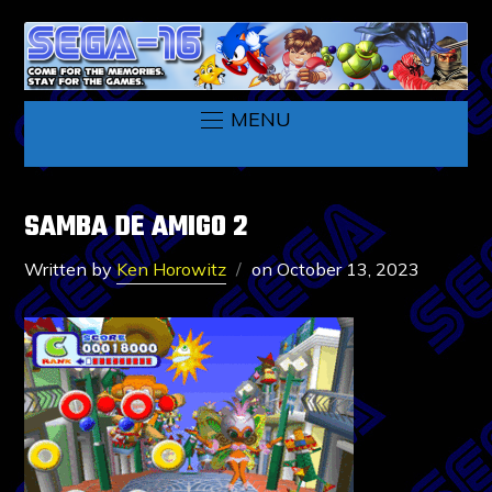
MENU
SAMBA DE AMIGO 2
Written by
Ken Horowitz
on
October 13, 2023