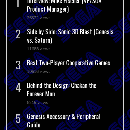
Interview: Mike Fischer (VP/SOA
Product Manager)
26372 views
Side by Side: Sonic 3D Blast (Genesis
vs. Saturn)
11688 views
Best Two-Player Cooperative Games
10616 views
Behind the Design: Chakan the
Forever Man
8215 views
Genesis Accessory & Peripheral
Guide