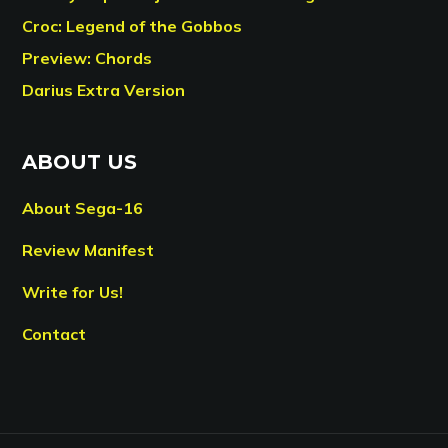
Croc: Legend of the Gobbos
Preview: Chords
Darius Extra Version
ABOUT US
About Sega-16
Review Manifest
Write for Us!
Contact