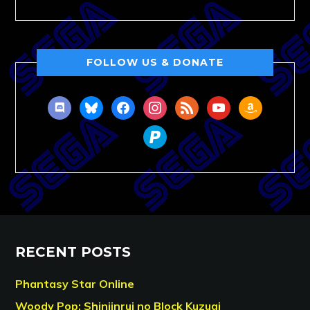
FOLLOW US & DONATE
discord
bluesky
facebook
instagram
rss
youtube
amazon
paypal
RECENT POSTS
Phantasy Star Online
Woody Pop: Shinjinrui no Block Kuzugi