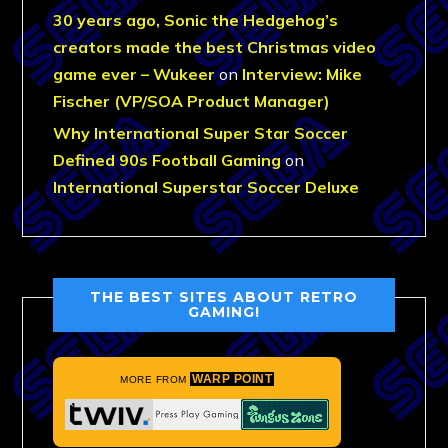
30 years ago, Sonic the Hedgehog’s
creators made the best Christmas video
game ever – Wukeer
on
Interview: Mike
Fischer (VP/SOA Product Manager)
Why International Super Star Soccer
Defined 90s Football Gaming
on
International Superstar Soccer Deluxe
THE BEST SITES ABOUT RETRO
GAMING!
WARP POINT
MORE FROM