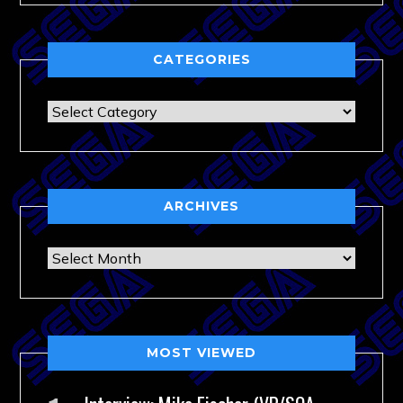
CATEGORIES
Categories
ARCHIVES
Archives
MOST VIEWED