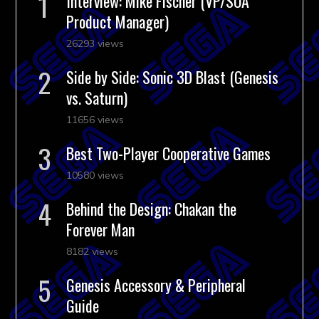
Interview: Mike Fischer (VP/SOA
Product Manager)
26293 views
Side by Side: Sonic 3D Blast (Genesis
vs. Saturn)
11656 views
Best Two-Player Cooperative Games
10580 views
Behind the Design: Chakan the
Forever Man
8182 views
Genesis Accessory & Peripheral
Guide