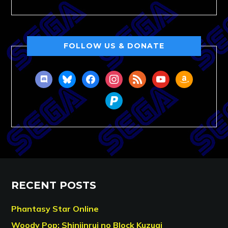
FOLLOW US & DONATE
discord
bluesky
facebook
instagram
rss
youtube
amazon
paypal
RECENT POSTS
Phantasy Star Online
Woody Pop: Shinjinrui no Block Kuzugi