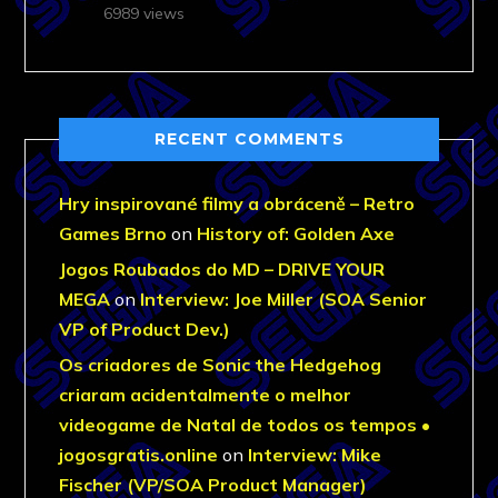
6989 views
RECENT COMMENTS
Hry inspirované filmy a obráceně – Retro
Games Brno
on
History of: Golden Axe
Jogos Roubados do MD – DRIVE YOUR
MEGA
on
Interview: Joe Miller (SOA Senior
VP of Product Dev.)
Os criadores de Sonic the Hedgehog
criaram acidentalmente o melhor
videogame de Natal de todos os tempos •
jogosgratis.online
on
Interview: Mike
Fischer (VP/SOA Product Manager)