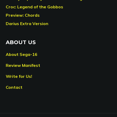
Croc: Legend of the Gobbos
Preview: Chords
Darius Extra Version
ABOUT US
About Sega-16
Review Manifest
Write for Us!
Contact