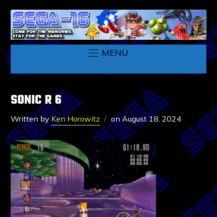
MENU
SONIC R 6
Written by
Ken Horowitz
on
August 18, 2024