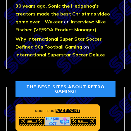
30 years ago, Sonic the Hedgehog’s
creators made the best Christmas video
game ever – Wukeer
on
Interview: Mike
Fischer (VP/SOA Product Manager)
Why International Super Star Soccer
Defined 90s Football Gaming
on
International Superstar Soccer Deluxe
THE BEST SITES ABOUT RETRO
GAMING!
WARP POINT
MORE FROM