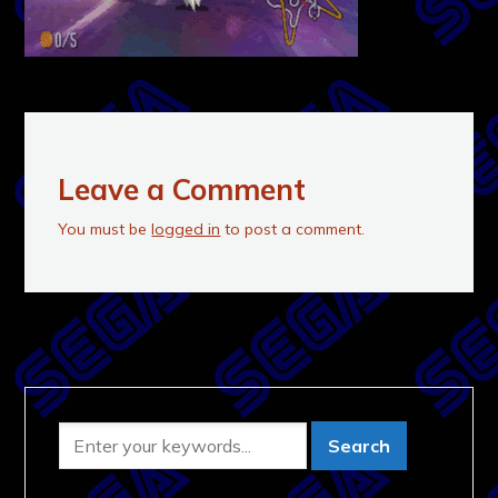
Leave a Comment
You must be
logged in
to post a comment.