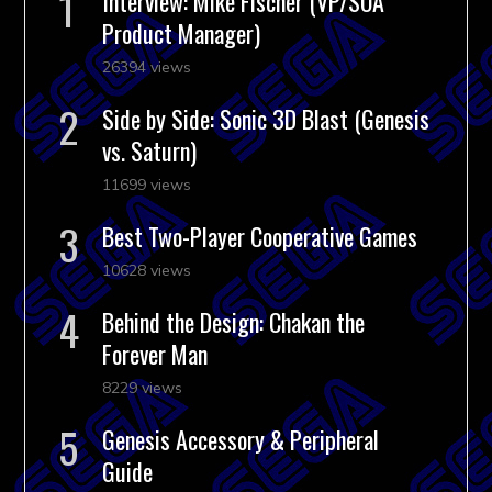
Interview: Mike Fischer (VP/SOA
Product Manager)
26394 views
Side by Side: Sonic 3D Blast (Genesis
vs. Saturn)
11699 views
Best Two-Player Cooperative Games
10628 views
Behind the Design: Chakan the
Forever Man
8229 views
Genesis Accessory & Peripheral
Guide