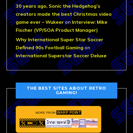
30 years ago, Sonic the Hedgehog’s
creators made the best Christmas video
game ever – Wukeer
on
Interview: Mike
Fischer (VP/SOA Product Manager)
Why International Super Star Soccer
Defined 90s Football Gaming
on
International Superstar Soccer Deluxe
THE BEST SITES ABOUT RETRO
GAMING!
WARP POINT
MORE FROM