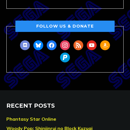
FOLLOW US & DONATE
discord
bluesky
facebook
instagram
rss
youtube
amazon
paypal
RECENT POSTS
Phantasy Star Online
Woody Pop: Shinjinrui no Block Kuzugi