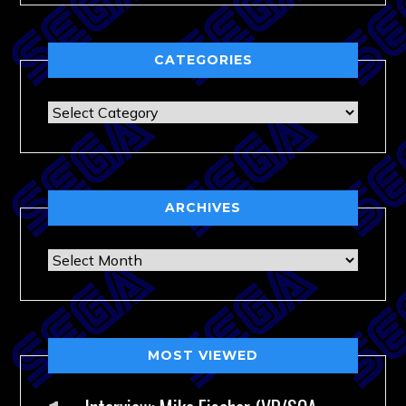
CATEGORIES
Categories
ARCHIVES
Archives
MOST VIEWED