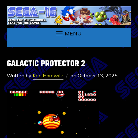
MENU
GALACTIC PROTECTOR 2
Written by
Ken Horowitz
on
October 13, 2025