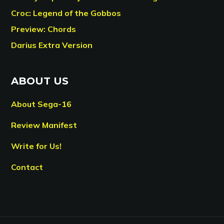
Croc: Legend of the Gobbos
Preview: Chords
Darius Extra Version
ABOUT US
About Sega-16
Review Manifest
Write for Us!
Contact