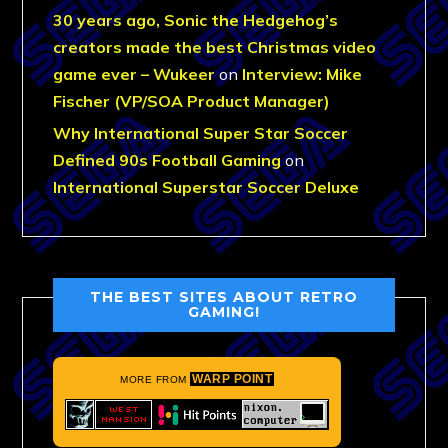
30 years ago, Sonic the Hedgehog’s
creators made the best Christmas video
game ever – Wukeer
on
Interview: Mike
Fischer (VP/SOA Product Manager)
Why International Super Star Soccer
Defined 90s Football Gaming
on
International Superstar Soccer Deluxe
THE BEST SITES ABOUT RETRO
GAMING!
WARP POINT
MORE FROM