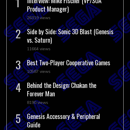
Interview: Mike Fischer (VP/SOA
Product Manager)
26319 views
Side by Side: Sonic 3D Blast (Genesis
vs. Saturn)
11664 views
Best Two-Player Cooperative Games
10587 views
Behind the Design: Chakan the
Forever Man
8190 views
Genesis Accessory & Peripheral
Guide