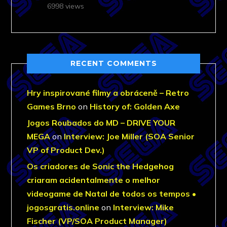
6998 views
RECENT COMMENTS
Hry inspirované filmy a obráceně – Retro
Games Brno
on
History of: Golden Axe
Jogos Roubados do MD – DRIVE YOUR
MEGA
on
Interview: Joe Miller (SOA Senior
VP of Product Dev.)
Os criadores de Sonic the Hedgehog
criaram acidentalmente o melhor
videogame de Natal de todos os tempos •
jogosgratis.online
on
Interview: Mike
Fischer (VP/SOA Product Manager)