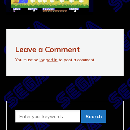
Leave a Comment
You must be
logged in
to post a comment.