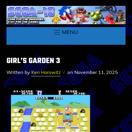
MENU
GIRL’S GARDEN 3
Written by
Ken Horowitz
on
November 11, 2025