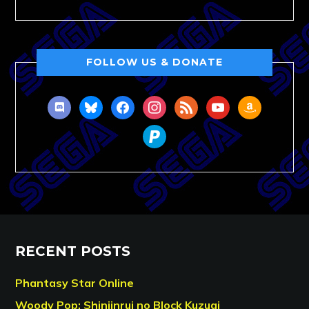
FOLLOW US & DONATE
discord
bluesky
facebook
instagram
rss
youtube
amazon
paypal
RECENT POSTS
Phantasy Star Online
Woody Pop: Shinjinrui no Block Kuzugi