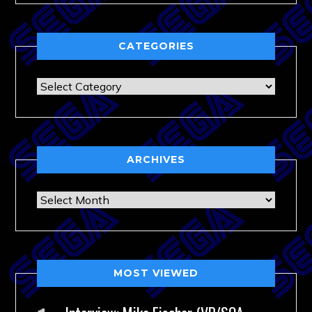
CATEGORIES
Categories
ARCHIVES
Archives
MOST VIEWED