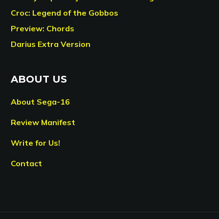
Croc: Legend of the Gobbos
Preview: Chords
Darius Extra Version
ABOUT US
About Sega-16
Review Manifest
Write for Us!
Contact