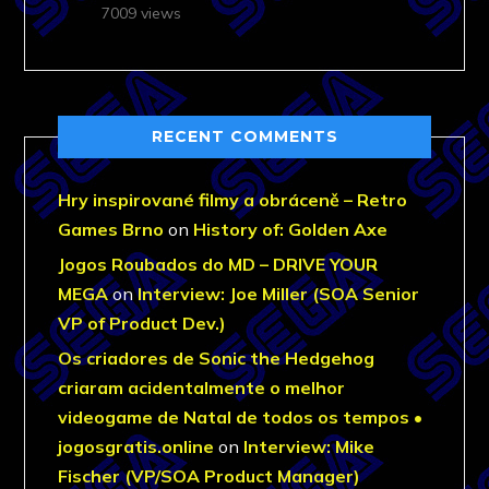
7009 views
RECENT COMMENTS
Hry inspirované filmy a obráceně – Retro
Games Brno
on
History of: Golden Axe
Jogos Roubados do MD – DRIVE YOUR
MEGA
on
Interview: Joe Miller (SOA Senior
VP of Product Dev.)
Os criadores de Sonic the Hedgehog
criaram acidentalmente o melhor
videogame de Natal de todos os tempos •
jogosgratis.online
on
Interview: Mike
Fischer (VP/SOA Product Manager)