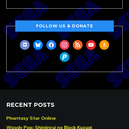
FOLLOW US & DONATE
discord
bluesky
facebook
instagram
rss
youtube
amazon
paypal
RECENT POSTS
Phantasy Star Online
Woody Pop: Shinjinrui no Block Kuzugi