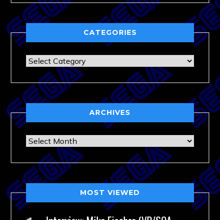
CATEGORIES
Categories
ARCHIVES
Archives
MOST VIEWED