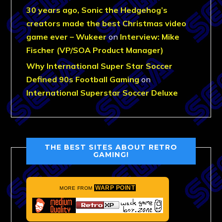
30 years ago, Sonic the Hedgehog’s
creators made the best Christmas video
game ever – Wukeer
on
Interview: Mike
Fischer (VP/SOA Product Manager)
Why International Super Star Soccer
Defined 90s Football Gaming
on
International Superstar Soccer Deluxe
THE BEST SITES ABOUT RETRO
GAMING!
WARP POINT
MORE FROM