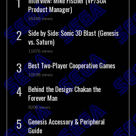
Interview: Mike Fischer (VP/SOA
Product Manager)
26348 views
Side by Side: Sonic 3D Blast (Genesis
vs. Saturn)
11676 views
Best Two-Player Cooperative Games
10598 views
Behind the Design: Chakan the
Forever Man
8206 views
Genesis Accessory & Peripheral
Guide