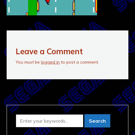
Leave a Comment
You must be
logged in
to post a comment.