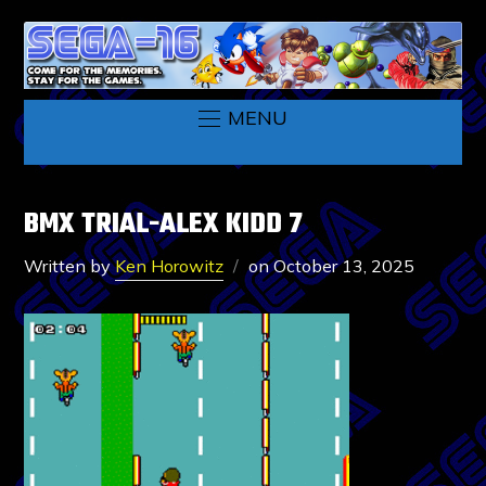
MENU
BMX TRIAL-ALEX KIDD 7
Written by
Ken Horowitz
on
October 13, 2025