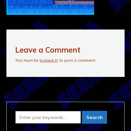
Leave a Comment
You must be
logged in
to post a comment.