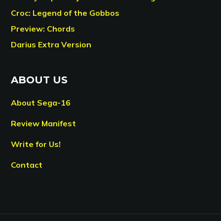
Croc: Legend of the Gobbos
Preview: Chords
Darius Extra Version
ABOUT US
About Sega-16
Review Manifest
Write for Us!
Contact