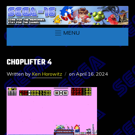
MENU
CHOPLIFTER 4
Written by
Ken Horowitz
on
April 16, 2024