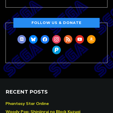
FOLLOW US & DONATE
discord
bluesky
facebook
instagram
rss
youtube
amazon
paypal
RECENT POSTS
Phantasy Star Online
Woody Pop: Shinjinrui no Block Kuzugi