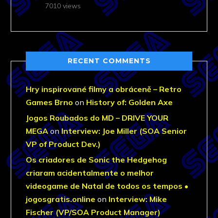
7010 views
RECENT COMMENTS
Hry inspirované filmy a obráceně – Retro
Games Brno
on
History of: Golden Axe
Jogos Roubados do MD – DRIVE YOUR
MEGA
on
Interview: Joe Miller (SOA Senior
VP of Product Dev.)
Os criadores de Sonic the Hedgehog
criaram acidentalmente o melhor
videogame de Natal de todos os tempos •
jogosgratis.online
on
Interview: Mike
Fischer (VP/SOA Product Manager)