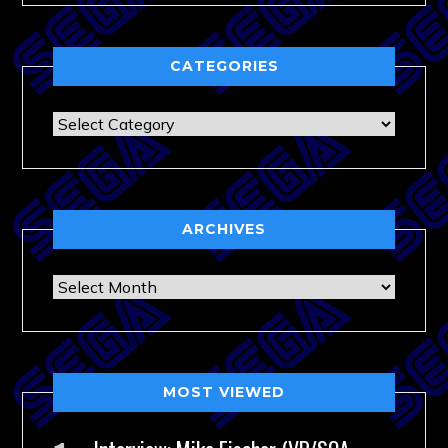
CATEGORIES
Categories
ARCHIVES
Archives
MOST VIEWED