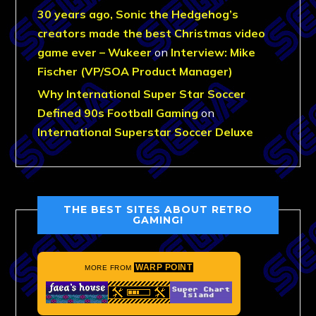
30 years ago, Sonic the Hedgehog’s
creators made the best Christmas video
game ever – Wukeer
on
Interview: Mike
Fischer (VP/SOA Product Manager)
Why International Super Star Soccer
Defined 90s Football Gaming
on
International Superstar Soccer Deluxe
THE BEST SITES ABOUT RETRO
GAMING!
WARP POINT
MORE FROM