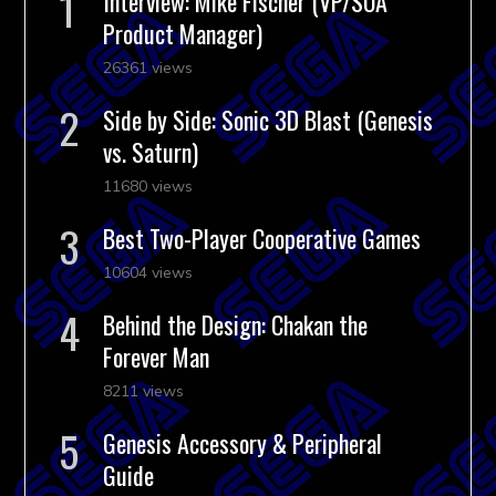
Interview: Mike Fischer (VP/SOA
Product Manager)
26361 views
Side by Side: Sonic 3D Blast (Genesis
vs. Saturn)
11680 views
Best Two-Player Cooperative Games
10604 views
Behind the Design: Chakan the
Forever Man
8211 views
Genesis Accessory & Peripheral
Guide