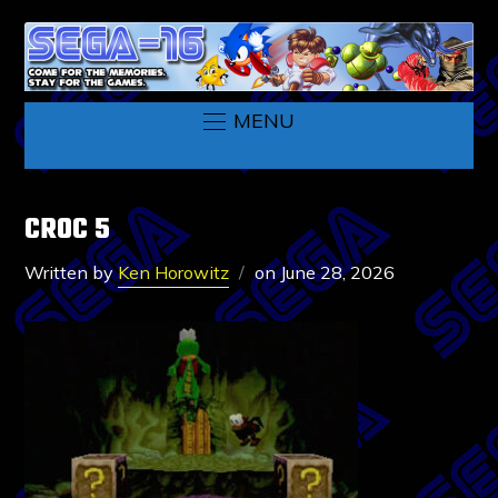
MENU
CROC 5
Written by
Ken Horowitz
on
June 28, 2026