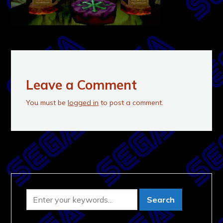
Leave a Comment
You must be
logged in
to post a comment.