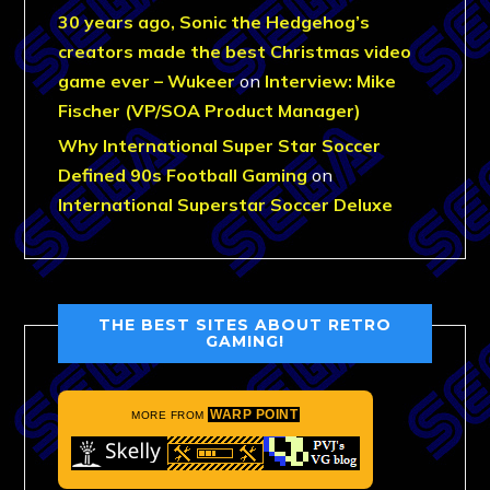
30 years ago, Sonic the Hedgehog’s
creators made the best Christmas video
game ever – Wukeer
on
Interview: Mike
Fischer (VP/SOA Product Manager)
Why International Super Star Soccer
Defined 90s Football Gaming
on
International Superstar Soccer Deluxe
THE BEST SITES ABOUT RETRO
GAMING!
WARP POINT
MORE FROM