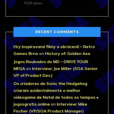
7019 views
RECENT COMMENTS
Hry inspirované filmy a obráceně – Retro
Games Brno
on
History of: Golden Axe
Jogos Roubados do MD – DRIVE YOUR
MEGA
on
Interview: Joe Miller (SOA Senior
VP of Product Dev.)
Os criadores de Sonic the Hedgehog
criaram acidentalmente o melhor
videogame de Natal de todos os tempos •
jogosgratis.online
on
Interview: Mike
Fischer (VP/SOA Product Manager)