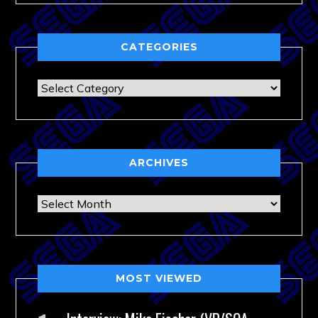
CATEGORIES
Categories
ARCHIVES
Archives
MOST VIEWED