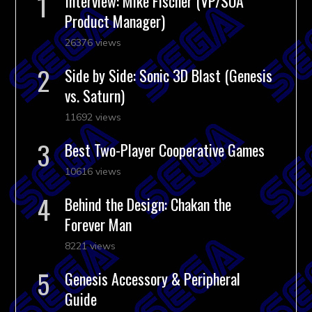
Interview: Mike Fischer (VP/SOA
Product Manager)
26376 views
Side by Side: Sonic 3D Blast (Genesis
vs. Saturn)
11692 views
Best Two-Player Cooperative Games
10616 views
Behind the Design: Chakan the
Forever Man
8221 views
Genesis Accessory & Peripheral
Guide