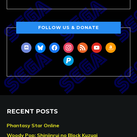
FOLLOW US & DONATE
discord
bluesky
facebook
instagram
rss
youtube
amazon
paypal
RECENT POSTS
Phantasy Star Online
Woody Pop: Shinjinrui no Block Kuzugi