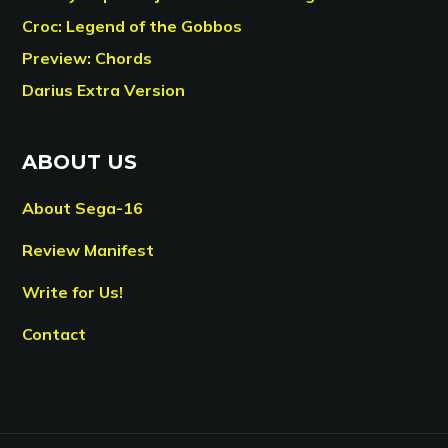
Croc: Legend of the Gobbos
Preview: Chords
Darius Extra Version
ABOUT US
About Sega-16
Review Manifest
Write for Us!
Contact