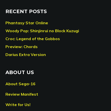
RECENT POSTS
Phantasy Star Online
Woody Pop: Shinjinrui no Block Kuzugi
Croc: Legend of the Gobbos
Preview: Chords
Darius Extra Version
ABOUT US
About Sega-16
Review Manifest
Write for Us!