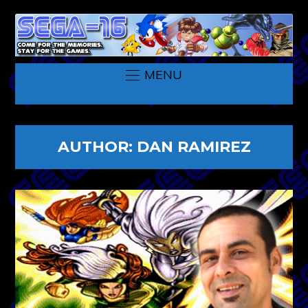
MENU
AUTHOR:
DAN RAMIREZ