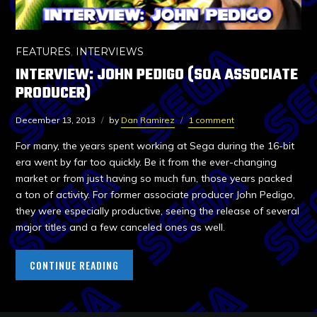
FEATURES
,
INTERVIEWS
INTERVIEW: JOHN PEDIGO (SOA ASSOCIATE
PRODUCER)
December 13, 2013
by
Dan Ramirez
1 comment
For many, the years spent working at Sega during the 16-bit
era went by far too quickly. Be it from the ever-changing
market or from just having so much fun, those years packed
a ton of activity. For former associate producer John Pedigo,
they were especially productive, seeing the release of several
major titles and a few canceled ones as well.
CONTINUE READING