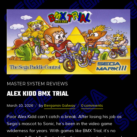
MASTER SYSTEM REVIEWS
ALEX KIDD BMX TRIAL
March 10, 2026
by
Benjamin Galway
0 comments
Poor Alex Kidd can’t catch a break. After losing his job as
Sega’s mascot to Sonic, he’s been in the video game
wilderness for years. With games like BMX Trial, it’s no