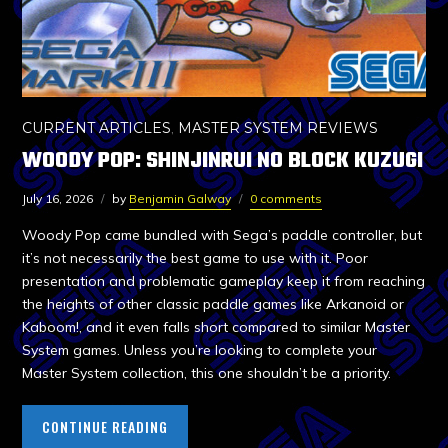
CURRENT ARTICLES
,
MASTER SYSTEM REVIEWS
WOODY POP: SHINJINRUI NO BLOCK KUZUGI
July 16, 2026
by
Benjamin Galway
0 comments
Woody Pop came bundled with Sega’s paddle controller, but
it’s not necessarily the best game to use with it. Poor
presentation and problematic gameplay keep it from reaching
the heights of other classic paddle games like Arkanoid or
Kaboom!, and it even falls short compared to similar Master
System games. Unless you’re looking to complete your
Master System collection, this one shouldn’t be a priority.
CONTINUE READING