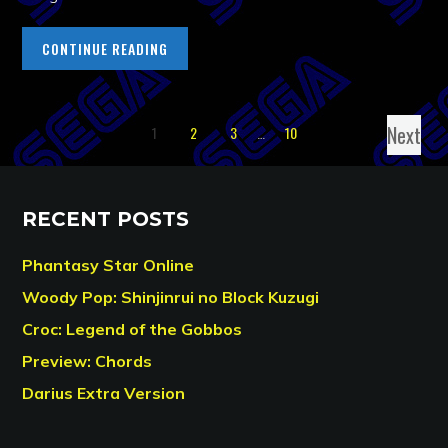
CONTINUE READING
Next
1
2
3
…
10
RECENT POSTS
Phantasy Star Online
Woody Pop: Shinjinrui no Block Kuzugi
Croc: Legend of the Gobbos
Preview: Chords
Darius Extra Version