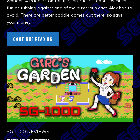
wonder. A Paddle Control title, this racer is about as much
fun as rubbing against one of the numerous cacti Alex has to
avoid. There are better paddle games out there, so save
your money.
CONTINUE READING
SG-1000 REVIEWS