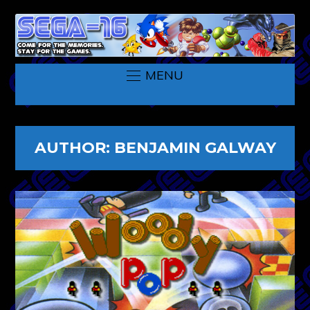
MENU
AUTHOR:
BENJAMIN GALWAY