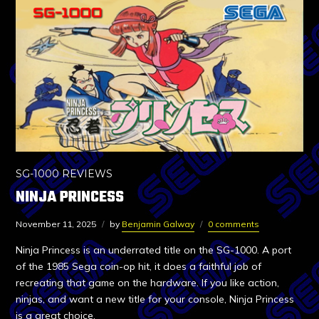
SG-1000 REVIEWS
NINJA PRINCESS
November 11, 2025
by
Benjamin Galway
0 comments
Ninja Princess is an underrated title on the SG-1000. A port
of the 1985 Sega coin-op hit, it does a faithful job of
recreating that game on the hardware. If you like action,
ninjas, and want a new title for your console, Ninja Princess
is a great choice.