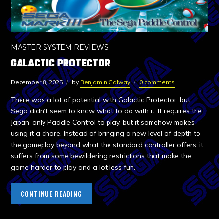
MASTER SYSTEM REVIEWS
GALACTIC PROTECTOR
December 8, 2025
by
Benjamin Galway
0 comments
There was a lot of potential with Galactic Protector, but
Sega didn’t seem to know what to do with it. It requires the
Japan-only Paddle Control to play, but it somehow makes
using it a chore. Instead of bringing a new level of depth to
the gameplay beyond what the standard controller offers, it
suffers from some bewildering restrictions that make the
game harder to play and a lot less fun.
CONTINUE READING