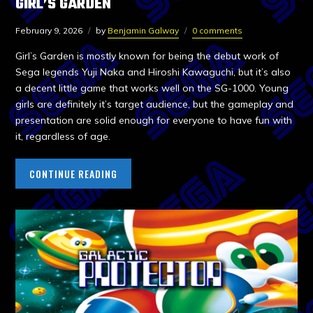
GIRL’S GARDEN
February 9, 2026
by
Benjamin Galway
0 comments
Girl’s Garden is mostly known for being the debut work of
Sega legends Yuji Naka and Hiroshi Kawaguchi, but it’s also
a decent little game that works well on the SG-1000. Young
girls are definitely it’s target audience, but the gameplay and
presentation are solid enough for everyone to have fun with
it, regardless of age.
CONTINUE READING