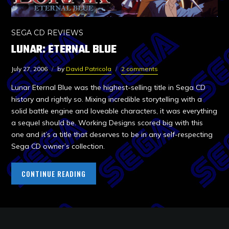
SEGA CD REVIEWS
LUNAR: ETERNAL BLUE
July 27, 2006
by
David Patricola
2 comments
Lunar Eternal Blue was the highest-selling title in Sega CD
history and rightly so. Mixing incredible storytelling with a
solid battle engine and loveable characters, it was everything
a sequel should be. Working Designs scored big with this
one and it’s a title that deserves to be in any self-respecting
Sega CD owner’s collection.
CONTINUE READING