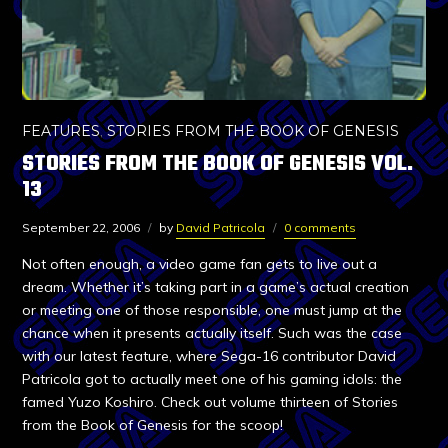
FEATURES
,
STORIES FROM THE BOOK OF GENESIS
STORIES FROM THE BOOK OF GENESIS VOL.
13
September 22, 2006
by
David Patricola
0 comments
Not often enough, a video game fan gets to live out a
dream. Whether it’s taking part in a game’s actual creation
or meeting one of those responsible, one must jump at the
chance when it presents actually itself. Such was the case
with our latest feature, where Sega-16 contributor David
Patricola got to actually meet one of his gaming idols: the
famed Yuzo Koshiro. Check out volume thirteen of Stories
from the Book of Genesis for the scoop!