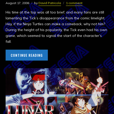
August 17, 2006
by
David Patricola
1 comment
His time at the top was all too brief, and many fans are still
lamenting the Tick’s disappearance from the comic limelight.
Hey, if the Ninja Turtles can make a comeback, why not him?
During the height of his popularity, the Tick even had his own
game, which seemed to signal the start of the character’s
fall.
CONTINUE READING