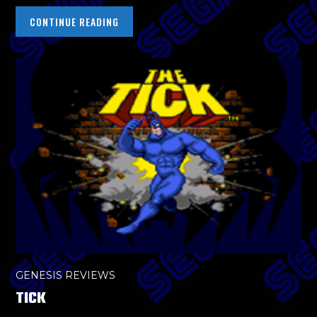
CONTINUE READING
GENESIS REVIEWS
TICK