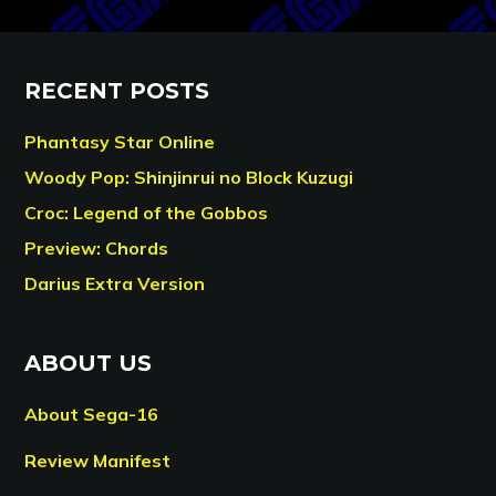
RECENT POSTS
Phantasy Star Online
Woody Pop: Shinjinrui no Block Kuzugi
Croc: Legend of the Gobbos
Preview: Chords
Darius Extra Version
ABOUT US
About Sega-16
Review Manifest