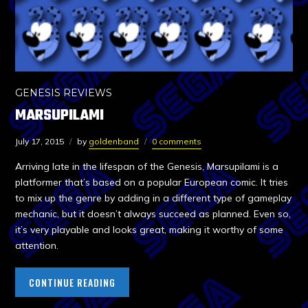
GENESIS REVIEWS
MARSUPILAMI
July 17, 2015
by
goldenband
0 comments
Arriving late in the lifespan of the Genesis, Marsupilami is a
platformer that’s based on a popular European comic. It tries
to mix up the genre by adding in a different type of gameplay
mechanic, but it doesn’t always succeed as planned. Even so,
it’s very playable and looks great, making it worthy of some
attention.
CONTINUE READING