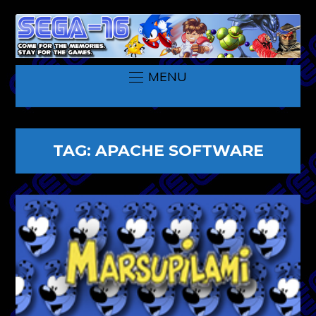
MENU
TAG:
APACHE SOFTWARE