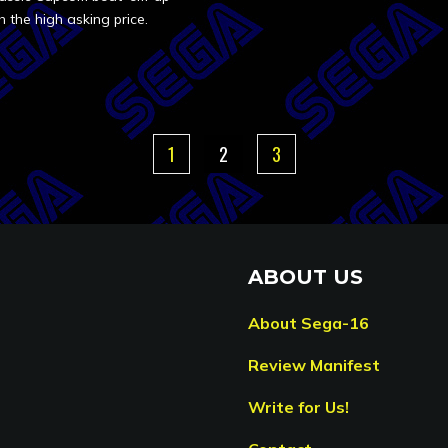
h the high asking price.
1
2
3
ABOUT US
About Sega-16
Review Manifest
Write for Us!