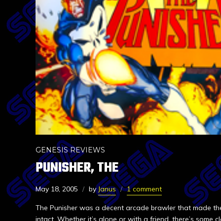
GENESIS REVIEWS
PUNISHER, THE
May 18, 2005
by
Janus
1 comment
The Punisher was a decent arcade brawler that made the
intact. Whether it’s alone or with a friend, there’s some