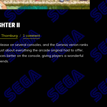
HTER II
e Thornburg
1 comment
release on several consoles, and the Genesis verion ranks
st about everything the arcade original had to offer,
nces better on the console, giving players a wonderful
iends.