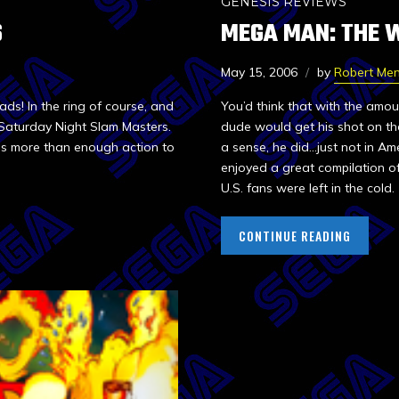
GENESIS REVIEWS
S
MEGA MAN: THE 
May 15, 2006
by
Robert Me
ds! In the ring of course, and
You’d think that with the amo
 Saturday Night Slam Masters.
dude would get his shot on th
as more than enough action to
a sense, he did…just not in A
enjoyed a great compilation o
U.S. fans were left in the cold.
CONTINUE READING