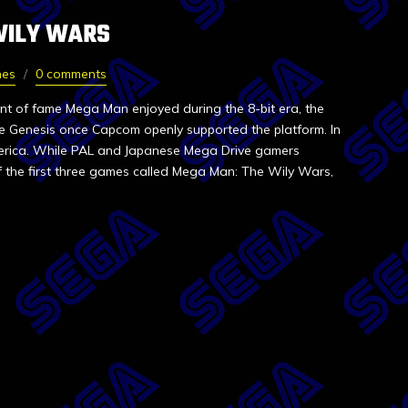
WILY WARS
nes
0 comments
unt of fame Mega Man enjoyed during the 8-bit era, the
e Genesis once Capcom openly supported the platform. In
merica. While PAL and Japanese Mega Drive gamers
f the first three games called Mega Man: The Wily Wars,