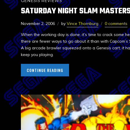
GENESIS REVIEWS
SATURDAY NIGHT SLAM MASTER
November 2, 2006
by
Vince Thornburg
0 comments
When the working day is done, it’s time to crack some hea
there are fewer ways to go about it than with Capcom’s
A big arcade brawler squeezed onto a Genesis cart, it h
keep you playing.
CONTINUE READING