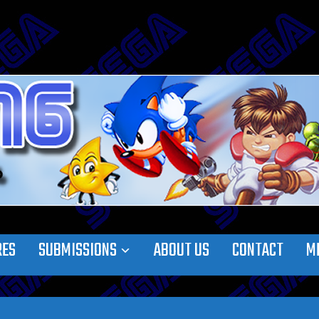
RES
SUBMISSIONS
ABOUT US
CONTACT
M