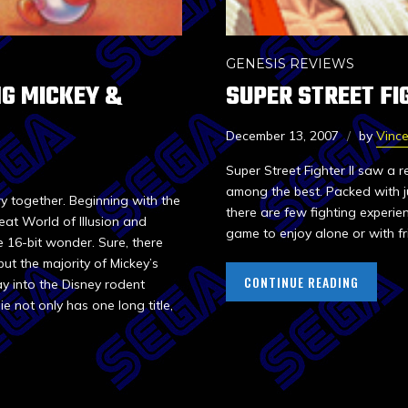
GENESIS REVIEWS
G MICKEY &
SUPER STREET FIG
December 13, 2007
by
Vinc
Super Street Fighter II saw a 
among the best. Packed with ju
y together. Beginning with the
there are few fighting experie
eat World of Illusion and
game to enjoy alone or with fr
16-bit wonder. Sure, there
ut the majority of Mickey’s
CONTINUE READING
y into the Disney rodent
e not only has one long title,