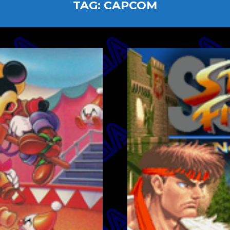
TAG:
CAPCOM