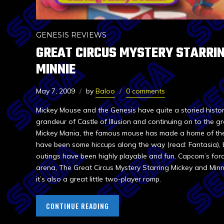
GENESIS REVIEWS
GREAT CIRCUS MYSTERY STARRIN
MINNIE
May 7, 2009
by
Baloo
0 comments
Mickey Mouse and the Genesis have quite a storied histor
grandeur of Castle of Illusion and continuing on to the gr
Mickey Mania, the famous mouse has made a home of the 
have been some hiccups along the way (read: Fantasia), b
outings have been highly playable and fun. Capcom’s fora
arena, The Great Circus Mystery Starring Mickey and Minni
it’s also a great little two-player romp.
CONTINUE READING