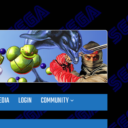
EDIA
LOGIN
COMMUNITY