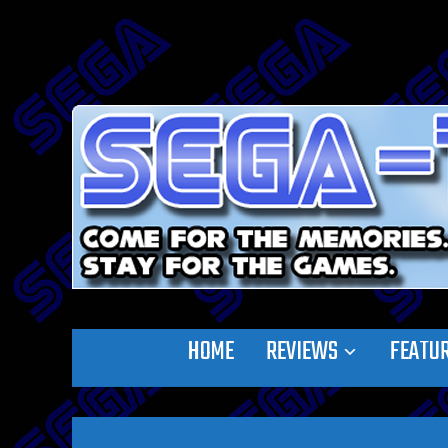
HOME
REVIEWS
FEATU