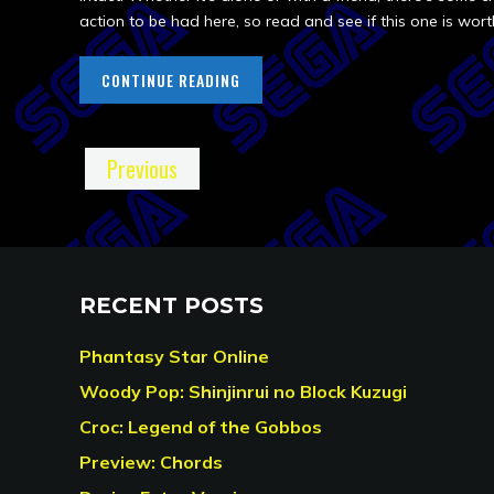
action to be had here, so read and see if this one is wort
CONTINUE READING
Previous
RECENT POSTS
Phantasy Star Online
Woody Pop: Shinjinrui no Block Kuzugi
Croc: Legend of the Gobbos
Preview: Chords