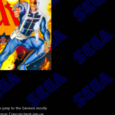
 jump to the Genesis mostly
 classic Capcom beat-’em-up