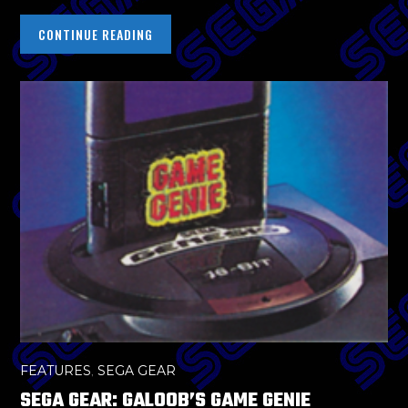
CONTINUE READING
FEATURES
,
SEGA GEAR
SEGA GEAR: GALOOB’S GAME GENIE