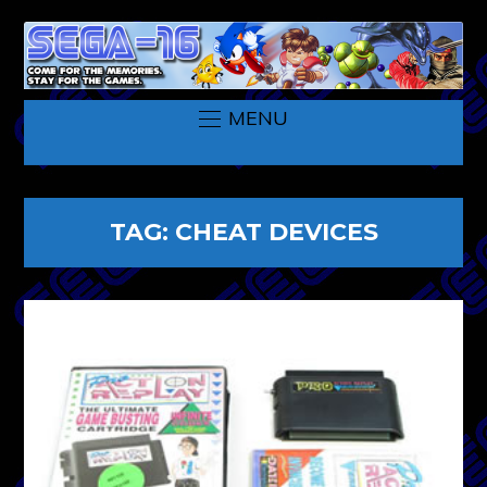
MENU
TAG:
CHEAT DEVICES