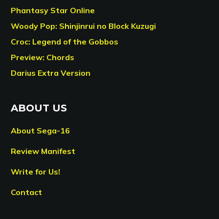
Phantasy Star Online
Woody Pop: Shinjinrui no Block Kuzugi
Croc: Legend of the Gobbos
Preview: Chords
Darius Extra Version
ABOUT US
About Sega-16
Review Manifest
Write for Us!
Contact