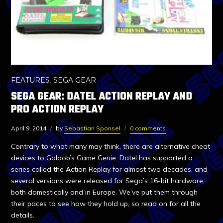
FEATURES
,
SEGA GEAR
SEGA GEAR: DATEL ACTION REPLAY AND
PRO ACTION REPLAY
April 9, 2014
by
Sebastian Sponsel
0 comments
Contrary to what many may think, there are alternative cheat
devices to Galoob’s Game Genie. Datel has supported a
series called the Action Replay for almost two decades, and
several versions were released for Sega’s 16-bit hardware,
both domestically and in Europe. We’ve put them through
their paces to see how they hold up, so read on for all the
details.