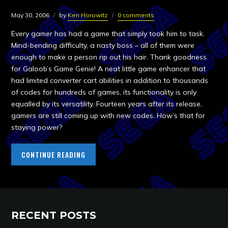
May 30, 2006
by
Ken Horowitz
0 comments
Every gamer has had a game that simply took him to task.
Mind-bending difficulty, a nasty boss – all of them were
enough to make a person rip out his hair. Thank goodness
for Galoob’s Game Genie! A neat little game enhancer that
had limited converter cart abilities in addition to thousands
of codes for hundreds of games, its functionality is only
equalled by its versatility. Fourteen years after its release,
gamers are still coming up with new codes. How’s that for
staying power?
CONTINUE READING
RECENT POSTS