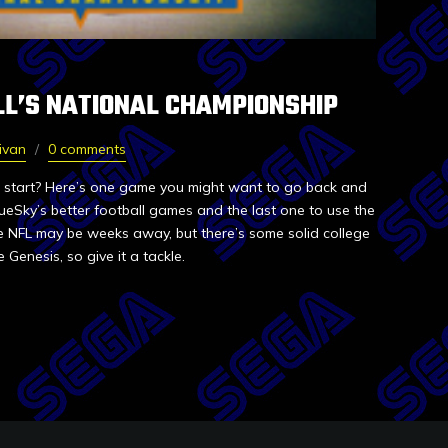
LL’S NATIONAL CHAMPIONSHIP
ivan
0 comments
o start? Here’s one game you might want to go back and
lueSky’s better football games and the last one to use the
he NFL may be weeks away, but there’s some solid college
 Genesis, so give it a tackle.