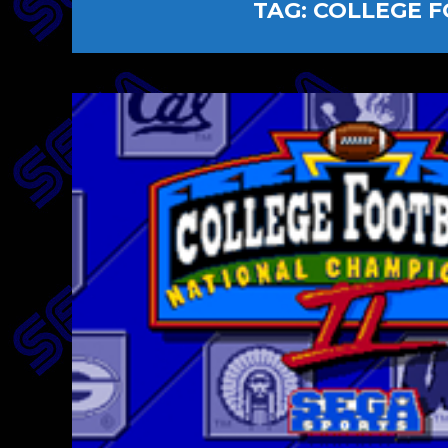
TAG:
COLLEGE F