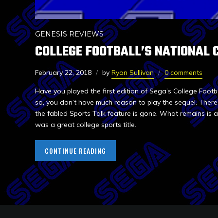
GENESIS REVIEWS
COLLEGE FOOTBALL’S NATIONAL 
February 22, 2018
by
Ryan Sullivan
0 comments
Have you played the first edition of Sega’s College Footb
so, you don’t have much reason to play the sequel. There’s 
the fabled Sports Talk feature is gone. What remains is
was a great college sports title.
CONTINUE READING