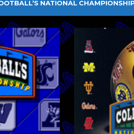
OOTBALL’S NATIONAL CHAMPIONSHIP 