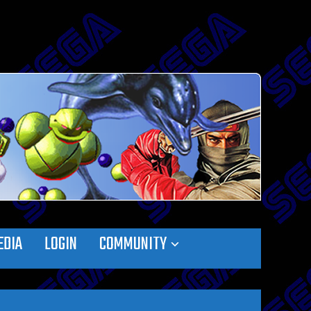
EDIA
LOGIN
COMMUNITY