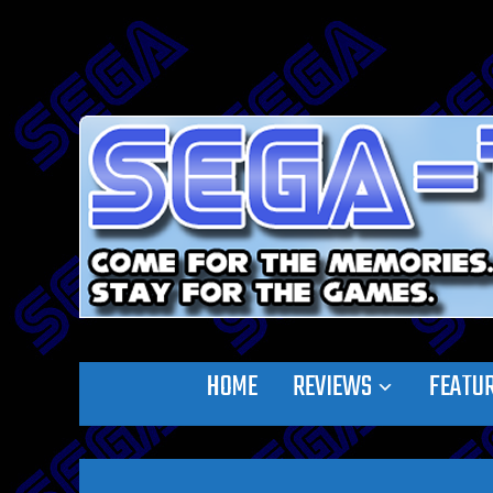
HOME
REVIEWS
FEATU