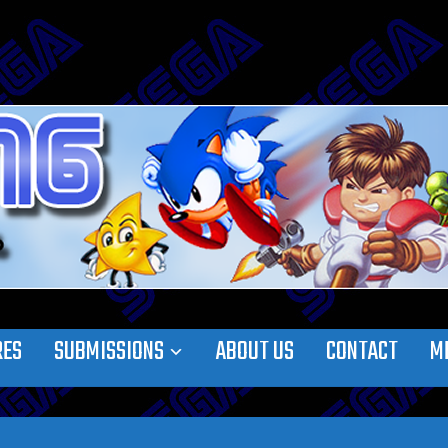
RES
SUBMISSIONS
ABOUT US
CONTACT
M