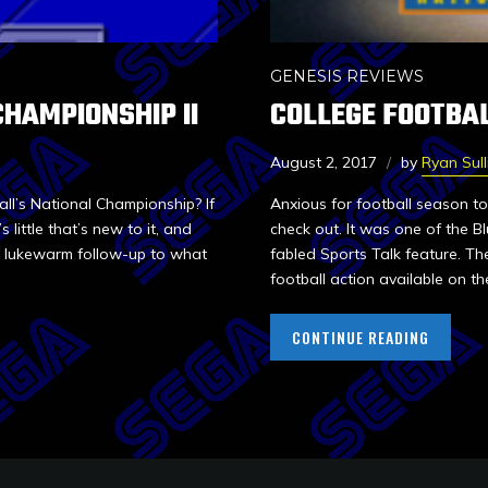
GENESIS REVIEWS
CHAMPIONSHIP II
COLLEGE FOOTBA
August 2, 2017
by
Ryan Sull
all’s National Championship? If
Anxious for football season t
little that’s new to it, and
check out. It was one of the B
 a lukewarm follow-up to what
fabled Sports Talk feature. T
football action available on the
CONTINUE READING