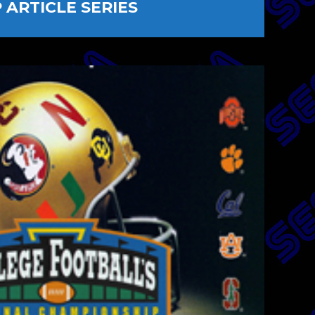
ARTICLE SERIES