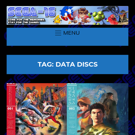
MENU
TAG:
DATA DISCS