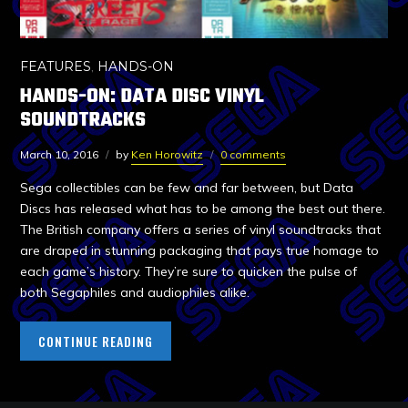
FEATURES
,
HANDS-ON
HANDS-ON: DATA DISC VINYL
SOUNDTRACKS
March 10, 2016
by
Ken Horowitz
0 comments
Sega collectibles can be few and far between, but Data
Discs has released what has to be among the best out there.
The British company offers a series of vinyl soundtracks that
are draped in stunning packaging that pays true homage to
each game’s history. They’re sure to quicken the pulse of
both Segaphiles and audiophiles alike.
CONTINUE READING