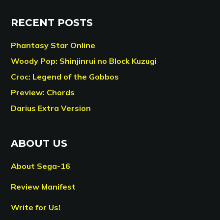
RECENT POSTS
Phantasy Star Online
Woody Pop: Shinjinrui no Block Kuzugi
Croc: Legend of the Gobbos
Preview: Chords
Darius Extra Version
ABOUT US
About Sega-16
Review Manifest
Write for Us!