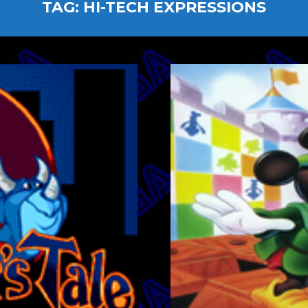
TAG:
HI-TECH EXPRESSIONS