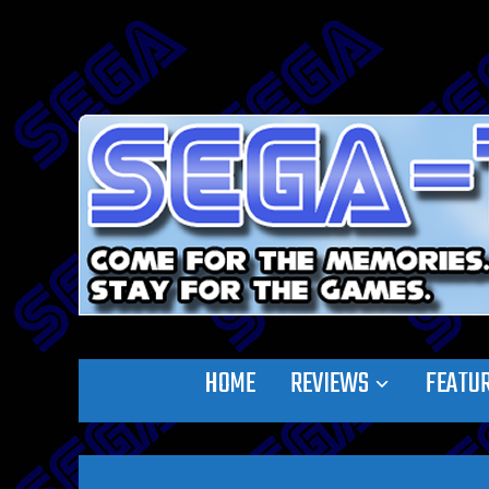
HOME
REVIEWS
FEATU