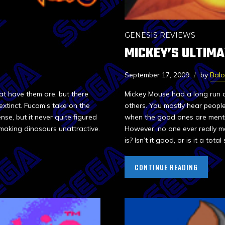
GENESIS REVIEWS
MICKEY’S ULTIM
September 17, 2009
by
Bal
at have them are, but there
Mickey Mouse had a long run o
extinct. Fucom’s take on the
others. You mostly hear people
nse, but it never quite figured
when the good ones are mentio
making dinosaurs unattractive.
However, no one ever really m
is? Isn’t it good, or is it a total
CONTINUE READING