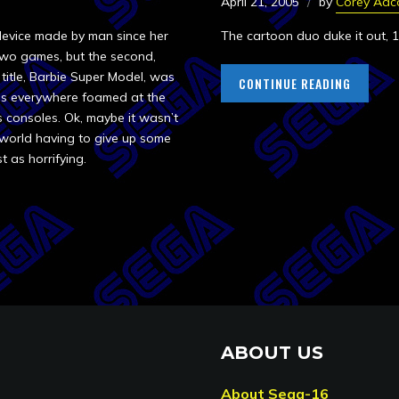
April 21, 2005
by
Corey Adc
 device made by man since her
The cartoon duo duke it out, 1
wo games, but the second,
title, Barbie Super Model, was
CONTINUE READING
irls everywhere foamed at the
s consoles. Ok, maybe it wasn’t
 world having to give up some
st as horrifying.
ABOUT US
About Sega-16