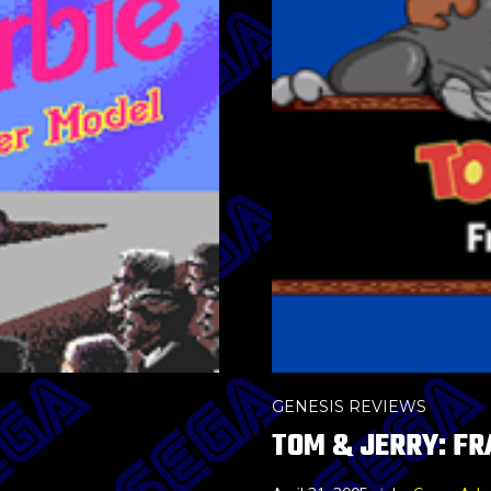
GENESIS REVIEWS
TOM & JERRY: FR