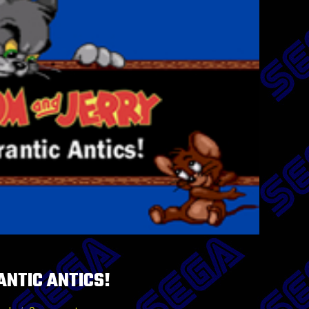
ANTIC ANTICS!