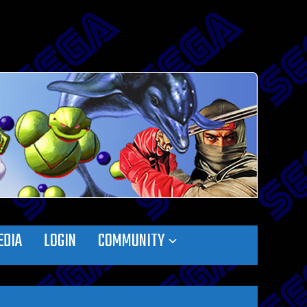
EDIA
LOGIN
COMMUNITY