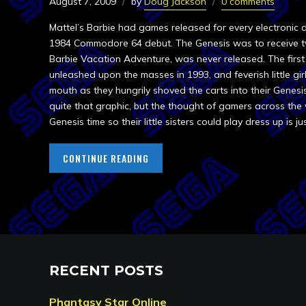
August 7, 2009
by
Doug Jackson
0 comments
Mattel’s Barbie had games released for every electronic
1984 Commodore 64 debut. The Genesis was to receive t
Barbie Vacation Adventure, was never released. The first 
unleashed upon the masses in 1993, and feverish little g
mouth as they hungrily shoved the carts into their Genesi
quite that graphic, but the thought of gamers across the
Genesis time so their little sisters could play dress up is ju
CONTINUE READING
RECENT POSTS
Phantasy Star Online