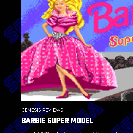
GENESIS REVIEWS
BARBIE SUPER MODEL