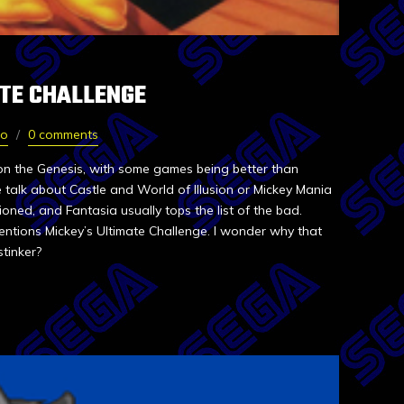
ATE CHALLENGE
oo
0 comments
n the Genesis, with some games being better than
 talk about Castle and World of Illusion or Mickey Mania
ned, and Fantasia usually tops the list of the bad.
entions Mickey’s Ultimate Challenge. I wonder why that
 stinker?