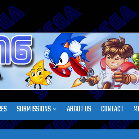
RES
SUBMISSIONS
ABOUT US
CONTACT
M