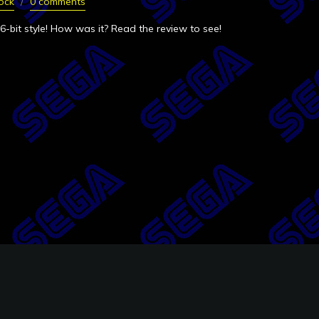
ock
0 comments
6-bit style! How was it? Read the review to see!