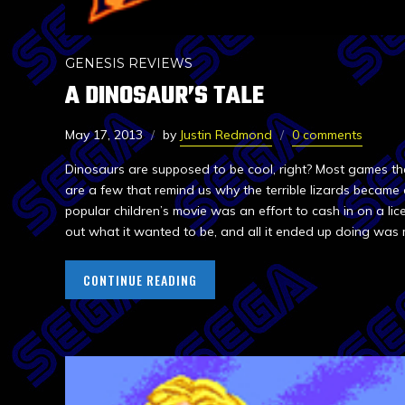
GENESIS REVIEWS
A DINOSAUR’S TALE
May 17, 2013
by
Justin Redmond
0 comments
Dinosaurs are supposed to be cool, right? Most games th
are a few that remind us why the terrible lizards became 
popular children’s movie was an effort to cash in on a lice
out what it wanted to be, and all it ended up doing was 
CONTINUE READING