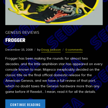
GENESIS REVIEWS
FROGGER
December 15, 2008
by
Doug Jackson
0 comments
Frogger has been making the rounds for almost two
decades, and the little amphibian star has appeared on every
console known to man. Majesco inexplicably decided on the
classic title as the final official domestic release for the
American Genesis, and we have a full review of that port,
which no doubt taxes the Genesis hardware more than any
game before it! Reeebit… I mean, read it for all the details.
CONTINUE READING