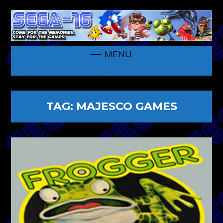
MENU
TAG:
MAJESCO GAMES