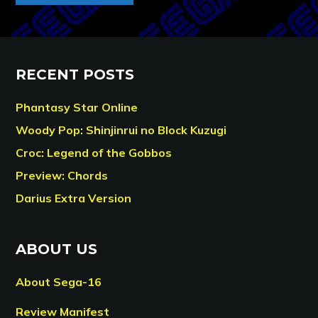
RECENT POSTS
Phantasy Star Online
Woody Pop: Shinjinrui no Block Kuzugi
Croc: Legend of the Gobbos
Preview: Chords
Darius Extra Version
ABOUT US
About Sega-16
Review Manifest