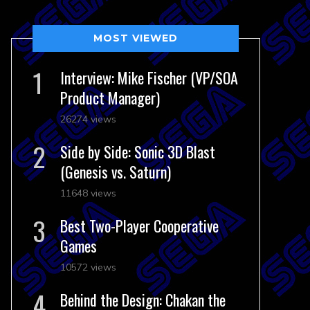
MOST VIEWED
Interview: Mike Fischer (VP/SOA
Product Manager)
26274 views
Side by Side: Sonic 3D Blast
(Genesis vs. Saturn)
11648 views
Best Two-Player Cooperative
Games
10572 views
Behind the Design: Chakan the