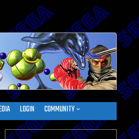
EDIA
LOGIN
COMMUNITY