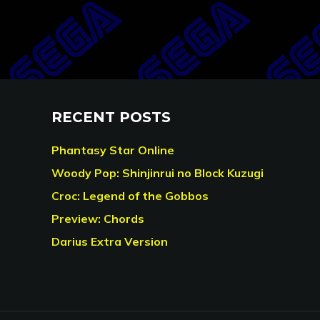
RECENT POSTS
Phantasy Star Online
Woody Pop: Shinjinrui no Block Kuzugi
Croc: Legend of the Gobbos
Preview: Chords
Darius Extra Version