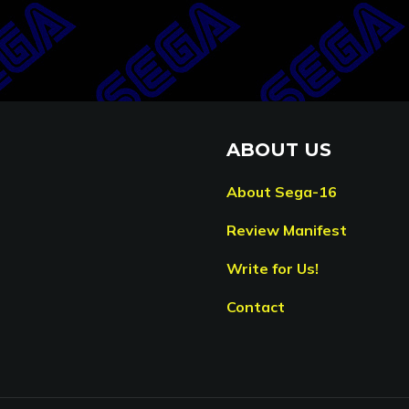
ABOUT US
About Sega-16
Review Manifest
Write for Us!
Contact