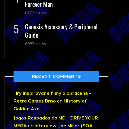
Forever Man
8173 views
Genesis Accessory & Peripheral
Guide
6983 views
RECENT COMMENTS
Hry inspirované filmy a obráceně –
Retro Games Brno
on
History of:
Golden Axe
Jogos Roubados do MD – DRIVE YOUR
MEGA
on
Interview: Joe Miller (SOA