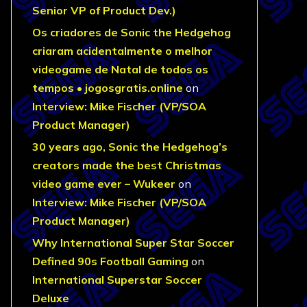
Senior VP of Product Dev.)
Os criadores de Sonic the Hedgehog
criaram acidentalmente o melhor
videogame de Natal de todos os
tempos • jogosgratis.online
on
Interview: Mike Fischer (VP/SOA
Product Manager)
30 years ago, Sonic the Hedgehog’s
creators made the best Christmas
video game ever – Wukeer
on
Interview: Mike Fischer (VP/SOA
Product Manager)
Why International Super Star Soccer
Defined 90s Football Gaming
on
International Superstar Soccer
Deluxe