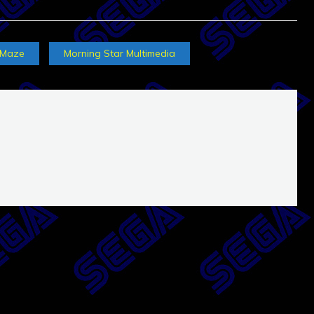
Maze
Morning Star Multimedia