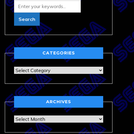
CATEGORIES
Categories
ARCHIVES
Archives