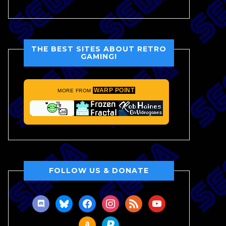
THE BEST SITES ABOUT RETRO
GAMING!
WARP POINT
MORE FROM
FOLLOW US & DONATE
discord
bluesky
facebook
instagram
rss
youtube
amazon
paypal