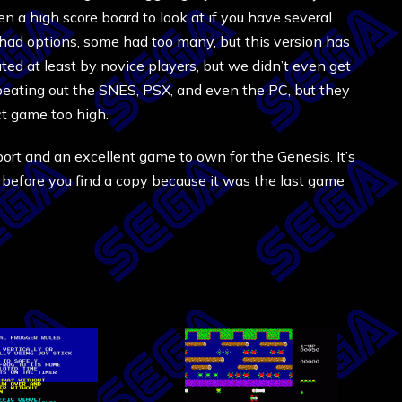
en a high score board to look at if you have several
 had options, some had too many, but this version has
ated at least by novice players, but we didn’t even get
 beating out the SNES, PSX, and even the PC, but they
ct game too high.
t port and an excellent game to own for the Genesis. It’s
g before you find a copy because it was the last game