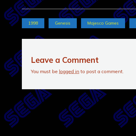
1998
Genesis
Majesco Games
Leave a Comment
You must be
logged in
to post a comment.