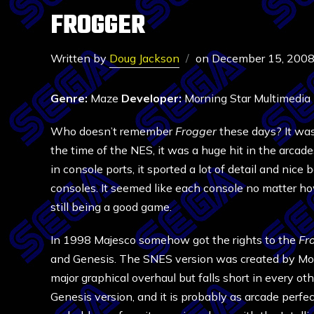
FROGGER
Written by
Doug Jackson
on
December 15, 200
Genre:
Maze
Developer:
Morning Star Multimedia
Who doesn’t remember
Frogger
these days? It was
the time of the NES, it was a huge hit in the arcade
in console ports, it sported a lot of detail and nic
consoles. It seemed like each console no matter h
still being a good game.
In 1998 Majesco somehow got the rights to the
Fr
and Genesis. The SNES version was created by Morn
major graphical overhaul but falls short in every o
Genesis version, and it is probably as arcade perfec