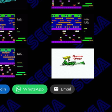
dIn
WhatsApp
Email