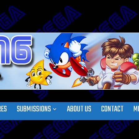
RES
SUBMISSIONS
ABOUT US
CONTACT
M