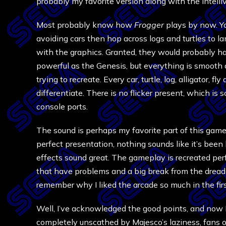
probably my favorite version along with the Intelli
Most probably know how
Frogger
plays by now. Yo
avoiding cars then hop across logs and turtles to 
with the graphics. Granted, they would probably h
powerful as the Genesis, but everything is smooth 
trying to recreate. Every car, turtle, log, alligator, 
differentiate. There is no flicker present, which i
console ports.
The sound is perhaps my favorite part of this game,
perfect presentation, nothing sounds like it’s been
effects sound great. The gameplay is recreated perf
that have problems and a big break from the dreade
remember why I liked the arcade so much in the firs
Well, I’ve acknowledged the good points, and now 
completely unscathed by Majesco’s laziness, fans 