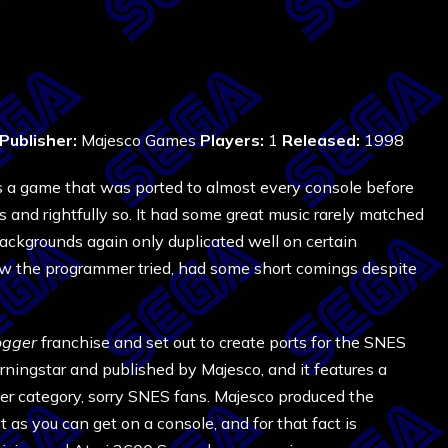
8
Publisher:
Majesco Games
Players:
1
Released:
1998
 a game that was ported to almost every console before
s and rightfully so. It had some great music rarely matched
e backgrounds again only duplicated well on certain
ow the programmer tried, had some short comings despite
ogger
franchise and set out to create ports for the SNES
ingstar and published by Majesco, and it features a
ther category, sorry SNES fans. Majesco produced the
t as you can get on a console, and for that fact is