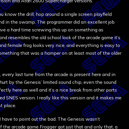
vision and Atari 2600 Supercharger versions.
u know the drill, hop around a single screen playfield
land in the swamp. The programmer did an excellent job
ave a hard time screwing this up on something as
and resembles the old school look of the arcade game it’s
fly and female frog looks very nice, and everything is easy to
s something that was a hamper on at least most of the older
 every last tune from the arcade is present here and in
 hurt by the Genesis’ limited sound chip, even the sound
ectly here as well and it’s a nice break from other ports
d SNES version. I really like this version and it makes me
t place.
I have to point out the bad. The Genesis wasn’t
of the arcade game
Frogger
got just that and only that, a