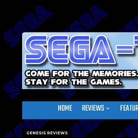
HOME
REVIEWS
FEATU
GENESIS REVIEWS