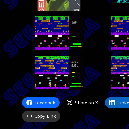
Facebook
Share on X
Linke
Copy Link