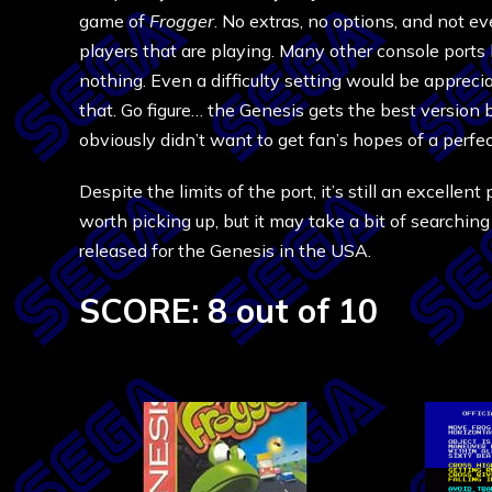
game of
Frogger
. No extras, no options, and not ev
players that are playing. Many other console ports
nothing. Even a difficulty setting would be appreci
that. Go figure… the Genesis gets the best version
obviously didn’t want to get fan’s hopes of a perfe
Despite the limits of the port, it’s still an excellen
worth picking up, but it may take a bit of searchin
released for the Genesis in the USA.
SCORE: 8 out of 10