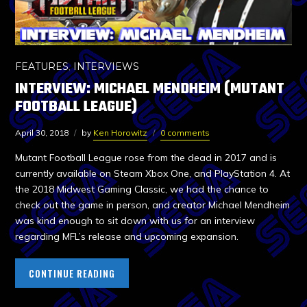
FEATURES
,
INTERVIEWS
INTERVIEW: MICHAEL MENDHEIM (MUTANT
FOOTBALL LEAGUE)
April 30, 2018
by
Ken Horowitz
0 comments
Mutant Football League rose from the dead in 2017 and is
currently available on Steam Xbox One, and PlayStation 4. At
the 2018 Midwest Gaming Classic, we had the chance to
check out the game in person, and creator Michael Mendheim
was kind enough to sit down with us for an interview
regarding MFL’s release and upcoming expansion.
CONTINUE READING