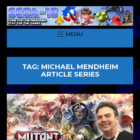
MENU
TAG:
MICHAEL MENDHEIM
ARTICLE SERIES