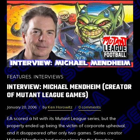
FEATURES
,
INTERVIEWS
INTERVIEW: MICHAEL MENDHEIM (CREATOR
OF MUTANT LEAGUE GAMES)
January 20, 2006
by
Ken Horowitz
0 comments
EA scored a hit with its Mutant League series, but the
property ended up being the victim of corporate upheaval,
and it disappeared after only two games. Series creator