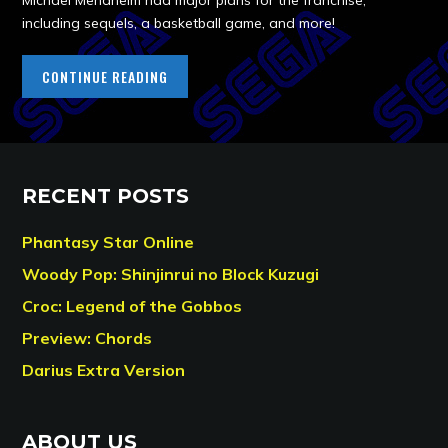
Michael Mendheim had major plans for the franchise,
including sequels, a basketball game, and more!
CONTINUE READING
RECENT POSTS
Phantasy Star Online
Woody Pop: Shinjinrui no Block Kuzugi
Croc: Legend of the Gobbos
Preview: Chords
Darius Extra Version
ABOUT US