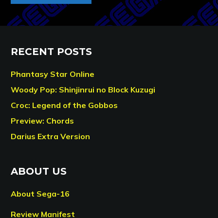
RECENT POSTS
Phantasy Star Online
Woody Pop: Shinjinrui no Block Kuzugi
Croc: Legend of the Gobbos
Preview: Chords
Darius Extra Version
ABOUT US
About Sega-16
Review Manifest