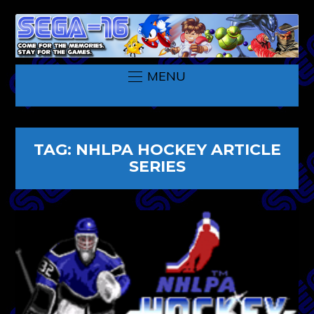
MENU
TAG:
NHLPA HOCKEY ARTICLE
SERIES