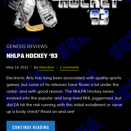
GENESIS REVIEWS
NHLPA HOCKEY ‘93
May 14, 2012
by
Alex Burr
1 comment
Electronic Arts has long been associated with quality sports
games, but some of its releases have flown a bit under the
radar, and with good reason. The NHLPA Hockey series
evolved into the popular and long-lived NHL juggernaut, but
did EA hit the rink running with this initial installment or serve
up a body check? Read on and see!
CONTINUE READING