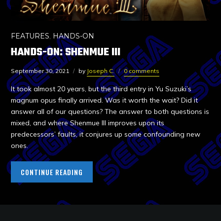
FEATURES
,
HANDS-ON
HANDS-ON: SHENMUE III
September 30, 2021
by
Joseph C.
0 comments
It took almost 20 years, but the third entry in Yu Suzuki’s
magnum opus finally arrived. Was it worth the wait? Did it
answer all of our questions? The answer to both questions is
mixed, and where Shenmue III improves upon its
predecessors’ faults, it conjures up some confounding new
ones.
CONTINUE READING