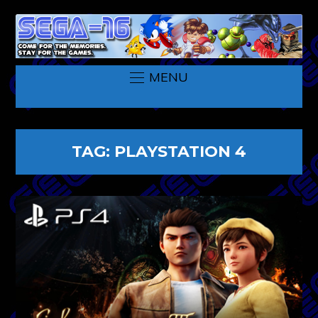
MENU
TAG:
PLAYSTATION 4