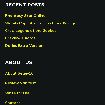
RECENT POSTS
Phantasy Star Online
Woody Pop: Shinjinrui no Block Kuzugi
Croc: Legend of the Gobbos
Preview: Chords
Darius Extra Version
ABOUT US
About Sega-16
Review Manifest
Write for Us!
Contact