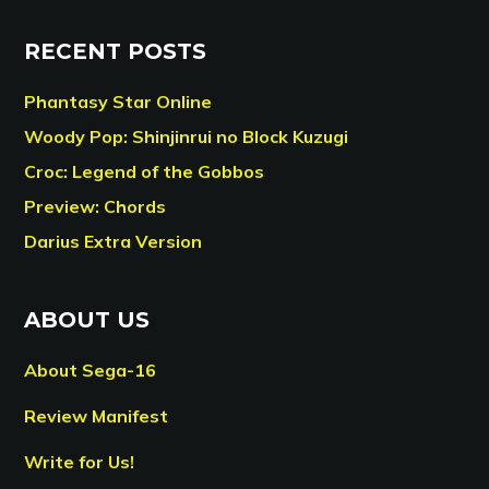
RECENT POSTS
Phantasy Star Online
Woody Pop: Shinjinrui no Block Kuzugi
Croc: Legend of the Gobbos
Preview: Chords
Darius Extra Version
ABOUT US
About Sega-16
Review Manifest
Write for Us!