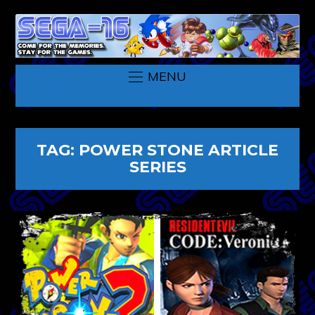
MENU
TAG:
POWER STONE ARTICLE
SERIES