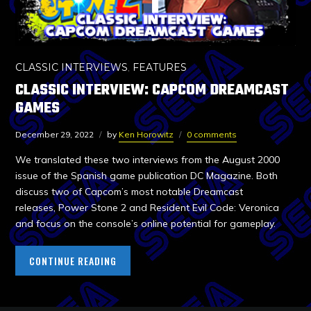
CLASSIC INTERVIEWS
,
FEATURES
CLASSIC INTERVIEW: CAPCOM DREAMCAST
GAMES
December 29, 2022
by
Ken Horowitz
0 comments
We translated these two interviews from the August 2000
issue of the Spanish game publication DC Magazine. Both
discuss two of Capcom’s most notable Dreamcast
releases, Power Stone 2 and Resident Evil Code: Veronica
and focus on the console’s online potential for gameplay.
CONTINUE READING