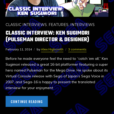
CLASSIC INTERVIEWS
,
FEATURES
,
INTERVIEWS
CLASSIC INTERVIEW: KEN SUGIMORI
(PULSEMAN DIRECTOR & DESIGNER)
February 11, 2014
by
Alex Highsmith
3 comments
Before he made everyone feel the need to “catch ’em all,” Ken
Sugimori released a great 16-bit platformer featuring a super
hero named Pulseman for the Mega Drive. He spoke about its
Virtual Console release with Sega of Japan’s Sega Voice in
2007, and Sega-16 is happy to present the translated
interview for your enjoyment.
CONTINUE READING