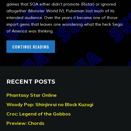
games that SOA either didn’t promote (Ristar) or ignored
altogether (Monster World IV), Pulseman lost much of its
intended audience. Over the years it became one of those
import gems that leaves one wondering what the heck Sega
of America was thinking.
CONTINUE READING
RECENT POSTS
Phantasy Star Online
Woody Pop: Shinjinrui no Block Kuzugi
Croc: Legend of the Gobbos
Preview: Chords