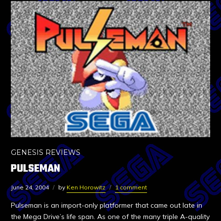
GENESIS REVIEWS
PULSEMAN
June 24, 2004
by
Ken Horowitz
1 comment
Pulseman is an import-only platformer that came out late in
the Mega Drive’s life span. As one of the many triple A-quality