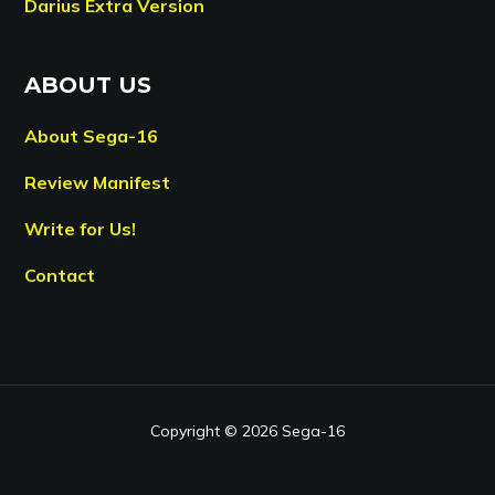
Darius Extra Version
ABOUT US
About Sega-16
Review Manifest
Write for Us!
Contact
Copyright © 2026 Sega-16