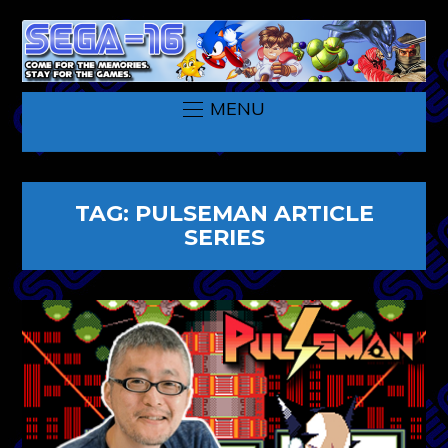
MENU
TAG:
PULSEMAN ARTICLE
SERIES