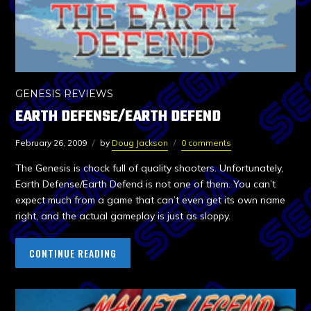
GENESIS REVIEWS
EARTH DEFENSE/EARTH DEFEND
February 26, 2009
by
Doug Jackson
0 comments
The Genesis is chock full of quality shooters. Unfortunately,
Earth Defense/Earth Defend is not one of them. You can’t
expect much from a game that can’t even get its own name
right, and the actual gameplay is just as sloppy.
CONTINUE READING