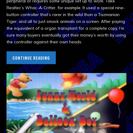
peripheral or requires some unique set up to work. Take
Realtec’s Whac-A-Critter, for example. It used a special nine-
button controller that’s rarer in the wild than a Tazmanian
Tiger, and all to just smack animals on a screen. After paying
the equivalent of a organ transplant for a complete copy, I’m
sure many buyers eventually got their money’s worth by using
the controller against their own heads.
CONTINUE READING