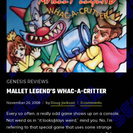
GENESIS REVIEWS
MALLET LEGEND’S WHAC-A-CRITTER
November 20, 2008
by
Doug Jackson
0 comments
Every so often, a really odd game shows up on a console.
Not weird as in “it looks/plays weird,” mind you. No, I’m
referring to that special game that uses some strange