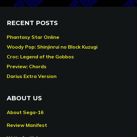
RECENT POSTS
Phantasy Star Online
Woody Pop: Shinjinrui no Block Kuzugi
Croc: Legend of the Gobbos
Preview: Chords
Darius Extra Version
ABOUT US
About Sega-16
Review Manifest