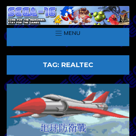
MENU
TAG:
REALTEC