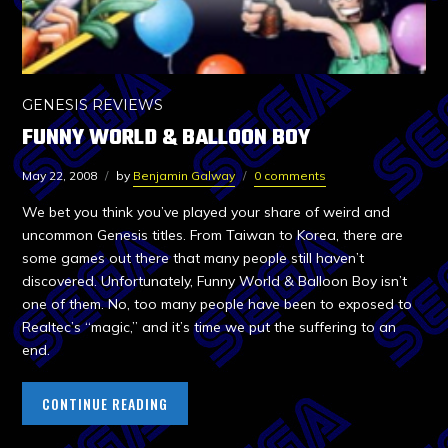
GENESIS REVIEWS
FUNNY WORLD & BALLOON BOY
May 22, 2008
by
Benjamin Galway
0 comments
We bet you think you’ve played your share of weird and
uncommon Genesis titles. From Taiwan to Korea, there are
some games out there that many people still haven’t
discovered. Unfortunately, Funny World & Balloon Boy isn’t
one of them. No, too many people have been to exposed to
Realtec’s “magic,” and it’s time we put the suffering to an
end.
CONTINUE READING