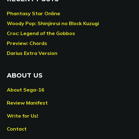
Phantasy Star Online
Woody Pop: Shinjinrui no Block Kuzugi
Croc: Legend of the Gobbos
Preview: Chords
Darius Extra Version
ABOUT US
About Sega-16
Review Manifest
Write for Us!
Contact