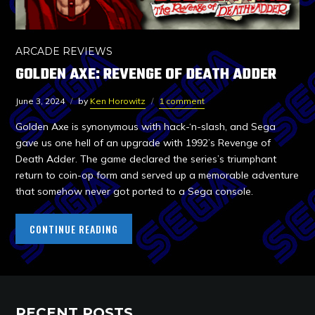
ARCADE REVIEWS
GOLDEN AXE: REVENGE OF DEATH ADDER
June 3, 2024
by
Ken Horowitz
1 comment
Golden Axe is synonymous with hack-‘n-slash, and Sega
gave us one hell of an upgrade with 1992’s Revenge of
Death Adder. The game declared the series’s triumphant
return to coin-op form and served up a memorable adventure
that somehow never got ported to a Sega console.
CONTINUE READING
RECENT POSTS