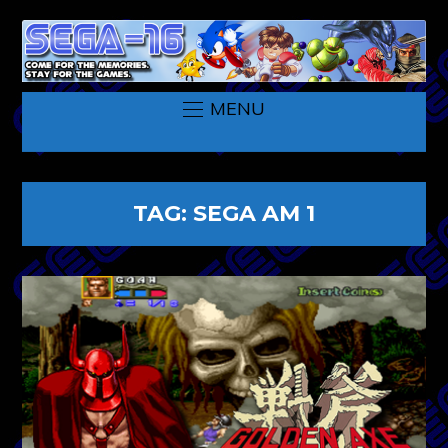
MENU
TAG:
SEGA AM 1