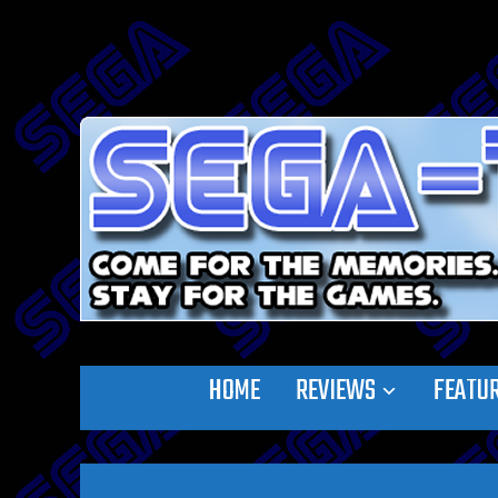
HOME
REVIEWS
FEATU