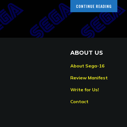
CONTINUE READING
ABOUT US
About Sega-16
Review Manifest
Write for Us!
Contact