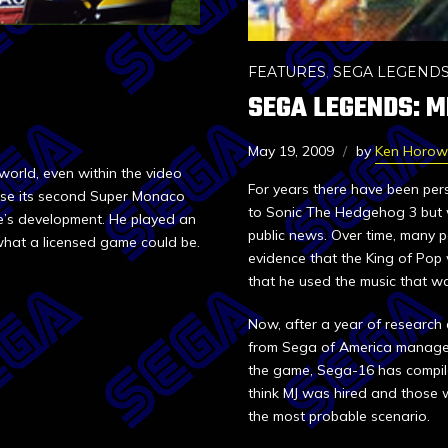
FEATURES
,
SEGA LEGEND
SEGA LEGENDS: M
May 19, 2009
by
Ken Horow
orld, even within the video
For years there have been per
rse its second Super Monaco
to Sonic The Hedgehog 3 but 
e’s development. He played an
public news. Over time, many 
f what a licensed game could be.
evidence that the King of Pop
that he used the music that wa
Now, after a year of research
from Sega of America managem
the game, Sega-16 has compile
think MJ was hired and those
the most probable scenario.