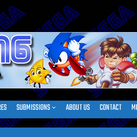
RES
SUBMISSIONS
ABOUT US
CONTACT
M