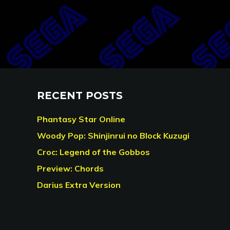
RECENT POSTS
Phantasy Star Online
Woody Pop: Shinjinrui no Block Kuzugi
Croc: Legend of the Gobbos
Preview: Chords
Darius Extra Version