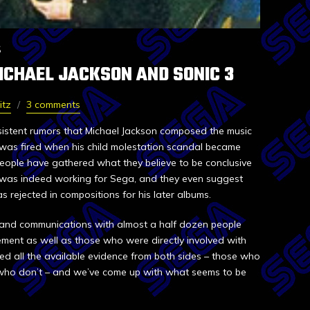
S
ICHAEL JACKSON AND SONIC 3
itz
3 comments
sistent rumors that Michael Jackson composed the music
was fired when his child molestation scandal became
people have gathered what they believe to be conclusive
 was indeed working for Sega, and they even suggest
s rejected in compositions for his later albums.
 and communications with almost a half dozen people
ent as well as those who were directly involved with
d all the available evidence from both sides – those who
 who don’t – and we’ve come up with what seems to be