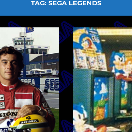
TAG:
SEGA LEGENDS