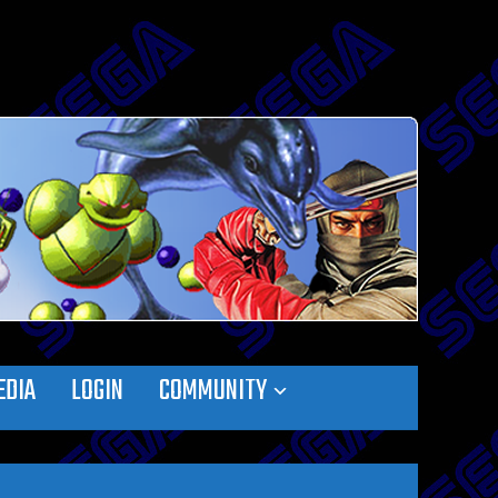
EDIA
LOGIN
COMMUNITY