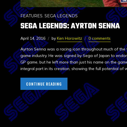
FEATURES
,
SEGA LEGENDS
SEGA LEGENDS: AYRTON SENNA
April 14, 2016
by
Ken Horowitz
0 comments
Ayrton Senna was a racing icon throughout much of the w
game industry. He was signed by Sega of Japan to endo
GP game, but he left more than just his name on the gam
integral part in its creation, showing the full potential o
CONTINUE READING