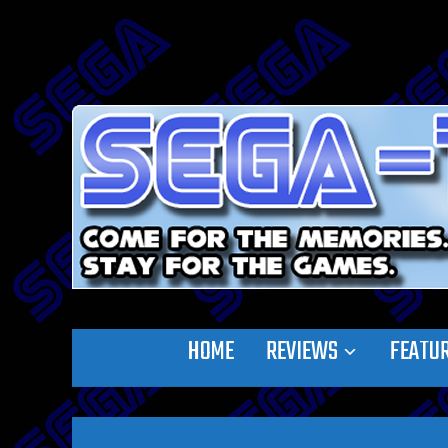
HOME
REVIEWS
FEATU