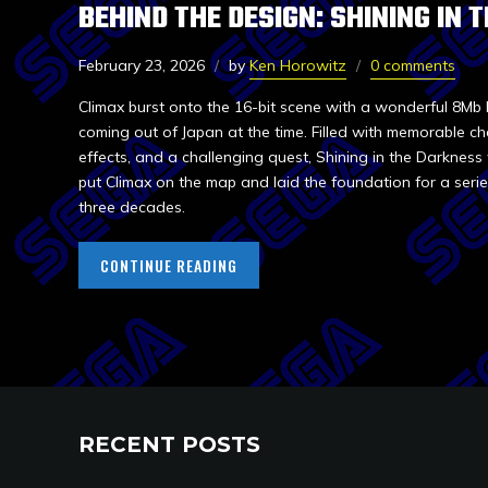
BEHIND THE DESIGN: SHINING IN
February 23, 2026
by
Ken Horowitz
0 comments
Climax burst onto the 16-bit scene with a wonderful 8Mb 
coming out of Japan at the time. Filled with memorable cha
effects, and a challenging quest, Shining in the Darkness w
put Climax on the map and laid the foundation for a serie
three decades.
CONTINUE READING
RECENT POSTS