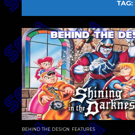
TAG:
BEHIND THE DESIGN
,
FEATURES