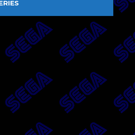
ERIES