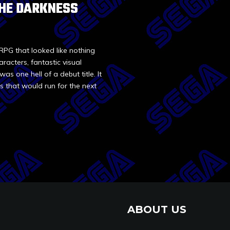
 THE DARKNESS
RPG that looked like nothing
racters, fantastic visual
as one hell of a debut title. It
s that would run for the next
ABOUT US