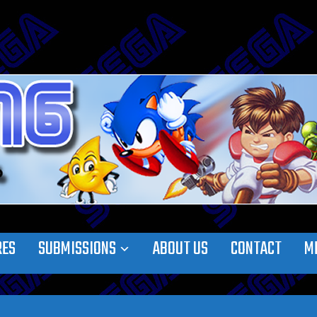
RES
SUBMISSIONS
ABOUT US
CONTACT
M