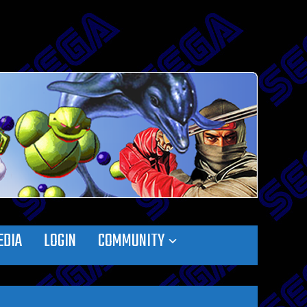
EDIA
LOGIN
COMMUNITY