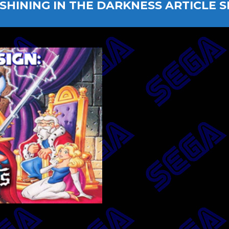
SHINING IN THE DARKNESS ARTICLE S