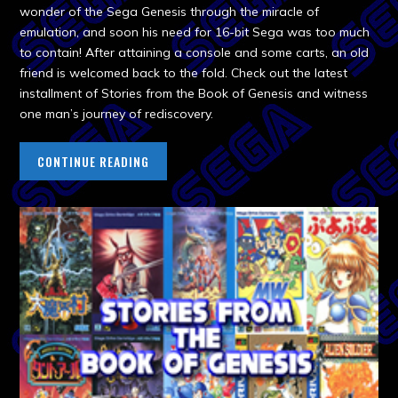
wonder of the Sega Genesis through the miracle of
emulation, and soon his need for 16-bit Sega was too much
to contain! After attaining a console and some carts, an old
friend is welcomed back to the fold. Check out the latest
installment of Stories from the Book of Genesis and witness
one man’s journey of rediscovery.
CONTINUE READING