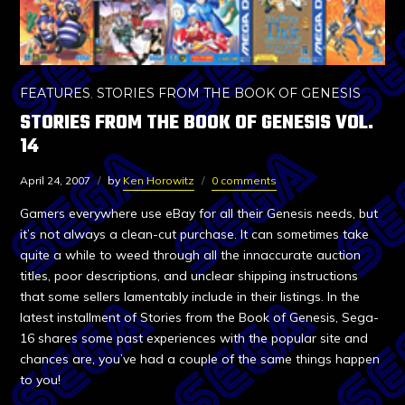
FEATURES
,
STORIES FROM THE BOOK OF GENESIS
STORIES FROM THE BOOK OF GENESIS VOL.
14
April 24, 2007
by
Ken Horowitz
0 comments
Gamers everywhere use eBay for all their Genesis needs, but
it’s not always a clean-cut purchase. It can sometimes take
quite a while to weed through all the innaccurate auction
titles, poor descriptions, and unclear shipping instructions
that some sellers lamentably include in their listings. In the
latest installment of Stories from the Book of Genesis, Sega-
16 shares some past experiences with the popular site and
chances are, you’ve had a couple of the same things happen
to you!