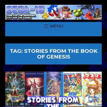
MENU
TAG:
STORIES FROM THE BOOK
OF GENESIS