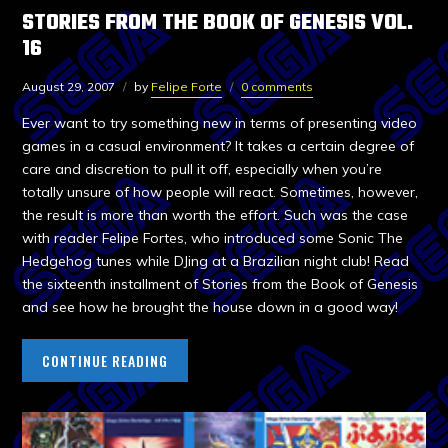
STORIES FROM THE BOOK OF GENESIS VOL.
16
August 29, 2007
by
Felipe Forte
0 comments
Ever want to try something new in terms of presenting video
games in a casual environment? It takes a certain degree of
care and discretion to pull it off, especially when you’re
totally unsure of how people will react. Sometimes, however,
the result is more than worth the effort. Such was the case
with reader Felipe Fortes, who introduced some Sonic The
Hedgehog tunes while DJing at a Brazilian night club! Read
the sixteenth installment of Stories from the Book of Genesis
and see how he brought the house down in a good way!
CONTINUE READING