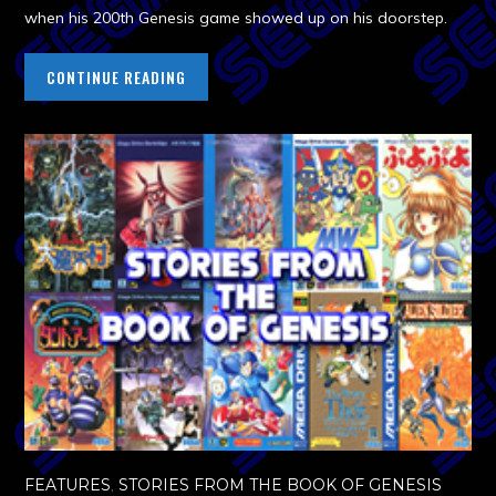
when his 200th Genesis game showed up on his doorstep.
CONTINUE READING
FEATURES
,
STORIES FROM THE BOOK OF GENESIS