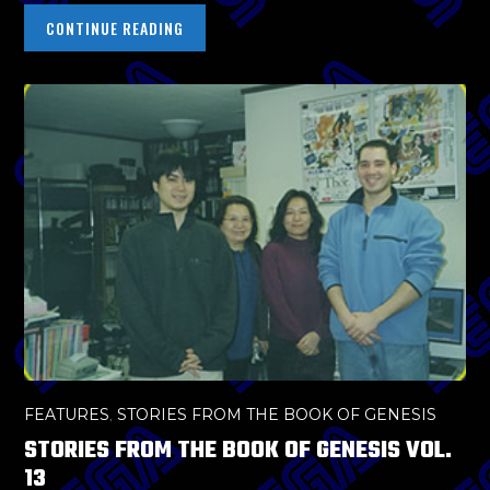
CONTINUE READING
FEATURES
,
STORIES FROM THE BOOK OF GENESIS
STORIES FROM THE BOOK OF GENESIS VOL.
13