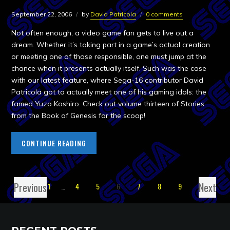
September 22, 2006
by
David Patricola
0 comments
Not often enough, a video game fan gets to live out a
dream. Whether it’s taking part in a game’s actual creation
or meeting one of those responsible, one must jump at the
chance when it presents actually itself. Such was the case
with our latest feature, where Sega-16 contributor David
Patricola got to actually meet one of his gaming idols: the
famed Yuzo Koshiro. Check out volume thirteen of Stories
from the Book of Genesis for the scoop!
CONTINUE READING
Previous
Next
1
…
4
5
6
7
8
9