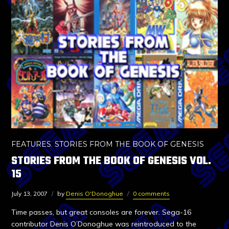
FEATURES
,
STORIES FROM THE BOOK OF GENESIS
STORIES FROM THE BOOK OF GENESIS VOL.
15
July 13, 2007
by
Denis O'Donoghue
0 comments
Time passes, but great consoles are forever. Sega-16
contributor Denis O’Donoghue was reintroduced to the