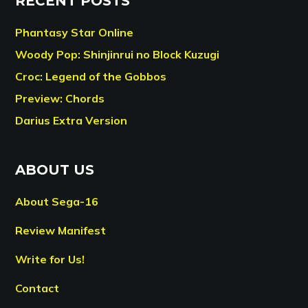
RECENT POSTS
Phantasy Star Online
Woody Pop: Shinjinrui no Block Kuzugi
Croc: Legend of the Gobbos
Preview: Chords
Darius Extra Version
ABOUT US
About Sega-16
Review Manifest
Write for Us!
Contact