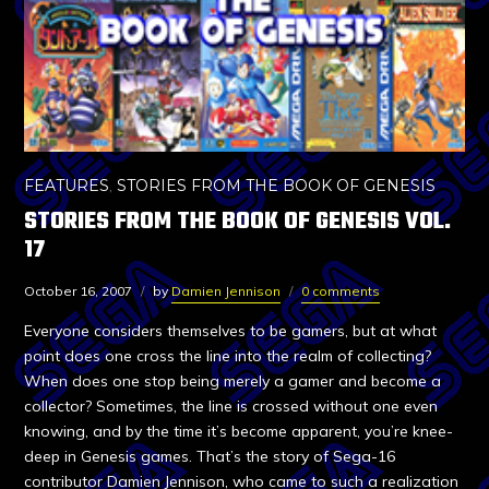
FEATURES
,
STORIES FROM THE BOOK OF GENESIS
STORIES FROM THE BOOK OF GENESIS VOL.
17
October 16, 2007
by
Damien Jennison
0 comments
Everyone considers themselves to be gamers, but at what
point does one cross the line into the realm of collecting?
When does one stop being merely a gamer and become a
collector? Sometimes, the line is crossed without one even
knowing, and by the time it’s become apparent, you’re knee-
deep in Genesis games. That’s the story of Sega-16
contributor Damien Jennison, who came to such a realization