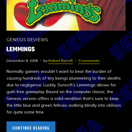
GENESIS REVIEWS
LEMMINGS
December 8, 2008
by
Robert Bycroft
0 comments
Normally, gamers wouldn’t want to bear the burden of
causing hundreds of tiny beings plummeting to their deaths
due to negligence. Luckily, Sunsoft’s Lemmings allows for
guilt-free gameplay. Based on the computer classic, the
Genesis version offers a solid rendition that’s sure to keep
the little blue and green fellows walking blindly into oblivion
for quite some time.
CONTINUE READING