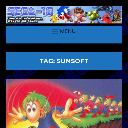
MENU
TAG:
SUNSOFT