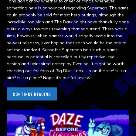
Fans don’t know whether to cheer or cringe whenever
something new is announced regarding Superman. The same
could probably be said for most hero outings, although the
incredible Iron Man and The Dark Knight have thankfully gone
quite a ways towards reversing that sad trend. There was a
time, however, when gamers would eagerly wade into the
newest releases, ever hoping that each would be the one to
set the standard. Sunsoft’s Superman isn’t such a game
because its potential is cancelled out by repetitive level
design and uninspired gameplay. Even so, it might be worth
checking out for fans of Big Blue. Look! Up on the site! Is it a
bird? Is it a plane? Nope, it’s our full review!
CONTINUE READING