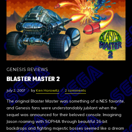
GENESIS REVIEWS
BLASTER MASTER 2
July 2, 2007
by
Ken Horowitz
2 comments
The original Blaster Master was something of a NES favorite,
and Genesis fans were understandably jubilant when the
sequel was announced for their beloved console. Imagining
Jason roaming with SOPHIA through beautiful 16-bit
backdrops and fighting majestic bosses seemed like a dream