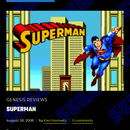
GENESIS REVIEWS
SUPERMAN
August 18, 2008
by
Ken Horowitz
0 comments