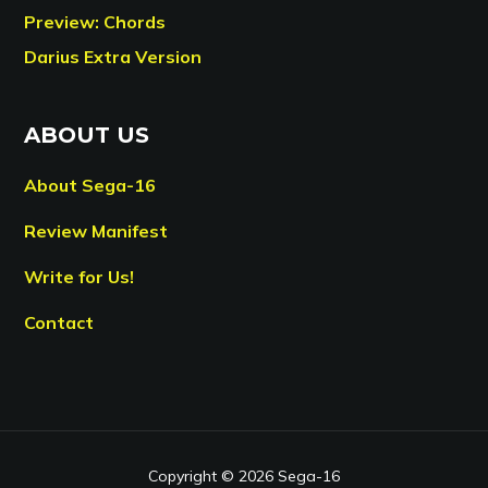
Preview: Chords
Darius Extra Version
ABOUT US
About Sega-16
Review Manifest
Write for Us!
Contact
Copyright © 2026 Sega-16