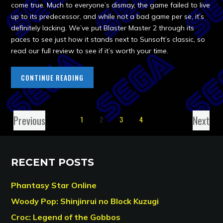
come true. Much to everyone’s dismay, the game failed to live
up to its predecessor, and while not a bad game per se, it’s
definitely lacking. We’ve put Blaster Master 2 through its
paces to see just how it stands next to Sunsoft’s classic, so
read our full review to see if it’s worth your time.
CONTINUE READING
Previous
Next
1
2
3
4
RECENT POSTS
Phantasy Star Online
Woody Pop: Shinjinrui no Block Kuzugi
Croc: Legend of the Gobbos