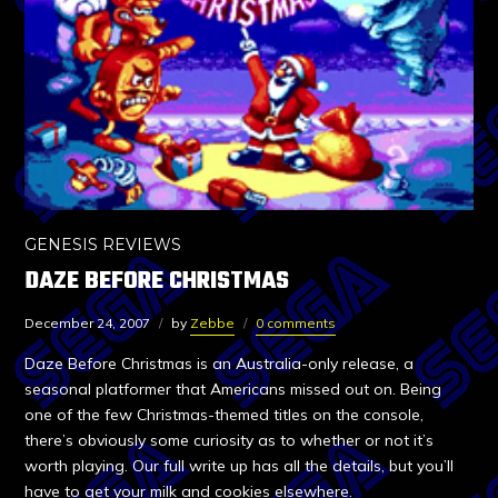
GENESIS REVIEWS
DAZE BEFORE CHRISTMAS
December 24, 2007
by
Zebbe
0 comments
Daze Before Christmas is an Australia-only release, a
seasonal platformer that Americans missed out on. Being
one of the few Christmas-themed titles on the console,
there’s obviously some curiosity as to whether or not it’s
worth playing. Our full write up has all the details, but you’ll
have to get your milk and cookies elsewhere.