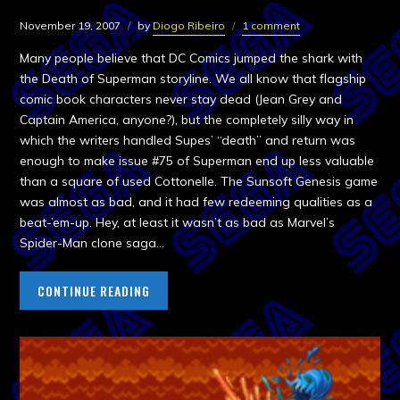
November 19, 2007
by
Diogo Ribeiro
1 comment
Many people believe that DC Comics jumped the shark with
the Death of Superman storyline. We all know that flagship
comic book characters never stay dead (Jean Grey and
Captain America, anyone?), but the completely silly way in
which the writers handled Supes’ “death” and return was
enough to make issue #75 of Superman end up less valuable
than a square of used Cottonelle. The Sunsoft Genesis game
was almost as bad, and it had few redeeming qualities as a
beat-’em-up. Hey, at least it wasn’t as bad as Marvel’s
Spider-Man clone saga…
CONTINUE READING