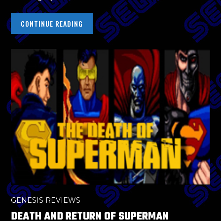
CONTINUE READING
GENESIS REVIEWS
DEATH AND RETURN OF SUPERMAN