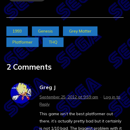
1993
Genesis
Grey Matter
Platformer
THQ
2 Comments
Greg J
September 25, 2012 at 9:59 am
·
Log in to
Reply
This game isn’t the best platformer out
there, it’s actually pretty bad but it certainly
is not 1/10 bad. The biggest problem with it