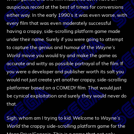
auspicious record at the best of times for conversions
either way. In the early 1990’s it was even worse, with
every film that was even moderately successful
having a crappy, side-scrolling platform game made
under their name. Surely if you were going to attempt
to capture the genius and humour of the
Wayne’s
World
movie you would try and make the game as
accurate and witty as possible portrayal of the film. If
you were a developer and publisher worth its salt you
would not just create yet another crappy, side-scrolling
platformer based on a COMEDY film. That would just
be cynical exploitation and surely they would never do
that.
Sigh, whom am I trying to kid. Welcome to
Wayne’s
World
the crappy side-scrolling platform game for the
Mega Drive/Genesis. This is a game that not only