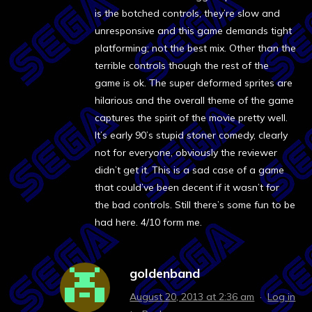
is the botched controls, they’re slow and
unresponsive and this game demands tight
platforming; not the best mix. Other than the
terrible controls though the rest of the
game is ok. The super deformed sprites are
hilarious and the overall theme of the game
captures the spirit of the movie pretty well.
It’s early 90’s stupid stoner comedy, clearly
not for everyone, obviously the reviewer
didn’t get it. This is a sad case of a game
that could’ve been decent if it wasn’t for
the bad controls. Still there’s some fun to be
had here. 4/10 form me.
goldenband
August 20, 2013 at 2:36 am
·
Log in