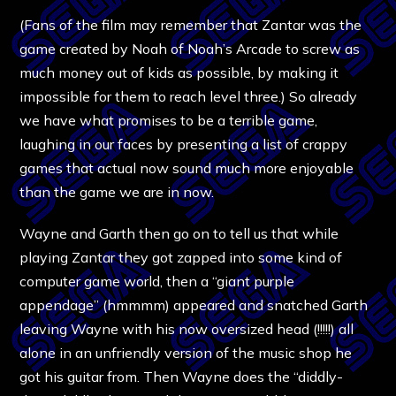
(Fans of the film may remember that Zantar was the
game created by Noah of Noah’s Arcade to screw as
much money out of kids as possible, by making it
impossible for them to reach level three.) So already
we have what promises to be a terrible game,
laughing in our faces by presenting a list of crappy
games that actual now sound much more enjoyable
than the game we are in now.
Wayne and Garth then go on to tell us that while
playing Zantar they got zapped into some kind of
computer game world, then a “giant purple
appendage” (hmmmm) appeared and snatched Garth
leaving Wayne with his now oversized head (!!!!!) all
alone in an unfriendly version of the music shop he
got his guitar from. Then Wayne does the “diddly-