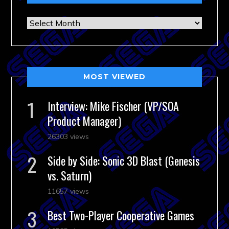
Archives
MOST VIEWED
Interview: Mike Fischer (VP/SOA
Product Manager)
26303 views
Side by Side: Sonic 3D Blast (Genesis
vs. Saturn)
11657 views
Best Two-Player Cooperative Games