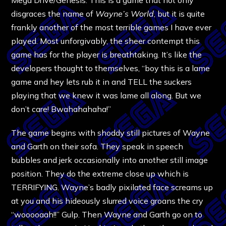
disgraces the name of
Wayne’s World
, but it is quite
frankly another of the most terrible games I have ever
played. Most unforgivably, the sheer contempt this
game has for the player is breathtaking. It’s like the
developers thought to themselves, “boy this is a lame
game and hey lets rub it in and TELL the suckers
playing that we knew it was lame all along. But we
don’t care! Bwahahahaha!”
The game begins with shoddy still pictures of Wayne
and Garth on their sofa. They speak in speech
bubbles and jerk occasionally into another still image
position. They do the extreme close up which is
TERRIFYING. Wayne’s badly pixilated face screams up
at you and his hideously slurred voice groans the cry
“wooooaah!!” Gulp. Then Wayne and Garth go on to