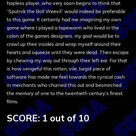
hapless player, who very soon begins to think that
“Sputnik the Boll Weevil” would indeed be preferable
to this game. It certainly had me imagining my own
game where I played a tapeworm who lived in the
colon of the games designers, my goal would be to
crawl up their insides and wrap myself around their
hearts and squeeze until they were dead. Then escape
by chewing my way out through their left ear. For that
is how vengeful this rotten, vile, turgid piece of
software has made me feel towards the cynical cash
in merchants who churned this out and besmirched
the memory of one to the twentieth century’s finest
films.
SCORE: 1 out of 10