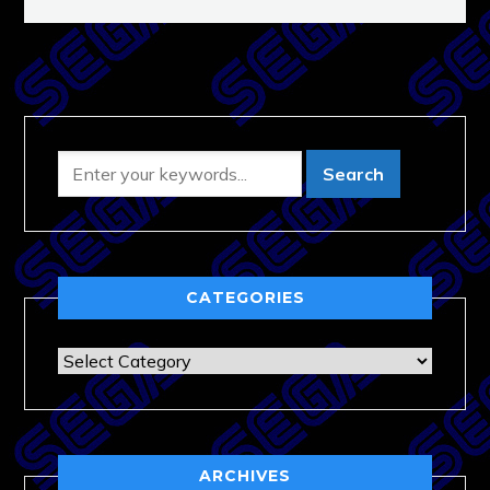
CATEGORIES
Categories
ARCHIVES