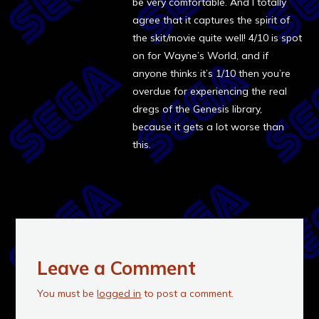
be very comfortable. And I totally
agree that it captures the spirit of
the skit/movie quite well! 4/10 is spot
on for Wayne’s World, and if
anyone thinks it’s 1/10 then you’re
overdue for experiencing the real
dregs of the Genesis library,
because it gets a lot worse than
this.
Leave a Comment
You must be
logged in
to post a comment.