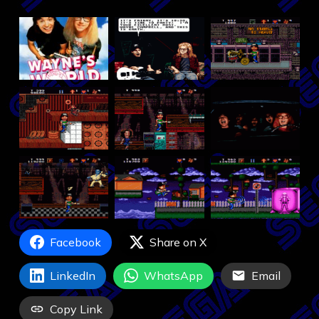
Facebook
Share on X
LinkedIn
WhatsApp
Email
Copy Link