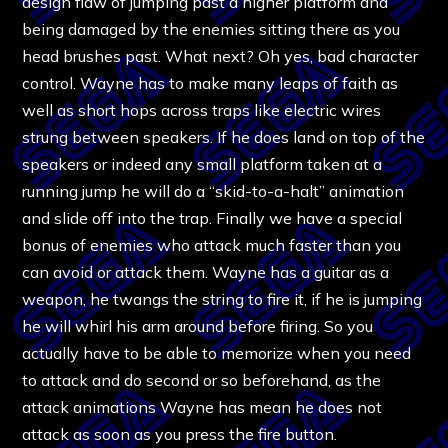
design flaw of jumping past a higher platform and
being damaged by the enemies sitting there as you
head brushes past. What next? Oh yes, bad character
control. Wayne has to make many leaps of faith as
well as short hops across traps like electric wires
strung between speakers. If he does land on top of the
speakers or indeed any small platform taken at a
running jump he will do a “skid-to-a-halt” animation
and slide off into the trap. Finally we have a special
bonus of enemies who attack much faster than you
can avoid or attack them. Wayne has a guitar as a
weapon, he twangs the string to fire it, if he is jumping
he will whirl his arm around before firing. So you
actually have to be able to memorize when you need
to attack and do second or so beforehand, as the
attack animations Wayne has mean he does not
attack as soon as you press the fire button.