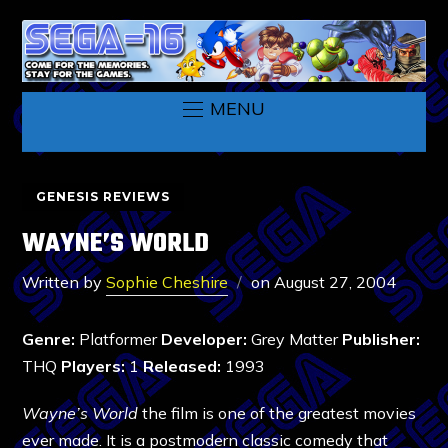
MENU
GENESIS REVIEWS
WAYNE’S WORLD
Written by
Sophie Cheshire
on
August 27, 2004
Genre:
Platformer
Developer:
Grey Matter
Publisher:
THQ
Players:
1
Released:
1993
Wayne’s World
the film is one of the greatest movies
ever made. It is a postmodern classic comedy that