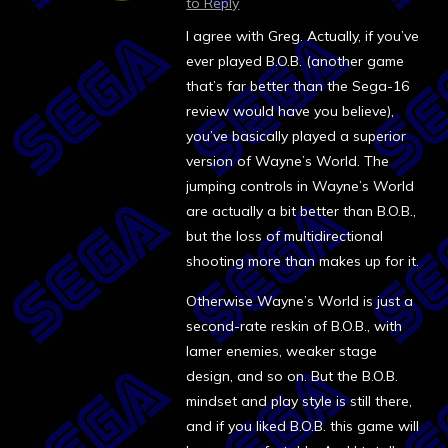
to Reply
I agree with Greg. Actually, if you’ve
ever played B.O.B. (another game
that’s far better than the Sega-16
review would have you believe),
you’ve basically played a superior
version of Wayne’s World. The
jumping controls in Wayne’s World
are actually a bit better than B.O.B.,
but the loss of multidirectional
shooting more than makes up for it.
Otherwise Wayne’s World is just a
second-rate reskin of B.O.B., with
lamer enemies, weaker stage
design, and so on. But the B.O.B.
mindset and play style is still there,
and if you liked B.O.B. this game will