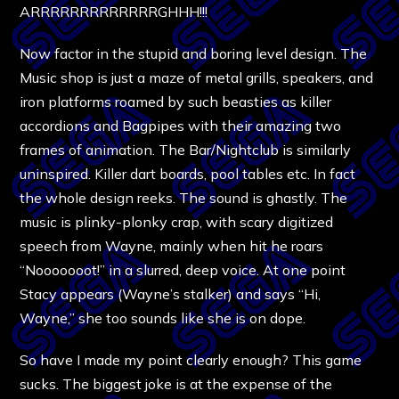
ARRRRRRRRRRRRRGHHH!!!
Now factor in the stupid and boring level design. The
Music shop is just a maze of metal grills, speakers, and
iron platforms roamed by such beasties as killer
accordions and Bagpipes with their amazing two
frames of animation. The Bar/Nightclub is similarly
uninspired. Killer dart boards, pool tables etc. In fact
the whole design reeks. The sound is ghastly. The
music is plinky-plonky crap, with scary digitized
speech from Wayne, mainly when hit he roars
“Nooooooot!” in a slurred, deep voice. At one point
Stacy appears (Wayne’s stalker) and says “Hi,
Wayne,” she too sounds like she is on dope.
So have I made my point clearly enough? This game
sucks. The biggest joke is at the expense of the