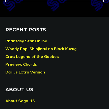
RECENT POSTS
Phantasy Star Online
Woody Pop: Shinjinrui no Block Kuzugi
Croc: Legend of the Gobbos
Preview: Chords
Darius Extra Version
ABOUT US
About Sega-16