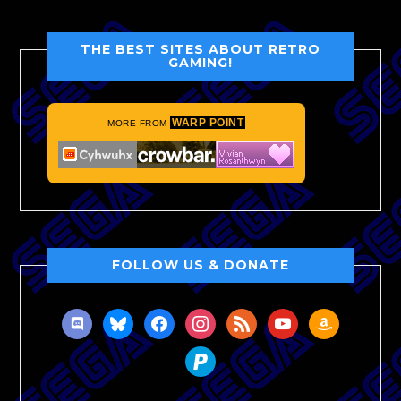
THE BEST SITES ABOUT RETRO
GAMING!
WARP POINT
MORE FROM
FOLLOW US & DONATE
discord
bluesky
facebook
instagram
rss
youtube
amazon
paypal