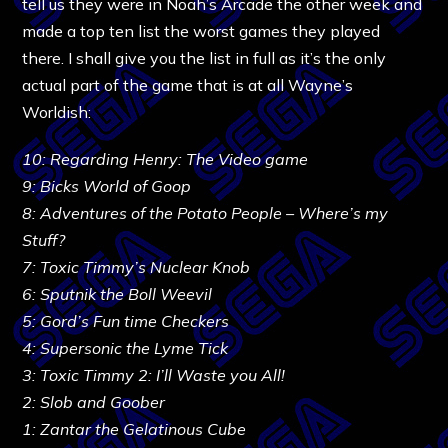
tell us they were in Noah’s Arcade the other week and
made a top ten list the worst games they played
there. I shall give you the list in full as it’s the only
actual part of the game that is at all Wayne’s
Worldish:
10: Regarding Henry: The Video game
9: Bicks World of Goop
8: Adventures of the Potato People – Where’s my
Stuff?
7: Toxic Timmy’s Nuclear Knob
6: Sputnik the Boll Weevil
5: Gord’s Fun time Checkers
4: Supersonic the Lyme Tick
3: Toxic Timmy 2: I’ll Waste you All!
2: Slob and Goober
1: Zantar the Gelatinous Cube