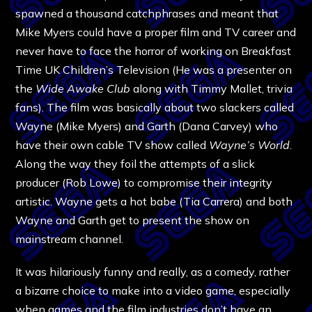
spawned a thousand catchphrases and meant that
Mike Myers could have a proper film and TV career and
never have to face the horror of working on Breakfast
Time UK Children’s Television (He was a presenter on
the
Wide Awake Club
along with Timmy Mallet, trivia
fans). The film was basically about two slackers called
Wayne (Mike Myers) and Garth (Dana Carvey) who
have their own cable TV show called
Wayne’s World
.
Along the way they foil the attempts of a slick
producer (Rob Lowe) to compromise their integrity
artistic. Wayne gets a hot babe (Tia Carrera) and both
Wayne and Garth get to present the show on
mainstream channel.
It was hilariously funny and really, as a comedy, rather
a bizarre choice to make into a video game, especially
when games and the film industries don’t have an