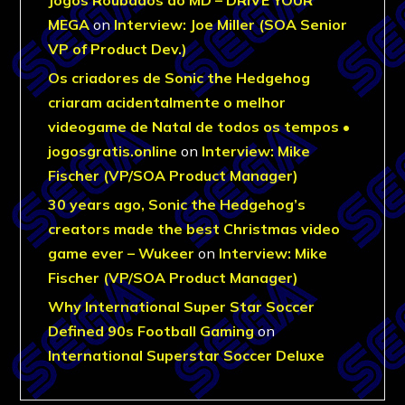
MEGA
on
Interview: Joe Miller (SOA Senior
VP of Product Dev.)
Os criadores de Sonic the Hedgehog
criaram acidentalmente o melhor
videogame de Natal de todos os tempos •
jogosgratis.online
on
Interview: Mike
Fischer (VP/SOA Product Manager)
30 years ago, Sonic the Hedgehog’s
creators made the best Christmas video
game ever – Wukeer
on
Interview: Mike
Fischer (VP/SOA Product Manager)
Why International Super Star Soccer
Defined 90s Football Gaming
on
International Superstar Soccer Deluxe