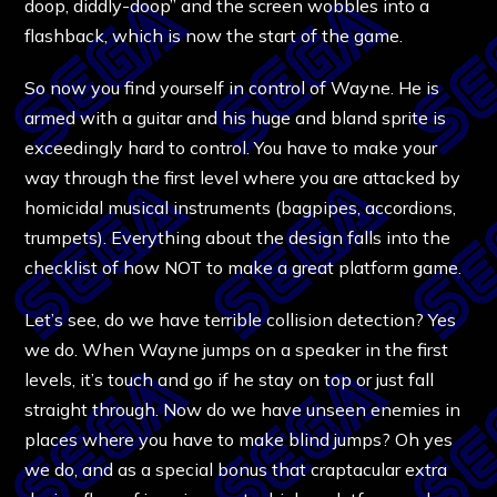
doop, diddly-doop” and the screen wobbles into a
flashback, which is now the start of the game.
So now you find yourself in control of Wayne. He is
armed with a guitar and his huge and bland sprite is
exceedingly hard to control. You have to make your
way through the first level where you are attacked by
homicidal musical instruments (bagpipes, accordions,
trumpets). Everything about the design falls into the
checklist of how NOT to make a great platform game.
Let’s see, do we have terrible collision detection? Yes
we do. When Wayne jumps on a speaker in the first
levels, it’s touch and go if he stay on top or just fall
straight through. Now do we have unseen enemies in
places where you have to make blind jumps? Oh yes
we do, and as a special bonus that craptacular extra