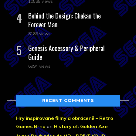
10585 views
Behind the Design: Chakan the
Forever Man
8186 views
Genesis Accessory & Peripheral
Guide
6994 views
RECENT COMMENTS
Hry inspirované filmy a obráceně – Retro
Games Brno
on
History of: Golden Axe
Jogos Roubados do MD – DRIVE YOUR