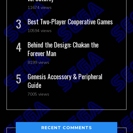
11674 views
Best Two-Player Cooperative Games
10594 views
Behind the Design: Chakan the
Forever Man
8199 views
Genesis Accessory & Peripheral
Guide
7005 views
RECENT COMMENTS