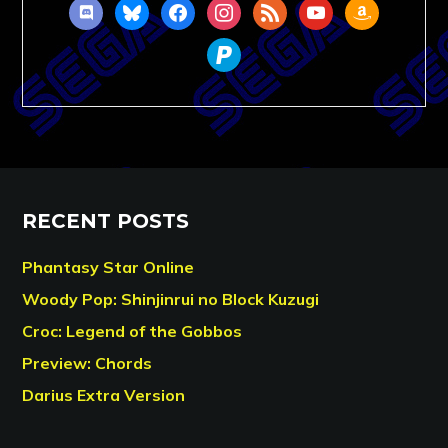
discord
bluesky
facebook
instagram
rss
youtube
amazon
paypal
RECENT POSTS
Phantasy Star Online
Woody Pop: Shinjinrui no Block Kuzugi
Croc: Legend of the Gobbos
Preview: Chords
Darius Extra Version