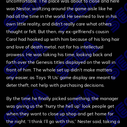
uncomfortable. The place was about to close and here
was Nestor, waltzing around the game aisle like he
had all the time in the world. He seemed to live in his
own little reality, and didn’t really care what others
thought or felt. But then, my ex-girlfriend’s cousin
Carol had hooked up with him because of his long hair
and love of death metal, not for his intellectual
prowess. He was taking his time, looking back and
forth over the Genesis titles displayed on the wall in
front of him. The whole set up didn’t make matters
any easier, as Toys ‘R Us’ game display are meant to
deter theft, not help with purchasing decisions.
By the time he finally picked something, the manager
was giving us the “hurry the hell up” look people get
when they want to close up shop and get home for
the night. “I think I’ll go with this,” Nester said, taking a