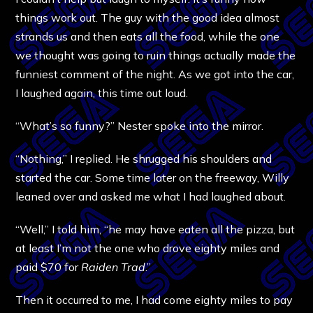
things work out. The guy with the good idea almost
strands us and then eats all the food, while the one
we thought was going to ruin things actually made the
funniest comment of the night. As we got into the car,
I laughed again, this time out loud.
“What’s so funny?” Nester spoke into the mirror.
“Nothing,” I replied. He shrugged his shoulders and
started the car. Some time later on the freeway, Willy
leaned over and asked me what I had laughed about.
“Well,” I told him, “he may have eaten all the pizza, but
at least I’m not the one who drove eighty miles and
paid $70 for
Raiden Trad
.”
Then it occurred to me, I had come eighty miles to pay