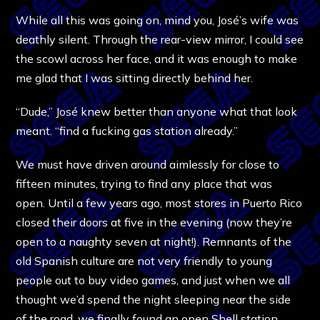
While all this was going on, mind you, José’s wife was
deathly silent. Through the rear-view mirror, I could see
the scowl across her face, and it was enough to make
me glad that I was sitting directly behind her.
“Dude,” José knew better than anyone what that look
meant. “find a fucking gas station already.”
We must have driven around aimlessly for close to
fifteen minutes, trying to find any place that was
open. Until a few years ago, most stores in Puerto Rico
closed their doors at five in the evening (now they’re
open to a naughty seven at night!). Remnants of the
old Spanish culture are not very friendly to young
people out to buy video games, and just when we all
thought we’d spend the night sleeping near the side
of the road, we finally found an open Shell station.