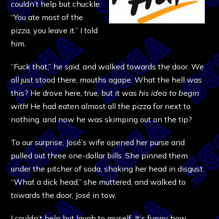
couldn’t help but chuckle.
“You ate most of the
pizza, you leave it.” I told
him.
“Fuck that,” he said, and walked towards the door. We
all just stood there, mouths agape. What the hell was
this? He drove here, true, but it was
his idea to begin
with
! He had eaten almost all the pizza for next to
nothing, and now he was skimping out on the tip?
To our surprise, José’s wife opened her purse and
pulled out three one-dollar bills. She pinned them
under the pitcher of soda, shaking her head in disgust.
“What a dick head,” she muttered, and walked to
towards the door, José in tow.
I couldn’t help but laugh to myself. It’s funny how