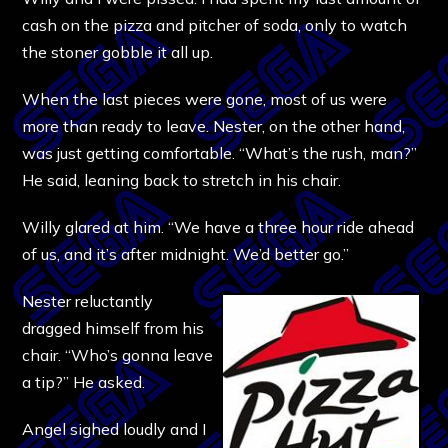
cash on the pizza and pitcher of soda, only to watch
the stoner gobble it all up.
When the last pieces were gone, most of us were
more than ready to leave. Nester, on the other hand,
was just getting comfortable. “What’s the rush, man?”
He said, leaning back to stretch in his chair.
Willy glared at him. “We have a three hour ride ahead
of us, and it’s after midnight. We’d better go.”
Nester reluctantly
dragged himself from his
chair. “Who’s gonna leave
a tip?” He asked.
Angel sighed loudly and I