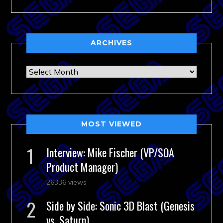
ARCHIVES
Archives
MOST VIEWED
Interview: Mike Fischer (VP/SOA
Product Manager)
26336 views
Side by Side: Sonic 3D Blast (Genesis
vs. Saturn)