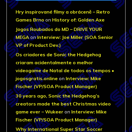
Hry inspirované filmy a obráceně – Retro
Games Brno
on
History of: Golden Axe
Jogos Roubados do MD – DRIVE YOUR
MEGA
on
Interview: Joe Miller (SOA Senior
VP of Product Dev.)
Os criadores de Sonic the Hedgehog
criaram acidentalmente o melhor
videogame de Natal de todos os tempos •
jogosgratis.online
on
Interview: Mike
Fischer (VP/SOA Product Manager)
30 years ago, Sonic the Hedgehog’s
creators made the best Christmas video
game ever – Wukeer
on
Interview: Mike
Fischer (VP/SOA Product Manager)
Why International Super Star Soccer