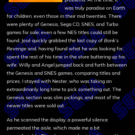
was truly paradise on Earth
for children, even those in their mid twenties. There
were plenty of Genesis, Sega CD, SNES, and Turbo
games for sale; even a few NES titles could still be
found. José quickly grabbed the last copy of
Bonk’s
Revenge
and, having found what he was looking for,
spent the rest of his time in the store buttering up his
wife. Willy and Angel jumped back and forth between
the Genesis and SNES games, comparing titles and
prices. I stayed with Nester, who was taking an
extraordinarily long time to pick something out. The
Genesis section was slim pickings, and most of the
newer titles were sold out.
As he scanned the display, a powerful silence
permeated the aisle, which made me a bit