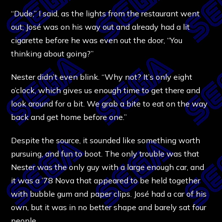
“Dude,” I said, as the lights from the restaurant went
out; José was on his way out and already had a lit
cigarette before he was even out the door, “You
thinking about going?”
Nester didn’t even blink. “Why not? It’s only eight
o’clock, which gives us enough time to get there and
look around for a bit. We grab a bite to eat on the way
back and get home before one.”
Despite the source, it sounded like something worth
pursuing, and fun to boot. The only trouble was that
Nester was the only guy with a large enough car, and
it was a ’78 Nova that appeared to be held together
with bubble gum and paper clips. José had a car of his
own, but it was in no better shape and barely sat four
people.