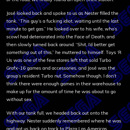
José looked back and spoke to us as Nester filled the
tank. “This guy’s a fucking idiot, waiting until the last
minute to get gas.” He looked over to his wife, who’s
scowl had deteriorated into the Face of Death, and
then slowly turned back around. “Shit, I’d better get
something
out of this,” he muttered to himself. Toys ‘R
Us was one of the few stores left that sold Turbo
Grafx-16 games and accessories, and José was the
group’s resident Turbo nut. Somehow though, I don’t
think there were enough games in their warehouse to
make up for the amount of time he was about to go
without sex.
With our tank full, we headed back out onto the
highway. Nester suddenly remembered where he was
and got us back on track to Plaza Las Americas