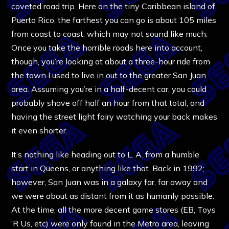
coveted road trip. Here on the tiny Caribbean island of
Puerto Rico, the farthest you can go is about 105 miles
from coast to coast, which may not sound like much.
Once you take the horrible roads here into account,
though, you’re looking at about a three-hour ride from
the town I used to live in out to the greater San Juan
area. Assuming you’re in a half-decent car, you could
probably shave off half an hour from that total, and
having the street light fairy watching your back makes
it even shorter.
It’s nothing like heading out to L. A. from a humble
start in Queens, or anything like that. Back in 1992;
however, San Juan was in a galaxy far, far away and
we were about as distant from it as humanly possible.
At the time, all the more decent game stores (EB, Toys
‘R Us, etc) were only found in the Metro area, leaving