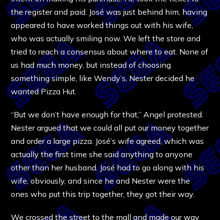
the register and paid. José was just behind him, having
appeared to have worked things out with his wife,
who was actually smiling now. We left the store and
tried to reach a consensus about where to eat. None of
us had much money, but instead of choosing
something simple, like Wendy’s, Nester decided he
wanted Pizza Hut.
“But we don’t have enough for that,” Angel protested.
Nester argued that we could all put our money together
and order a large pizza. José’s wife agreed, which was
actually the first time she said anything to anyone
other than her husband. José had to go along with his
wife, obviously, and since he and Nester were the
ones who put this trip together, they got their way.
We crossed the street to the mall and made our way