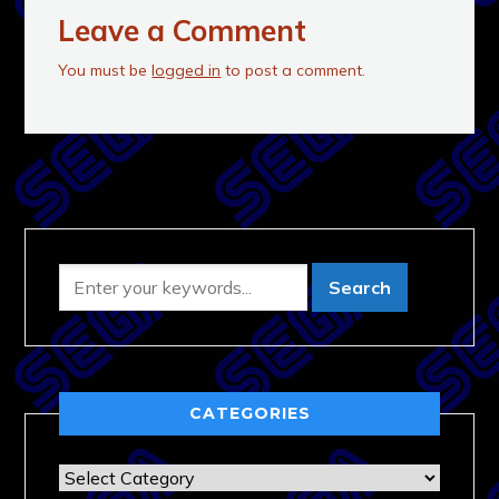
Leave a Comment
You must be
logged in
to post a comment.
CATEGORIES
Categories