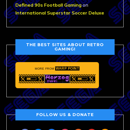
Defined 90s Football Gaming
on
International Superstar Soccer Deluxe
THE BEST SITES ABOUT RETRO
GAMING!
WARP POINT
MORE FROM
FOLLOW US & DONATE