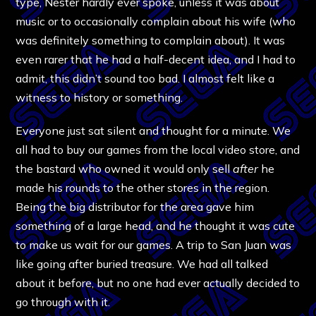
type, Nester hardly ever spoke, unless it was about
music or to occasionally complain about his wife (who
was definitely something to complain about). It was
even rarer that he had a half-decent idea, and I had to
admit, this didn’t sound too bad. I almost felt like a
witness to history or something.
Everyone just sat silent and thought for a minute. We
all had to buy our games from the local video store, and
the bastard who owned it would only sell
after
he
made his rounds to the other stores in the region.
Being the big distributor for the area gave him
something of a large head, and he thought it was cute
to make us wait for our games. A trip to San Juan was
like going after buried treasure. We had all talked
about it before, but no one had ever actually decided to
go through with it.