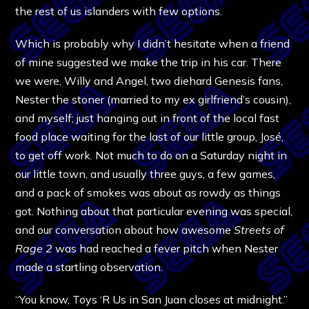
the rest of us islanders with few options.
Which is probably why I didn’t hesitate when a friend
of mine suggested we make the trip in his car. There
we were, Willy and Angel, two diehard Genesis fans,
Nester the stoner (married to my ex girlfriend’s cousin),
and myself; just hanging out in front of the local fast
food place waiting for the last of our little group, José,
to get off work. Not much to do on a Saturday night in
our little town, and usually three guys, a few games,
and a pack of smokes was about as rowdy as things
got. Nothing about that particular evening was special,
and our conversation about how awesome
Streets of
Rage 2
was had reached a fever pitch when Nester
made a startling observation.
“You know, Toys ‘R Us in San Juan closes at midnight.”