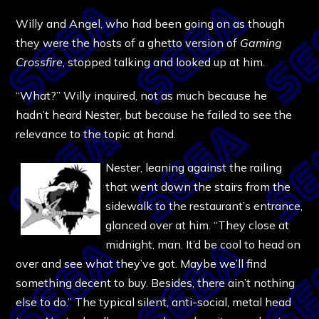
Willy and Angel, who had been going on as though
they were the hosts of a ghetto version of
Gaming
Crossfire
, stopped talking and looked up at him.
“What?” Willy inquired, not as much because he
hadn’t heard Nester, but because he failed to see the
relevance to the topic at hand.
Nester, leaning against the railing
that went down the stairs from the
sidewalk to the restaurant’s entrance,
glanced over at him. “They close at
midnight, man. It’d be cool to head on
over and see what they’ve got. Maybe we’ll find
something decent to buy. Besides, there ain’t nothing
else to do.” The typical silent, anti-social, metal head