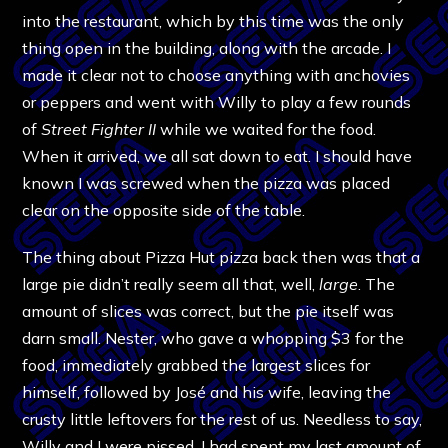
into the restaurant, which by this time was the only
thing open in the building, along with the arcade. I
made it clear not to choose anything with anchovies
or peppers and went with Willy to play a few rounds
of
Street Fighter II
while we waited for the food.
When it arrived, we all sat down to eat. I should have
known I was screwed when the pizza was placed
clear on the opposite side of the table.
The thing about Pizza Hut pizza back then was that a
large pie didn’t really seem all that, well,
large
. The
amount of slices was correct, but the pie itself was
darn small. Nester, who gave a whopping $3 for the
food, immediately grabbed the largest slices for
himself, followed by José and his wife, leaving the
crusty little leftovers for the rest of us. Needless to say,
Willy and I were pissed. I had spent my last amount of