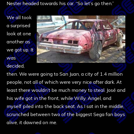
Nester headed towards his car. “So let’s go then.”
We all took
a surprised
look at one
another as
we got up. It
was
decided,
then. We were going to San Juan, a city of 1.4 million
people, not all of which were very nice after dark. At
least there wouldn’t be much money to steal. José and
his wife got in the front, while Willy, Angel, and
myself piled into the back seat. As I sat in the middle,
scrunched between two of the biggest Sega fan boys
alive, it dawned on me.