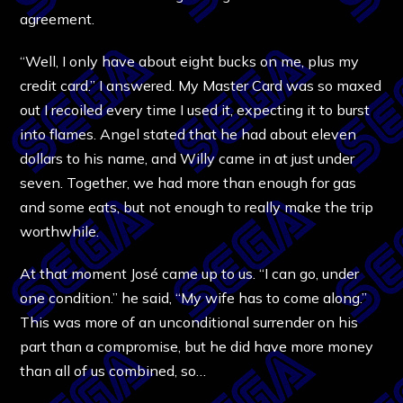
agreement.
“Well, I only have about eight bucks on me, plus my
credit card.” I answered. My Master Card was so maxed
out I recoiled every time I used it, expecting it to burst
into flames. Angel stated that he had about eleven
dollars to his name, and Willy came in at just under
seven. Together, we had more than enough for gas
and some eats, but not enough to really make the trip
worthwhile.
At that moment José came up to us. “I can go, under
one condition.” he said, “My wife has to come along.”
This was more of an unconditional surrender on his
part than a compromise, but he did have more money
than all of us combined, so…