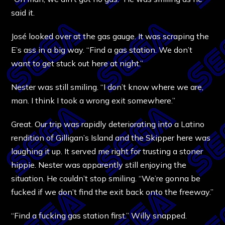
said it.
José looked over at the gas gauge. It was scraping the
E’s ass in a big way. “Find a gas station. We don’t
want to get stuck out here at night.”
Nester was still smiling. “I don’t know where we are,
man. I think I took a wrong exit somewhere.”
Great. Our trip was rapidly deteriorating into a Latino
rendition of Gilligan’s Island and the Skipper here was
laughing it up. It served me right for trusting a stoner
hippie. Nester was apparently still enjoying the
situation. He couldn’t stop smiling. “We’re gonna be
fucked if we don’t find the exit back onto the freeway.”
“Find a fucking gas station first.” Willy snapped.