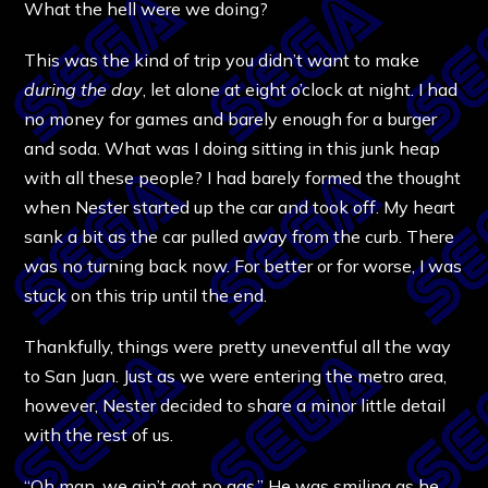
What the hell were we doing?
This was the kind of trip you didn’t want to make
during the day
, let alone at eight o’clock at night. I had
no money for games and barely enough for a burger
and soda. What was I doing sitting in this junk heap
with all these people? I had barely formed the thought
when Nester started up the car and took off. My heart
sank a bit as the car pulled away from the curb. There
was no turning back now. For better or for worse, I was
stuck on this trip until the end.
Thankfully, things were pretty uneventful all the way
to San Juan. Just as we were entering the metro area,
however, Nester decided to share a minor little detail
with the rest of us.
“Oh man, we ain’t got no gas.” He was smiling as he