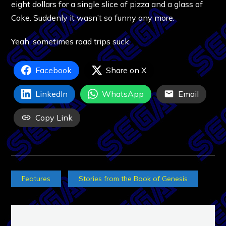
eight dollars for a single slice of pizza and a glass of
Coke. Suddenly it wasn’t so funny any more.
Yeah, sometimes road trips suck.
Facebook
Share on X
LinkedIn
WhatsApp
Email
Copy Link
Features
Stories from the Book of Genesis