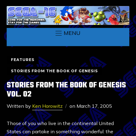
MENU
FEATURES
STORIES FROM THE BOOK OF GENESIS
STORIES FROM THE BOOK OF GENESIS
VOL. 02
Written by
Ken Horowitz
on
March 17, 2005
Those of you who live in the continental United
States can partake in something wonderful: the