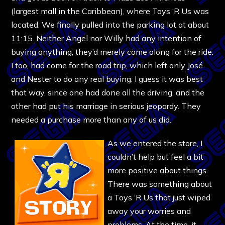
(largest mall in the Caribbean), where Toys ‘R Us was
located. We finally pulled into the parking lot at about
11:15. Neither Angel nor Willy had any intention of
buying anything; they’d merely come along for the ride.
I too, had come for the road trip, which left only José
and Nester to do any real buying. I guess it was best
that way, since one had done all the driving, and the
other had put his marriage in serious jeopardy. They
needed a purchase more than any of us did.
As we entered the store, I
couldn’t help but feel a bit
more positive about things.
There was something about
a Toys ‘R Us that just wiped
away your worries and
problems. At the time, it