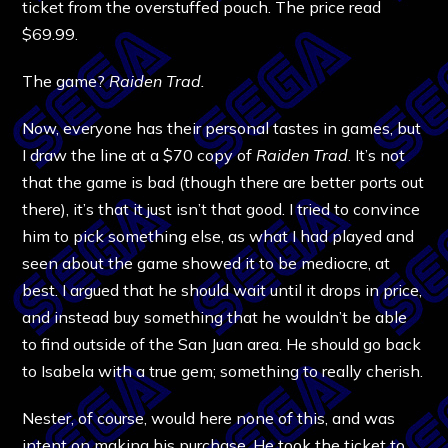
ticket from the overstuffed pouch. The price read
$69.99.
The game?
Raiden Trad.
Now, everyone has their personal tastes in games, but
I draw the line at a $70 copy of
Raiden Trad
. It’s not
that the game is bad (though there are better ports out
there), it’s that it just isn’t that good. I tried to convince
him to pick something else, as what I had played and
seen about the game showed it to be mediocre, at
best. I argued that he should wait until it drops in price,
and instead buy something that he wouldn’t be able
to find outside of the San Juan area. He should go back
to Isabela with a true gem; something to really cherish.
Nester, of course, would here none of this, and was
intent on making his purchase. He took the ticket to