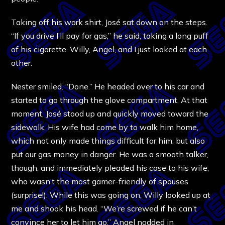
Taking off his work shirt, José sat down on the steps.
“If you drive I’ll pay for gas,” he said, taking a long puff
of his cigarette. Willy, Angel, and I just looked at each
other.
Nester smiled. “Done.” He headed over to his car and
started to go through the glove compartment. At that
moment, José stood up and quickly moved toward the
sidewalk. His wife had come by to walk him home,
which not only made things difficult for him, but also
put our gas money in danger. He was a smooth talker,
though, and immediately pleaded his case to his wife,
who wasn’t the most gamer-friendly of spouses
(surprise!). While this was going on, Willy looked up at
me and shook his head. “We’re screwed if he can’t
convince her to let him go.” Angel nodded in