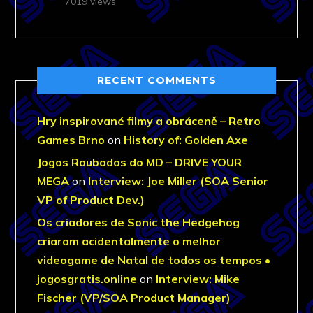
7019 views
RECENT COMMENTS
Hry inspirované filmy a obráceně – Retro
Games Brno
on
History of: Golden Axe
Jogos Roubados do MD – DRIVE YOUR
MEGA
on
Interview: Joe Miller (SOA Senior
VP of Product Dev.)
Os criadores de Sonic the Hedgehog
criaram acidentalmente o melhor
videogame de Natal de todos os tempos •
jogosgratis.online
on
Interview: Mike
Fischer (VP/SOA Product Manager)