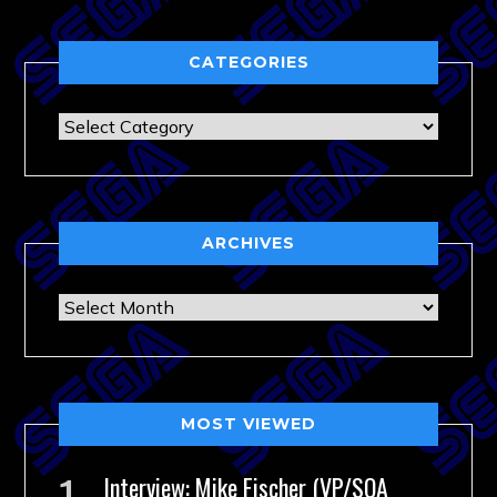
CATEGORIES
Categories
ARCHIVES
Archives
MOST VIEWED
Interview: Mike Fischer (VP/SOA