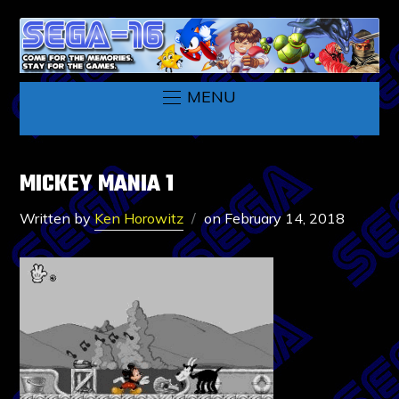
MENU
MICKEY MANIA 1
Written by
Ken Horowitz
on
February 14, 2018