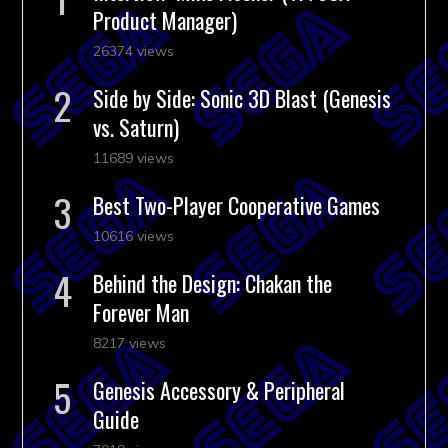
Product Manager)
26374 views
Side by Side: Sonic 3D Blast (Genesis
vs. Saturn)
11689 views
Best Two-Player Cooperative Games
10616 views
Behind the Design: Chakan the
Forever Man
8217 views
Genesis Accessory & Peripheral
Guide