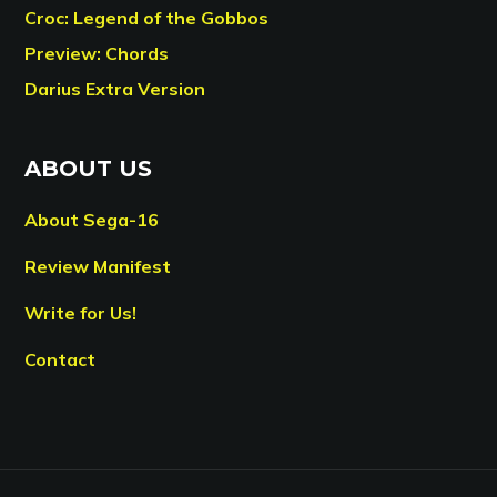
Croc: Legend of the Gobbos
Preview: Chords
Darius Extra Version
ABOUT US
About Sega-16
Review Manifest
Write for Us!
Contact