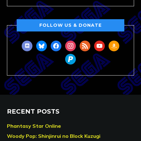
FOLLOW US & DONATE
discord
bluesky
facebook
instagram
rss
youtube
amazon
paypal
RECENT POSTS
Phantasy Star Online
Woody Pop: Shinjinrui no Block Kuzugi