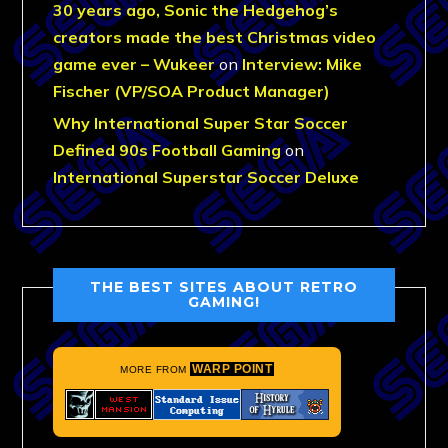
30 years ago, Sonic the Hedgehog’s
creators made the best Christmas video
game ever – Wukeer
on
Interview: Mike
Fischer (VP/SOA Product Manager)
Why International Super Star Soccer
Defined 90s Football Gaming
on
International Superstar Soccer Deluxe
THE BEST SITES ABOUT RETRO
GAMING!
WARP POINT
MORE FROM