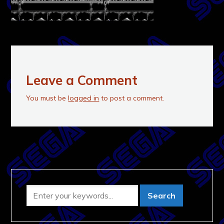
Leave a Comment
You must be
logged in
to post a comment.