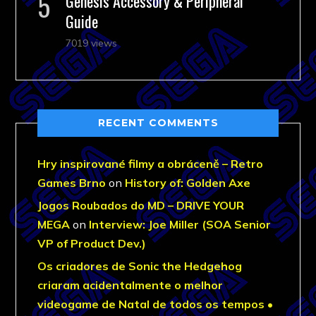
Genesis Accessory & Peripheral
Guide
7019 views
RECENT COMMENTS
Hry inspirované filmy a obráceně – Retro
Games Brno
on
History of: Golden Axe
Jogos Roubados do MD – DRIVE YOUR
MEGA
on
Interview: Joe Miller (SOA Senior
VP of Product Dev.)
Os criadores de Sonic the Hedgehog
criaram acidentalmente o melhor
videogame de Natal de todos os tempos •