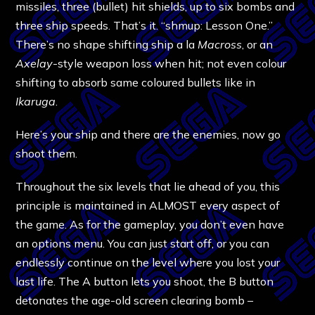
missiles, three (bullet) hit shields, up to six bombs and
three ship speeds. That’s it. “shmup: Lesson One.”
There’s no shape shifting ship a la
Macross
, or an
Axelay
-style weapon loss when hit; not even colour
shifting to absorb same coloured bullets like in
Ikaruga
.
Here’s your ship and there are the enemies, now go
shoot them.
Throughout the six levels that lie ahead of you, this
principle is maintained in ALMOST every aspect of
the game. As for the gameplay, you don’t even have
an options menu. You can just start off, or you can
endlessly continue on the level where you lost your
last life. The A button lets you shoot, the B button
detonates the age-old screen clearing bomb –