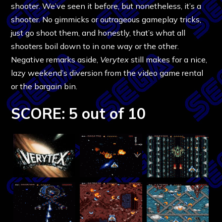
shooter. We’ve seen it before, but nonetheless, it’s a
shooter. No gimmicks or outrageous gameplay tricks,
just go shoot them, and honestly, that’s what all
shooters boil down to in one way or the other.
Negative remarks aside,
Verytex
still makes for a nice,
lazy weekend’s diversion from the video game rental
or the bargain bin.
SCORE: 5 out of 10