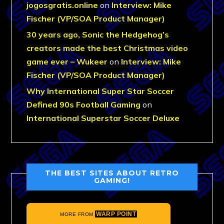
jogosgratis.online
on
Interview: Mike
Fischer (VP/SOA Product Manager)
30 years ago, Sonic the Hedgehog’s
creators made the best Christmas video
game ever – Wukeer
on
Interview: Mike
Fischer (VP/SOA Product Manager)
Why International Super Star Soccer
Defined 90s Football Gaming
on
International Superstar Soccer Deluxe
THE BEST SITES ABOUT RETRO
GAMING!
WARP POINT
MORE FROM