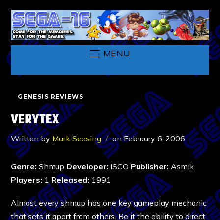
MENU
GENESIS REVIEWS
VERYTEX
Written by
Mark Seesing
on
February 6, 2006
Genre:
Shmup
Developer:
ISCO
Publisher:
Asmik
Players:
1
Released:
1991
Almost every shmup has one key gameplay mechanic
that sets it apart from others. Be it the ability to direct