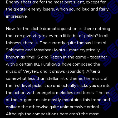
Enemy shots are for the most part silent, except for
the greater enemy lasers, which sound loud and fairly
impressive.
Now, for the cliché dramatic question: is there nothing
that can give
Verytex
even a little bit of polish? In all
fairness, there is. The currently quite famous Hitoshi
Sakimoto and Masaharu Iwata – more cryptically
known as YmoHS and Rezon in the game – together
with a certain JKL Furukawa, have composed the
music of
Verytex
, and it shows (sounds?). After a
somewhat less than stellar intro theme, the music of
the first level picks it up and actually sucks you up into
the action with energetic melodies and tones. The rest
of the in-game music mostly maintains this trend and
enliven the otherwise quite unimpressive ordeal.
Although the compositions here aren’t the most