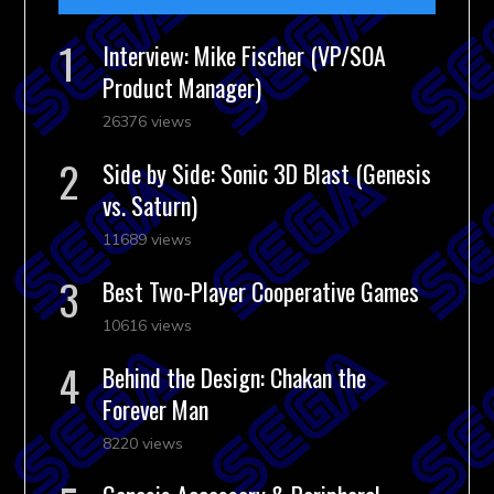
Interview: Mike Fischer (VP/SOA
Product Manager)
26376 views
Side by Side: Sonic 3D Blast (Genesis
vs. Saturn)
11689 views
Best Two-Player Cooperative Games
10616 views
Behind the Design: Chakan the
Forever Man
8220 views