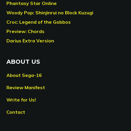
Phantasy Star Online
Woody Pop: Shinjinrui no Block Kuzugi
Croc: Legend of the Gobbos
Preview: Chords
Darius Extra Version
ABOUT US
About Sega-16
Review Manifest
Write for Us!
Contact