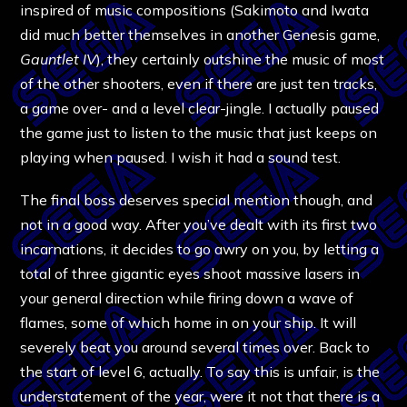
inspired of music compositions (Sakimoto and Iwata
did much better themselves in another Genesis game,
Gauntlet IV
), they certainly outshine the music of most
of the other shooters, even if there are just ten tracks,
a game over- and a level clear-jingle. I actually paused
the game just to listen to the music that just keeps on
playing when paused. I wish it had a sound test.
The final boss deserves special mention though, and
not in a good way. After you’ve dealt with its first two
incarnations, it decides to go awry on you, by letting a
total of three gigantic eyes shoot massive lasers in
your general direction while firing down a wave of
flames, some of which home in on your ship. It will
severely beat you around several times over. Back to
the start of level 6, actually. To say this is unfair, is the
understatement of the year, were it not that there is a