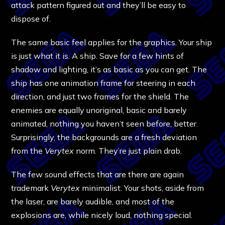
attack pattern figured out and they’ll be easy to
dispose of.
The same basic feel applies for the graphics. Your ship
is just what it is. A ship. Save for a few hints of
shadow and lighting, it’s as basic as you can get. The
ship has one animation frame for steering in each
direction, and just two frames for the shield. The
enemies are equally unoriginal, basic and barely
animated, nothing you haven’t seen before, better.
Surprisingly, the backgrounds are a fresh deviation
from the
Verytex
norm. They’re just plain drab.
The few sound effects that are there are again
trademark
Verytex
minimalist. Your shots, aside from
the laser, are barely audible, and most of the
explosions are, while nicely loud, nothing special.