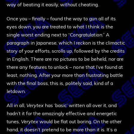
way of beating it easily, without cheating.
Once you – finally – found the way to gun all of its
eyes down, you are treated to what I think is the
single worst ending next to “Congratulation.” A
paragraph in Japanese, which I reckon is the climactic
story of your efforts, scrolls up, followed by the credits
in English. There are no pictures to be beheld, nor are
there any features to unlock – none that I’ve found at
least, nothing. After your more than frustrating battle
with the final boss, this is, politely said, kind of a
letdown.
All in all,
Verytex
has ‘basic’ written all over it, and
hadn’t it for the amazingly effective and energetic
tunes,
Verytex
would be flat out boring. On the other
hand, it doesn’t pretend to be more than it is. It’s a