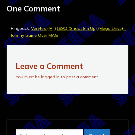
One Comment
Pingback:
Verytex (JP) (1991) (Shoot Em Up) (Mega Drive) –
Johnny Game Over MAG
Leave a Comment
You must be
logged in
to post a comment.