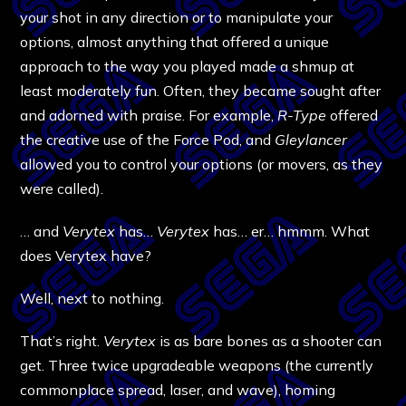
your shot in any direction or to manipulate your
options, almost anything that offered a unique
approach to the way you played made a shmup at
least moderately fun. Often, they became sought after
and adorned with praise. For example,
R-Type
offered
the creative use of the Force Pod, and
Gleylancer
allowed you to control your options (or movers, as they
were called).
… and
Verytex
has…
Verytex
has… er… hmmm. What
does Verytex have?
Well, next to nothing.
That’s right.
Verytex
is as bare bones as a shooter can
get. Three twice upgradeable weapons (the currently
commonplace spread, laser, and wave), homing