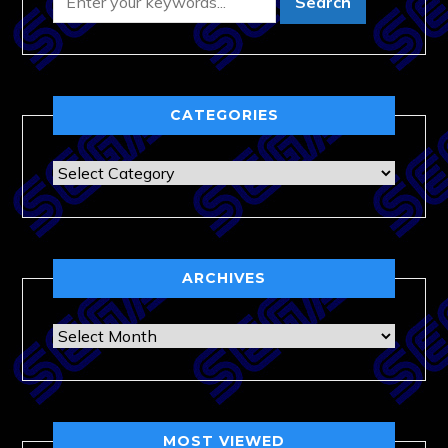
CATEGORIES
Categories
ARCHIVES
Archives
MOST VIEWED