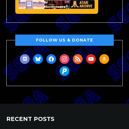
FOLLOW US & DONATE
discord
bluesky
facebook
instagram
rss
youtube
amazon
paypal
RECENT POSTS