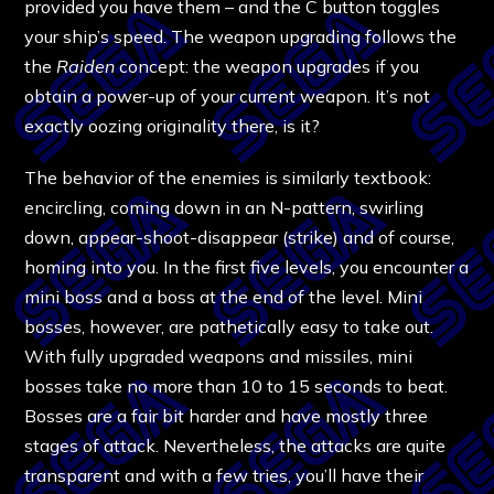
provided you have them – and the C button toggles
your ship’s speed. The weapon upgrading follows the
the
Raiden
concept: the weapon upgrades if you
obtain a power-up of your current weapon. It’s not
exactly oozing originality there, is it?
The behavior of the enemies is similarly textbook:
encircling, coming down in an N-pattern, swirling
down, appear-shoot-disappear (strike) and of course,
homing into you. In the first five levels, you encounter a
mini boss and a boss at the end of the level. Mini
bosses, however, are pathetically easy to take out.
With fully upgraded weapons and missiles, mini
bosses take no more than 10 to 15 seconds to beat.
Bosses are a fair bit harder and have mostly three
stages of attack. Nevertheless, the attacks are quite
transparent and with a few tries, you’ll have their