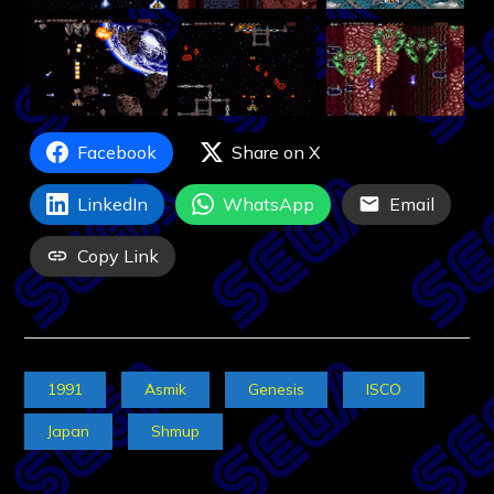
Facebook
Share on X
LinkedIn
WhatsApp
Email
Copy Link
1991
Asmik
Genesis
ISCO
Japan
Shmup