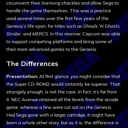
circumvent their licensing shackles and allow Sega to
handle the game themselves. This was a practice
used several times over the first few years of the
Genesis’s life span, for titles such as
Ghouls ‘N Ghosts,
Strider,
and
MERCS
. In this manner, Capcom was able
to support competing platforms and bring some of
their more advanced games to the Genesis.
The Differences
Presentation:
At first glance, you might consider that
the Super CD-ROM2 would instantly be superior. That,
strangely enough, is not the case. In fact, it’s far from
it. NEC Avenue retained all the levels from the arcade
game, whereas a few were cut out on the Genesis.
Had Sega gone with a larger cartridge, it might have
been a whole other story, but as it is, the difference is