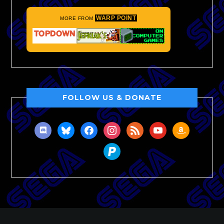
WARP POINT
MORE FROM
FOLLOW US & DONATE
discord
bluesky
facebook
instagram
rss
youtube
amazon
paypal