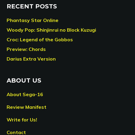
RECENT POSTS
Phantasy Star Online
Woody Pop: Shinjinrui no Block Kuzugi
Croc: Legend of the Gobbos
Preview: Chords
Darius Extra Version
ABOUT US
About Sega-16
Review Manifest
Write for Us!
Contact