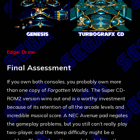
Edge: Draw
Final Assessment
If you own both consoles, you probably own more
than one copy of
Forgotten Worlds.
The Super CD-
ROM2 version wins out and is a worthy investment
because of its retention of all the arcade levels and
incredible musical score. A NEC Avenue pad negates
the gameplay problems, but you still can’t really play
two-player, and the steep difficulty might be a