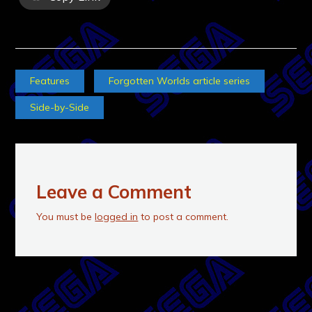
Features
Forgotten Worlds article series
Side-by-Side
Leave a Comment
You must be
logged in
to post a comment.