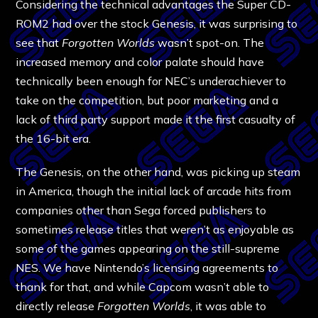
Considering the technical advantages the Super CD-
ROM2 had over the stock Genesis, it was surprising to
see that
Forgotten Worlds
wasn’t spot-on. The
increased memory and color palate should have
technically been enough for NEC’s underachiever to
take on the competition, but poor marketing and a
lack of third party support made it the first casualty of
the 16-bit era.
The Genesis, on the other hand, was picking up steam
in America, though the initial lack of arcade hits from
companies other than Sega forced publishers to
sometimes release titles that weren’t as enjoyable as
some of the games appearing on the still-supreme
NES. We have Nintendo’s licensing agreements to
thank for that, and while Capcom wasn’t able to
directly release
Forgotten Worlds
, it was able to