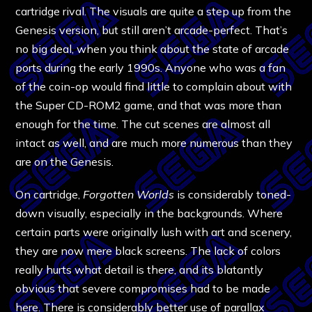
cartridge rival. The visuals are quite a step up from the
Genesis version, but still aren’t arcade-perfect. That’s
no big deal, when you think about the state of arcade
ports during the early 1990s. Anyone who was a fan
of the coin-op would find little to complain about with
the Super CD-ROM2 game, and that was more than
enough for the time. The cut scenes are almost all
intact as well, and are much more numerous than they
are on the Genesis.
On cartridge,
Forgotten Worlds
is considerably toned-
down visually, especially in the backgrounds. Where
certain parts were originally lush with art and scenery,
they are now mere black screens. The lack of colors
really hurts what detail is there, and its blatantly
obvious that severe compromises had to be made
here. There is considerably better use of parallax