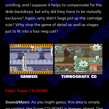
scrolling, and I suppose it helps to compensate for the
drab backdrops, but why did they have to be mutually
exclusive? Again, why didn’t Sega just up the cartridge
size? Why strip the game of detail as well as stages
just to fit into a four meg cart?
Edge: Super CD-ROM2
Sound/Music:
As you might guess, this area is simply
no contest; the Super CD-ROM2 is leagues ahead. The