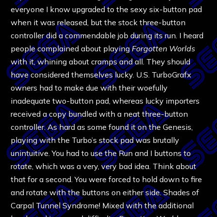
everyone I know upgraded to the sexy six-button pad
when it was released, but the stock three-button
controller did a commendable job during its run. I heard
people complained about playing
Forgotten Worlds
with it, whining about cramps and all. They should
have considered themselves lucky. U.S. TurboGrafx
owners had to make due with their woefully
inadequate two-button pad, whereas lucky importers
received a copy bundled with a neat three-button
controller. As hard as some found it on the Genesis,
playing with the Turbo’s stock pad was brutally
unintuitive. You had to use the Run and I buttons to
rotate, which was a very, very bad idea. Think about
that for a second. You were forced to hold down to fire
and rotate with the buttons on either side. Shades of
Carpal Tunnel Syndrome! Mixed with the additional