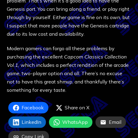
problem. That’s when it’s a good idea to have the
Genesis port. You can bring along a friend, or play right
through by yourself. Either game is fine on its own, but
I suspect that more people have the Genesis cartridge
due to its low cost and availability.
Modern gamers can forgo all these problems by
purchasing the excellent
Capcom Classics Collection
Vol.1,
which includes a perfect rendition of the arcade
game, two-player option and all. There’s no excuse
not to have this great shmup, and thankfully there’s
something for every taste.
Facebook
Share on X
LinkedIn
WhatsApp
Email
Copy Link