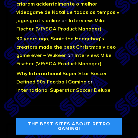
criaram acidentalmente o melhor
videogame de Natal de todos os tempos •
jogosgratis.online
on
Interview: Mike
Fischer (VP/SOA Product Manager)
30 years ago, Sonic the Hedgehog’s
creators made the best Christmas video
game ever – Wukeer
on
Interview: Mike
Fischer (VP/SOA Product Manager)
Why International Super Star Soccer
Defined 90s Football Gaming
on
International Superstar Soccer Deluxe
THE BEST SITES ABOUT RETRO
GAMING!