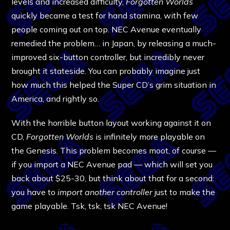
levels and increased difficulty,
Forgotten Worlds
quickly became a test for hand stamina, with few
people coming out on top. NEC Avenue eventually
remedied the problem… in Japan, by releasing a much-
improved six-button controller, but incredibly never
brought it stateside. You can probably imagine just
how much this helped the Super CD’s grim situation in
America, and rightly so.
With the horrible button layout working against it on
CD,
Forgotten Worlds
is infinitely more playable on
the Genesis. This problem becomes moot, of course —
if you import a NEC Avenue pad — which will set you
back about $25-30, but think about that for a second:
you have to
import another controller
just to make the
game playable. Tsk, tsk, tsk NEC Avenue!