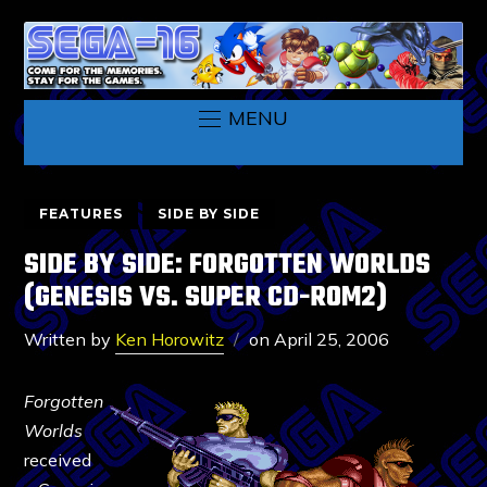
MENU
FEATURES
SIDE BY SIDE
SIDE BY SIDE: FORGOTTEN WORLDS
(GENESIS VS. SUPER CD-ROM2)
Written by
Ken Horowitz
on
April 25, 2006
Forgotten
Worlds
received