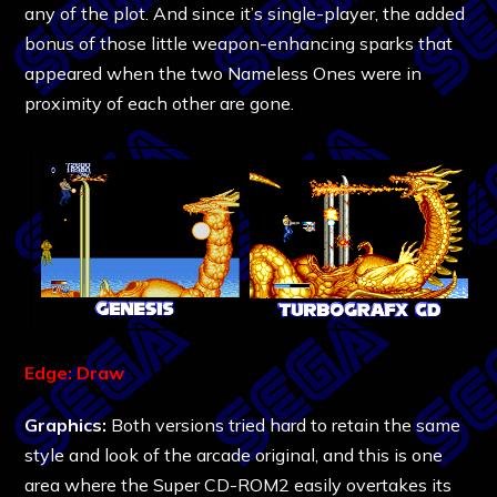
any of the plot. And since it’s single-player, the added
bonus of those little weapon-enhancing sparks that
appeared when the two Nameless Ones were in
proximity of each other are gone.
Edge: Draw
Graphics:
Both versions tried hard to retain the same
style and look of the arcade original, and this is one
area where the Super CD-ROM2 easily overtakes its