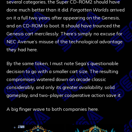
several categories, the Super CD-ROM2 should have
done much better than it did.
Forgotten Worlds
arrived
on it a full two years after appearing on the Genesis,
and on CD-ROM to boot. It should have trounced the
Genesis cart mercilessly. There’s simply no excuse for
NEC Avenue’s misuse of the technological advantage
they had here.
By the same token, I must note Sega’s questionable
decision to go with a smaller cart size. The resulting
compromises watered down an arcade classic
considerably, and only its greater availability, solid
gameplay, and two-player cooperative action save it.
A big finger wave to both companies here.