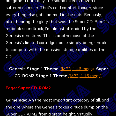
are gone. Thankfully, the sound effects haven’t
suffered as much. That’s cold comfort though, since
everything else got slammed in the nuts. Seriously,
after hearing the glory that was the Super CD-Rom2’s
redbook soundtrack, I’m almost offended by the
Genesis renditions. This is another case of the
Genesis’s limited cartridge space simply being unable
to compete with the massive storage abilities of the
CD.
Genesis Stage 1 Theme:
(MP3, 1.46 megs)
Super
CD-ROM2 Stage 1 Theme
(MP3, 1.16 megs)
Edge: Super CD-ROM2
Gameplay:
Ah the most important category of all, and
the one where the Genesis takes a huge dump on the
Super CD-ROM2 from a great height. Virtually