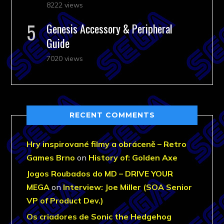
8222 views
Genesis Accessory & Peripheral
Guide
7020 views
RECENT COMMENTS
Hry inspirované filmy a obráceně – Retro
Games Brno
on
History of: Golden Axe
Jogos Roubados do MD – DRIVE YOUR
MEGA
on
Interview: Joe Miller (SOA Senior
VP of Product Dev.)
Os criadores de Sonic the Hedgehog