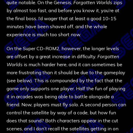
quite notable. On the Genesis,
Forgotten Worlds
zips
by almost too fast, and before you know it, you’re at
the final boss. I’d wager that at least a good 10-15
minutes have been shaved off, and the whole
experience is much too short now.
On the Super CD-ROM2, however, the longer levels
are offset by a great increase in difficulty.
Forgotten
Worlds
is much harder here, and it can sometimes be
more frustrating than it should be due to the gameplay
(see below). This is compounded by the fact that the
game only supports one player. Half the fun of playing
it in arcades was being able to battle alongside a
friend. Now, players must fly solo. A second person can
control the satellite by way of a code, but how fun
does that sound? Both characters appear in the cut
scenes, and I don’t recall the satellites getting in on