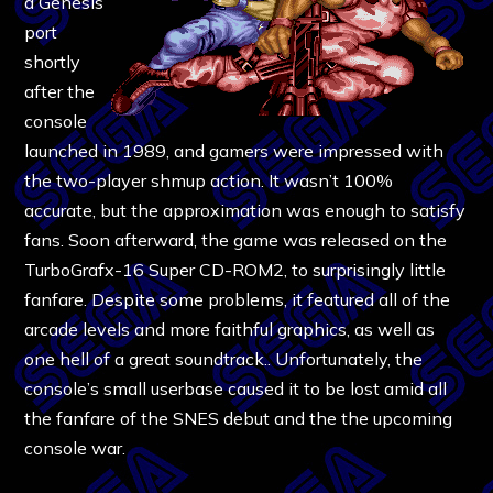
a Genesis
port
shortly
after the
console
launched in 1989, and gamers were impressed with
the two-player shmup action. It wasn’t 100%
accurate, but the approximation was enough to satisfy
fans. Soon afterward, the game was released on the
TurboGrafx-16 Super CD-ROM2, to surprisingly little
fanfare. Despite some problems, it featured all of the
arcade levels and more faithful graphics, as well as
one hell of a great soundtrack.. Unfortunately, the
console’s small userbase caused it to be lost amid all
the fanfare of the SNES debut and the the upcoming
console war.