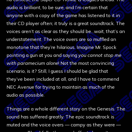
audio is brilliant, to be sure, and I’m certain that
anyone with a copy of the game has listened to it in
their CD player often; it truly is a great soundtrack. The
voices aren’t as clear as they should be…wait, that’s an
understatement. The voice overs are so muffled an
monotone that they’re hilarious. Imagine Mr. Spock
pointing a gun at you and saying
you cannot stop me
with paramecium alone
! Not the most convincing
scenario, is it? Still, I guess I should be glad that
they’ve been included at all, and I have to commend
NEC Avenue for trying to maintain as much of the
audio as possible.
Things are a whole different story on the Genesis. The
sound has suffered greatly. The epic soundtrack is
muted and the voice overs — campy as they were —