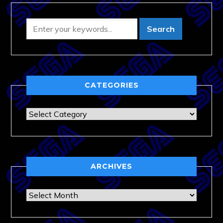
CATEGORIES
Categories
ARCHIVES
Archives