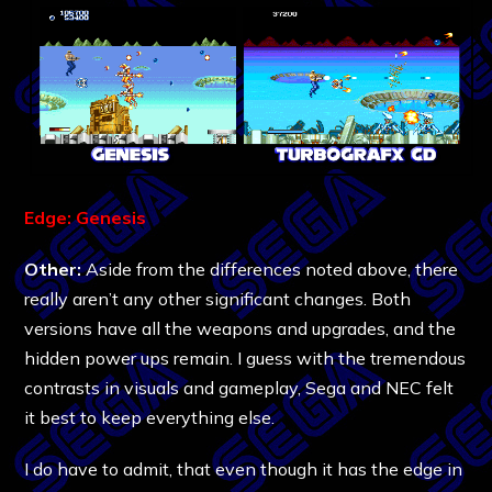
Edge: Genesis
Other:
Aside from the differences noted above, there
really aren’t any other significant changes. Both
versions have all the weapons and upgrades, and the
hidden power ups remain. I guess with the tremendous
contrasts in visuals and gameplay, Sega and NEC felt
it best to keep everything else.
I do have to admit, that even though it has the edge in