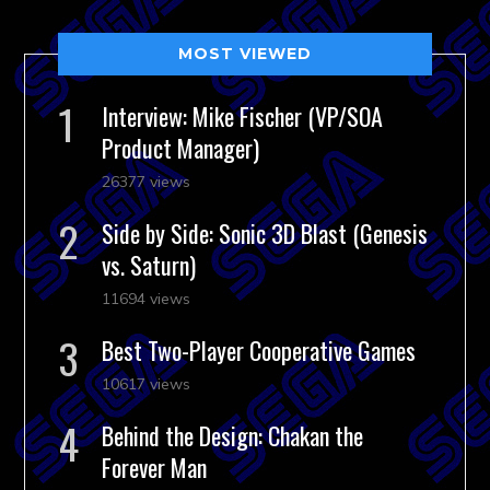
MOST VIEWED
Interview: Mike Fischer (VP/SOA
Product Manager)
26377 views
Side by Side: Sonic 3D Blast (Genesis
vs. Saturn)
11694 views
Best Two-Player Cooperative Games
10617 views
Behind the Design: Chakan the
Forever Man