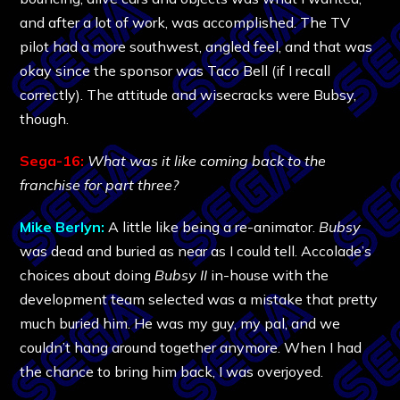
and after a lot of work, was accomplished. The TV
pilot had a more southwest, angled feel, and that was
okay since the sponsor was Taco Bell (if I recall
correctly). The attitude and wisecracks were Bubsy,
though.
Sega-16:
What was it like coming back to the
franchise for part three?
Mike Berlyn:
A little like being a re-animator.
Bubsy
was dead and buried as near as I could tell. Accolade’s
choices about doing
Bubsy II
in-house with the
development team selected was a mistake that pretty
much buried him. He was my guy, my pal, and we
couldn’t hang around together anymore. When I had
the chance to bring him back, I was overjoyed.