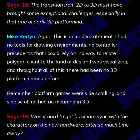
Sega-16:
The transition from 2D to 3D must have
brought some exceptional challenges, especially in
that age of early 3D platforming.
Mike Berlyn:
Again, this is an understatement. I had
no tools for drawing environments, no controller
precedents that I could rely on, no way to relate
polygon count to the kind of design I was visualizing,
and throughout all of this, there had been no 3D
platform games before.
Remember: platform games were side scrolling, and
side scrolling had no meaning in 3D.
Sega-16:
Was it hard to get back into sync with the
characters on the new hardware, after so much time
away?