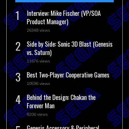
Interview: Mike Fischer (VP/SOA
Product Manager)
26348 views
Side by Side: Sonic 3D Blast (Genesis
vs. Saturn)
11676 views
Best Two-Player Cooperative Games
10596 views
Behind the Design: Chakan the
Forever Man
8206 views
Genesis Accessory & Peripheral