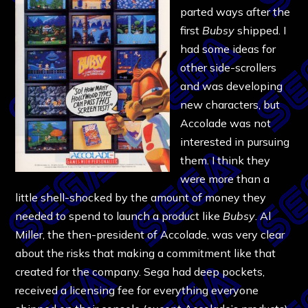
parted ways after the
first
Bubsy
shipped. I
had some ideas for
other side-scrollers
and was developing
new characters, but
Accolade was not
interested in pursuing
them. I think they
were more than a
little shell-shocked by the amount of money they
needed to spend to launch a product like
Bubsy
. Al
Miller, the then-president of Accolade, was very clear
about the risks that making a commitment like that
created for the company. Sega had deep pockets,
received a licensing fee for everything everyone