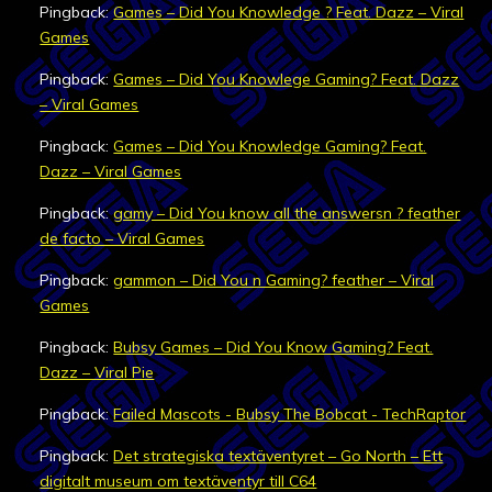
Pingback:
Games – Did You Knowledge ? Feat. Dazz – Viral
Games
Pingback:
Games – Did You Knowlege Gaming? Feat. Dazz
– Viral Games
Pingback:
Games – Did You Knowledge Gaming? Feat.
Dazz – Viral Games
Pingback:
gamy – Did You know all the answersn ? feather
de facto – Viral Games
Pingback:
gammon – Did You n Gaming? feather – Viral
Games
Pingback:
Bubsy Games – Did You Know Gaming? Feat.
Dazz – Viral Pie
Pingback:
Failed Mascots - Bubsy The Bobcat - TechRaptor
Pingback:
Det strategiska textäventyret – Go North – Ett
digitalt museum om textäventyr till C64