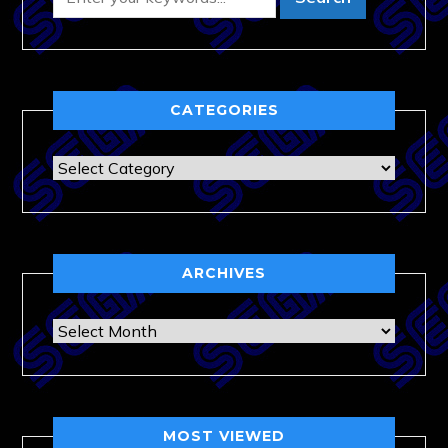
CATEGORIES
Categories
ARCHIVES
Archives
MOST VIEWED