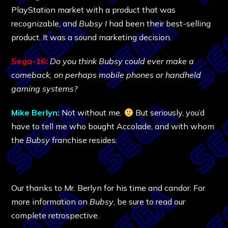
PlayStation market with a product that was
recognizable, and
Bubsy I
had been their best-selling
product. It was a sound marketing decision.
Sega-16:
Do you think Bubsy could ever make a
comeback, on perhaps mobile phones or handheld
gaming systems?
Mike Berlyn:
Not without me.
But seriously, you’d
have to tell me who bought Accolade, and with whom
the
Bubsy
franchise resides.
Our thanks to Mr. Berlyn for his time and candor. For
more information on
Bubsy
, be sure to read our
complete retrospective.