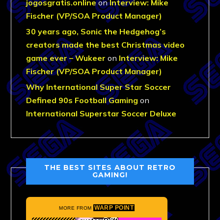
jogosgratis.online
on
Interview: Mike
Fischer (VP/SOA Product Manager)
30 years ago, Sonic the Hedgehog’s
creators made the best Christmas video
game ever – Wukeer
on
Interview: Mike
Fischer (VP/SOA Product Manager)
Why International Super Star Soccer
Defined 90s Football Gaming
on
International Superstar Soccer Deluxe
THE BEST SITES ABOUT RETRO
GAMING!
WARP POINT
MORE FROM