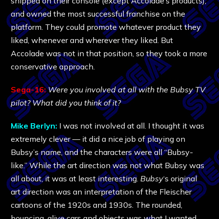
shipped on their console (except Accolade’s products),
and owned the most successful franchise on the
platform. They could promote whatever product they
liked, whenever and wherever they liked. But
Accolade was not in that position, so they took a more
conservative approach.
Sega-16:
Were you involved at all with the Bubsy TV
pilot? What did you think of it?
Mike Berlyn:
I was not involved at all. I thought it was
extremely clever — it did a nice job of playing on
Bubsy’s name, and the characters were all “Bubsy-
like.” While the art direction was not what Bubsy was
all about, it was at least interesting.
Bubsy
‘s original
art direction was an interpretation of the Fleischer
cartoons of the 1920s and 1930s. The rounded,
bouncing, alive cars and objects was what I wanted,