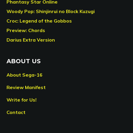
Phantasy Star Online
Woody Pop: Shinjinrui no Block Kuzugi
Croc: Legend of the Gobbos
Preview: Chords
Darius Extra Version
ABOUT US
About Sega-16
Review Manifest
Write for Us!
Contact