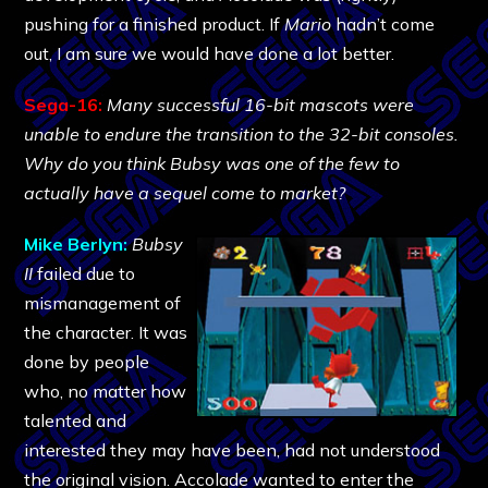
pushing for a finished product. If
Mario
hadn’t come
out, I am sure we would have done a lot better.
Sega-16:
Many successful 16-bit mascots were
unable to endure the transition to the 32-bit consoles.
Why do you think Bubsy was one of the few to
actually have a sequel come to market?
Mike Berlyn:
Bubsy
II
failed due to
mismanagement of
the character. It was
done by people
who, no matter how
talented and
interested they may have been, had not understood
the original vision. Accolade wanted to enter the