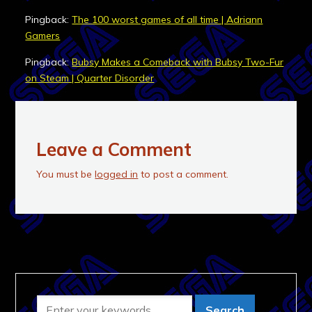
Pingback:
The 100 worst games of all time | Adriann
Gamers
Pingback:
Bubsy Makes a Comeback with Bubsy Two-Fur
on Steam | Quarter Disorder
Leave a Comment
You must be
logged in
to post a comment.