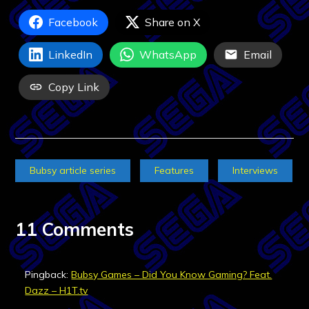
Facebook
Share on X
LinkedIn
WhatsApp
Email
Copy Link
Bubsy article series
Features
Interviews
11 Comments
Pingback:
Bubsy Games – Did You Know Gaming? Feat.
Dazz – H1T.tv