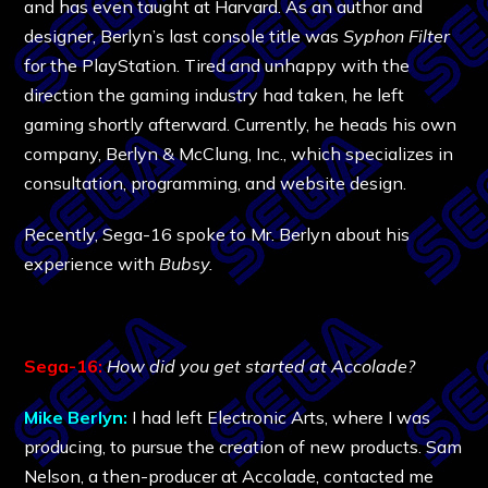
and has even taught at Harvard. As an author and
designer, Berlyn’s last console title was
Syphon Filter
for the PlayStation. Tired and unhappy with the
direction the gaming industry had taken, he left
gaming shortly afterward. Currently, he heads his own
company, Berlyn & McClung, Inc., which specializes in
consultation, programming, and website design.
Recently, Sega-16 spoke to Mr. Berlyn about his
experience with
Bubsy.
Sega-16:
How did you get started at Accolade?
Mike Berlyn:
I had left Electronic Arts, where I was
producing, to pursue the creation of new products. Sam
Nelson, a then-producer at Accolade, contacted me