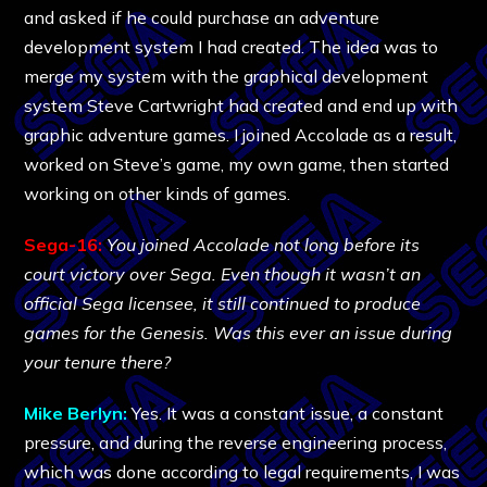
and asked if he could purchase an adventure
development system I had created. The idea was to
merge my system with the graphical development
system Steve Cartwright had created and end up with
graphic adventure games. I joined Accolade as a result,
worked on Steve’s game, my own game, then started
working on other kinds of games.
Sega-16:
You joined Accolade not long before its
court victory over Sega. Even though it wasn’t an
official Sega licensee, it still continued to produce
games for the Genesis. Was this ever an issue during
your tenure there?
Mike Berlyn:
Yes. It was a constant issue, a constant
pressure, and during the reverse engineering process,
which was done according to legal requirements, I was