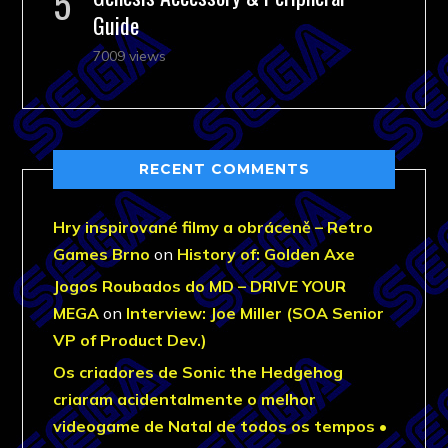
Guide
7009 views
RECENT COMMENTS
Hry inspirované filmy a obráceně – Retro
Games Brno
on
History of: Golden Axe
Jogos Roubados do MD – DRIVE YOUR
MEGA
on
Interview: Joe Miller (SOA Senior
VP of Product Dev.)
Os criadores de Sonic the Hedgehog
criaram acidentalmente o melhor
videogame de Natal de todos os tempos •