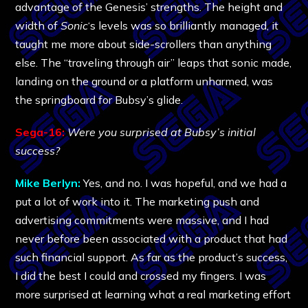
advantage of the Genesis’ strengths. The height and
width of
Sonic
‘s levels was so brilliantly managed, it
taught me more about side-scrollers than anything
else. The “traveling through air” leaps that sonic made,
landing on the ground or a platform unharmed, was
the springboard for Bubsy’s glide.
Sega-16:
Were you surprised at Bubsy’s initial
success?
Mike Berlyn:
Yes, and no. I was hopeful, and we had a
put a lot of work into it. The marketing push and
advertising commitments were massive, and I had
never before been associated with a product that had
such financial support. As far as the product’s success,
I did the best I could and crossed my fingers. I was
more surprised at learning what a real marketing effort