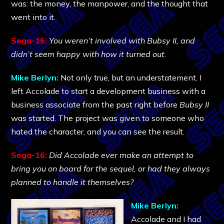
was: the money, the manpower, and the thought that
went into it.
Sega-16:
You weren’t involved with Bubsy II, and
didn’t seem happy with how it turned out.
Mike Berlyn:
Not only true, but an understatement. I
left Accolade to start a development business with a
business associate from the past right before
Bubsy II
was started. The project was given to someone who
hated the character, and you can see the result.
Sega-16:
Did Accolade ever make an attempt to
bring you on board for the sequel, or had they always
planned to handle it themselves?
Mike Berlyn:
Accolade and I had