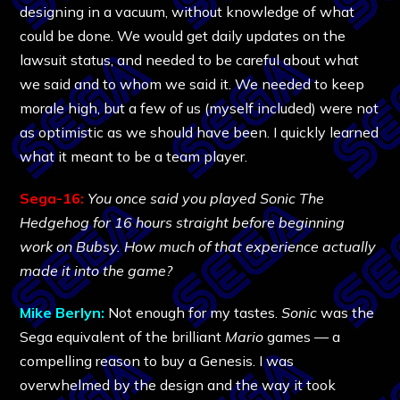
designing in a vacuum, without knowledge of what
could be done. We would get daily updates on the
lawsuit status, and needed to be careful about what
we said and to whom we said it. We needed to keep
morale high, but a few of us (myself included) were not
as optimistic as we should have been. I quickly learned
what it meant to be a team player.
Sega-16:
You once said you played Sonic The
Hedgehog for 16 hours straight before beginning
work on Bubsy. How much of that experience actually
made it into the game?
Mike Berlyn:
Not enough for my tastes.
Sonic
was the
Sega equivalent of the brilliant
Mario
games — a
compelling reason to buy a Genesis. I was
overwhelmed by the design and the way it took