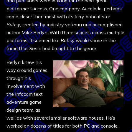
and publishers were looking for the next great
platformer success. One company, Accolade, perhaps
came closer than most with its furry bobcat star
Bubsy,
created by industry veteran and accomplished
author Mike Berlyn. With three sequels across multiple
platforms, it seemed like
Bubsy
would share in the
fame that
Sonic
had brought to the genre.
Berlyn knew his
way around games,
through his
involvement with
the Infocom text
adventure game
design team, as
well as with several smaller software houses. He’s
worked on dozens of titles for both PC and console,