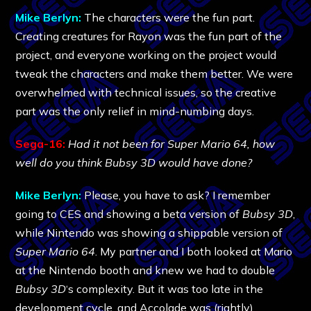
Mike Berlyn:
The characters were the fun part.
Creating creatures for Rayon was the fun part of the
project, and everyone working on the project would
tweak the characters and make them better. We were
overwhelmed with technical issues, so the creative
part was the only relief in mind-numbing days.
Sega-16:
Had it not been for Super Mario 64, how
well do you think Bubsy 3D would have done?
Mike Berlyn:
Please, you have to ask? I remember
going to CES and showing a beta version of
Bubsy 3D
,
while Nintendo was showing a shippable version of
Super Mario 64
. My partner and I both looked at Mario
at the Nintendo booth and knew we had to double
Bubsy 3D
‘s complexity. But it was too late in the
development cycle, and Accolade was (rightly)