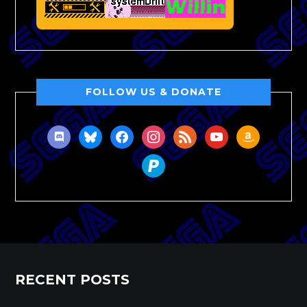
FOLLOW US & DONATE
discord
bluesky
facebook
instagram
rss
youtube
amazon
paypal
RECENT POSTS