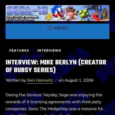
MENU
FEATURES
INTERVIEWS
INTERVIEW: MIKE BERLYN (CREATOR
OF BUBSY SERIES)
Written by
Ken Horowitz
on
August 1, 2006
During the Genesis’ heyday, Sega was enjoying the
rewards of it licensing agreements with third party
companies.
Sonic The Hedgehog
was a massive hit,