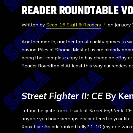
READER ROUNDTABLE VOL
Written by
Sega-16 Staff & Readers
on
January
Another month, another ton of quality games to w
having Piles of Shame. Most of us are already app
being that complete copy to buy cheap on eBay or t
Reader Roundtable! At least this way our readers get
Street Fighter II: CE
By Ken
Let me be quite frank. I suck at
Street Fighter II: CE
anyone you have perhaps encountered in your life.
Xbox Live Arcade ranked tally? 1-10 (my one win