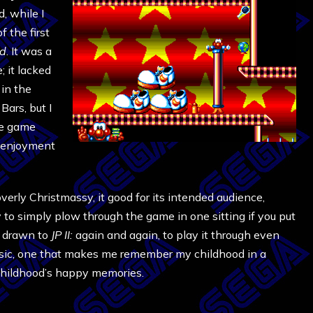
, while I
 the first
od
. It was a
; it lacked
 in the
Bars, but I
he game
y enjoyment
overly Christmassy, it good for its intended audience,
sy to simply plow through the game in one sitting if you put
m drawn to
JP II:
again and again, to play it through even
assic, one that makes me remember my childhood in a
childhood’s happy memories.