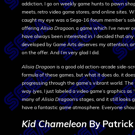
addiction, I go on weekly game hunts to pawn sho
meets, retro video game stores, and online sites. Wh
caught my eye was a Sega-16 forum member’s sal
offering
Alisia Dragoon
, a game which I’ve never 
have always been interested in. I decided that an
developed by Game Arts deserves my attention, an
on the offer. And I’m very glad I did.
Alisia Dragoon
is a good old action-arcade side-scr
formula of these games, but what it does do, it does
progressing through the game’s vibrant world. The v
way (yes, I just labeled a video game’s graphics as “
many of
Alisia Dragoon
‘s stages, and it still look
have a fantastic game atmosphere. Everyone should
Kid Chameleon
By Patrick