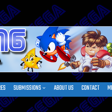
RES
SUBMISSIONS
ABOUT US
CONTACT
M