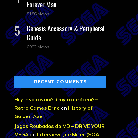
Forever Man
8186 views
Genesis Accessory & Peripheral
Guide
6992 views
RECENT COMMENTS
Hry inspirované filmy a obráceně –
Retro Games Brno
on
History of:
Golden Axe
Jogos Roubados do MD – DRIVE YOUR
MEGA
on
Interview: Joe Miller (SOA