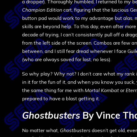
a dropper). Thoroughly humbled, I returned to my b
Champion Edition
cart, figuring that the luscious G
button pad would work to my advantage but alas,
skills are beyond help. To this day, even after more
decade of trying, I can’t consistently pull off a dra
from the left side of the screen. Combos are few an
between, and I still fear dread whenever I face Guil
(who are always saved for last, no less).
So why play? Why not? I don’t care what my rank is,
in it for the fun of it, and when you know you suck,
the same thing for me with
Mortal Kombat
or
Eter
prepared to have a blast getting it.
Ghostbusters
By Vince Th
No matter what,
Ghostbusters
doesn’t get old, ev