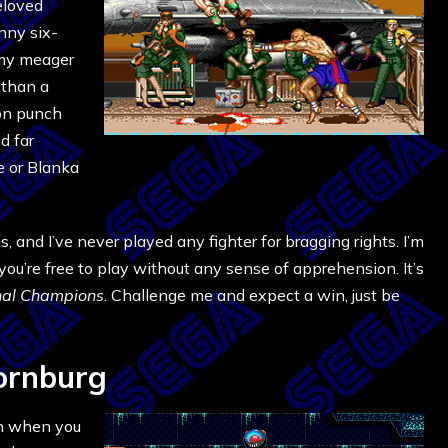
eloved
enny six-
 my meager
 than a
gon punch
d far
e or Blanka
 and I’ve never played any fighter for bragging rights. I’m
 you’re free to play without any sense of apprehension. It’s
nal Champions
. Challenge me and expect a win, just be
ornburg
en when you