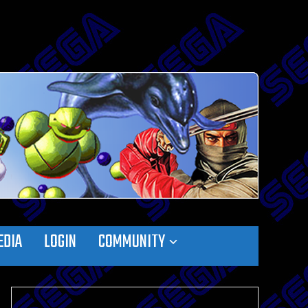
EDIA
LOGIN
COMMUNITY