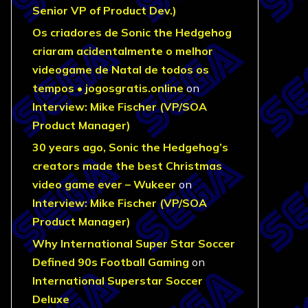
Senior VP of Product Dev.)
Os criadores de Sonic the Hedgehog
criaram acidentalmente o melhor
videogame de Natal de todos os
tempos • jogosgratis.online
on
Interview: Mike Fischer (VP/SOA
Product Manager)
30 years ago, Sonic the Hedgehog’s
creators made the best Christmas
video game ever – Wukeer
on
Interview: Mike Fischer (VP/SOA
Product Manager)
Why International Super Star Soccer
Defined 90s Football Gaming
on
International Superstar Soccer
Deluxe