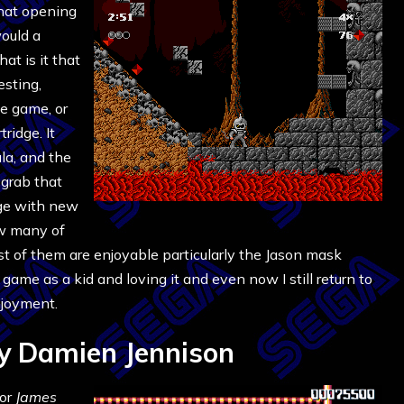
that opening
ould a
at is it that
esting,
he game, or
ridge. It
ula, and the
grab that
ge with new
ow many of
st of them are enjoyable particularly the Jason mask
game as a kid and loving it and even now I still return to
enjoyment.
y Damien Jennison
for
James