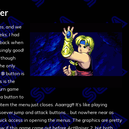
er
oes, and we
eks. I had
t back when
isingly good!
, though
The only
e
B
button is
s is the
turn game
 a button to
em the menu just closes. Aaarrgg!!! It’s like playing
soever jump and attack buttons… but nowhere near as
quick access in opening the menus. The graphics are pretty
now if this game came out before
ActRaiser 2
, but both