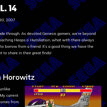
. 14
 30, 2007
ade through. As devoted Genesis gamers, we’re beyond
roaching Heaps o’ Humiliation, what with there always
o borrow from a friend. It’s a good thing we have the
 to share in their great finds!
 Horowitz
unlike
 My current
 comes from