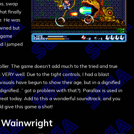
ps, swap
at finally
e. He was
owned but
y game
d I jumped
oller. The game doesn’t add much to the tried and true
 VERY well. Due to the tight controls, I had a blast
isuals have begun to show their age, but in a dignified
dignified…” got a problem with that?). Parallax is used in
s great today. Add to this a wonderful soundtrack, and you
 give this game a shot!
 Wainwright