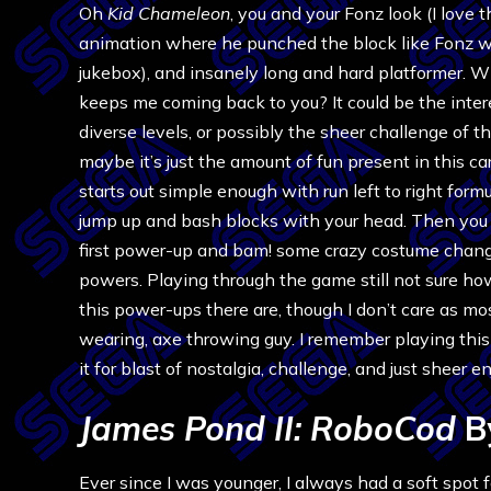
Oh
Kid Chameleon
, you and your Fonz look (I love 
animation where he punched the block like Fonz w
jukebox), and insanely long and hard platformer. Wh
keeps me coming back to you? It could be the inter
diverse levels, or possibly the sheer challenge of t
maybe it’s just the amount of fun present in this cart
starts out simple enough with run left to right form
jump up and bash blocks with your head. Then you 
first power-up and bam! some crazy costume chan
powers. Playing through the game still not sure h
this power-ups there are, though I don’t care as mo
wearing, axe throwing guy. I remember playing this 
it for blast of nostalgia, challenge, and just sheer 
James Pond II: RoboCod
B
Ever since I was younger, I always had a soft spot 