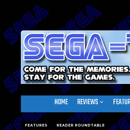
HOME
REVIEWS
FEATU
FEATURES
READER ROUNDTABLE