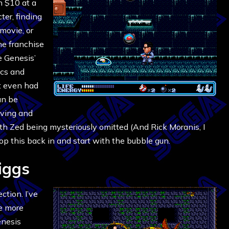
n $10 at a
ter, finding
movie, or
he franchise
e Genesis’
ics and
It even had
can be
aving and
ith Zed being mysteriously omitted (And Rick Moranis, I
pop this back in and start with the bubble gun.
iggs
ction. I’ve
le more
enesis