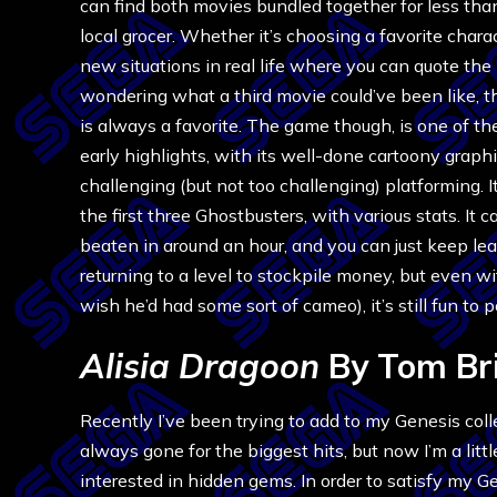
can find both movies bundled together for less tha
local grocer. Whether it’s choosing a favorite charac
new situations in real life where you can quote the 
wondering what a third movie could’ve been like, t
is always a favorite. The game though, is one of th
early highlights, with its well-done cartoony graph
challenging (but not too challenging) platforming. 
the first three Ghostbusters, with various stats. It 
beaten in around an hour, and you can just keep le
returning to a level to stockpile money, but even w
wish he’d had some sort of cameo), it’s still fun to 
Alisia Dragoon
By Tom Br
Recently I’ve been trying to add to my Genesis colle
always gone for the biggest hits, but now I’m a litt
interested in hidden gems. In order to satisfy my G