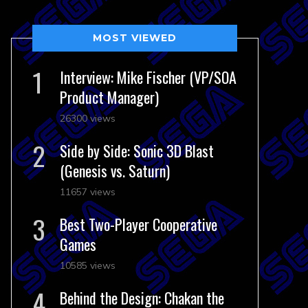
MOST VIEWED
Interview: Mike Fischer (VP/SOA
Product Manager)
26300 views
Side by Side: Sonic 3D Blast
(Genesis vs. Saturn)
11657 views
Best Two-Player Cooperative
Games
10585 views
Behind the Design: Chakan the