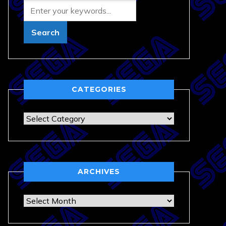
CATEGORIES
Categories
ARCHIVES
Archives