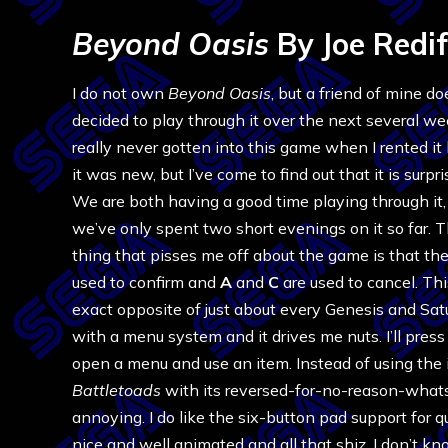
Beyond Oasis
By Joe Redif
I do not own
Beyond Oasis
, but a friend of mine d
decided to play through it over the next several we
really never gotten into this game when I rented i
it was new, but I’ve come to find out that it is surpr
We are both having a good time playing through it
we’ve only spent two short evenings on it so far. 
thing that pisses me off about the game is that th
used to confirm and
A
and
C
are used to cancel. Thi
exact opposite of just about every Genesis and Sa
with a menu system and it drives me nuts. I’ll press
open a menu and use an item. Instead of using the it
Battletoads
with its reversed-for-no-reason-what
annoying. I do like the six-button pad support for 
nice and well animated and all that shiz. I don’t k