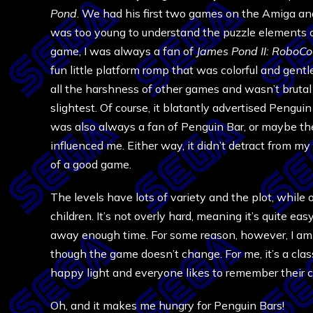
Pond
. We had his first two games on the Amiga and
was too young to understand the puzzle elements of
game, I was always a fan of
James Pond II: RoboC
fun little platform romp that was colorful and gentle
all the harshness of other games and wasn’t brutal
slightest. Of course, it blatantly advertised Penguin 
was also always a fan of Penguin Bar, or maybe t
influenced me. Either way, it didn’t detract from m
of a good game.
The levels have lots of variety and the plot, while 
children. It’s not overly hard, meaning it’s quite ea
away enough time. For some reason, however, I a
though the game doesn’t change. For me, it’s a cl
happy light and everyone likes to remember their 
Oh, and it makes me hungry for Penguin Bars!