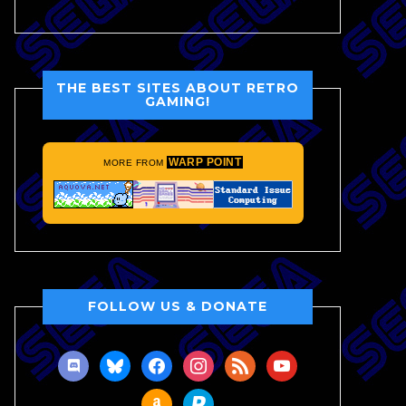
THE BEST SITES ABOUT RETRO
GAMING!
WARP POINT
MORE FROM
FOLLOW US & DONATE
discord
bluesky
facebook
instagram
rss
youtube
amazon
paypal