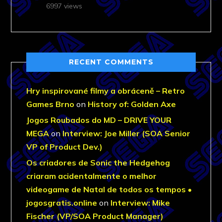
6997 views
RECENT COMMENTS
Hry inspirované filmy a obráceně – Retro
Games Brno
on
History of: Golden Axe
Jogos Roubados do MD – DRIVE YOUR
MEGA
on
Interview: Joe Miller (SOA Senior
VP of Product Dev.)
Os criadores de Sonic the Hedgehog
criaram acidentalmente o melhor
videogame de Natal de todos os tempos •
jogosgratis.online
on
Interview: Mike
Fischer (VP/SOA Product Manager)