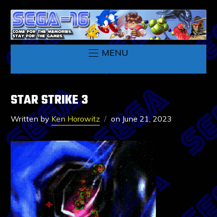
MENU
STAR STRIKE 3
Written by
Ken Horowitz
on
June 21, 2023