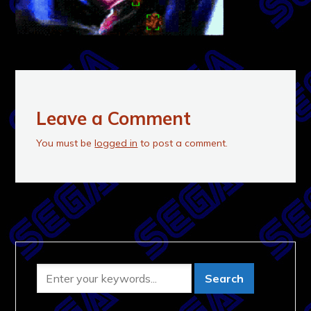
Leave a Comment
You must be
logged in
to post a comment.