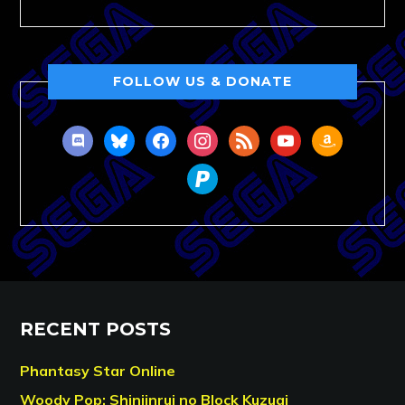
FOLLOW US & DONATE
discord
bluesky
facebook
instagram
rss
youtube
amazon
paypal
RECENT POSTS
Phantasy Star Online
Woody Pop: Shinjinrui no Block Kuzugi