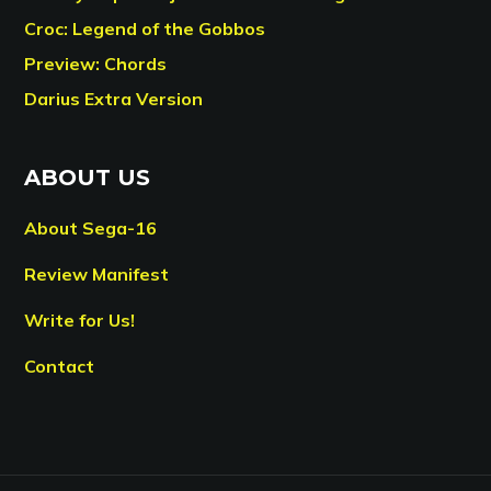
Croc: Legend of the Gobbos
Preview: Chords
Darius Extra Version
ABOUT US
About Sega-16
Review Manifest
Write for Us!
Contact