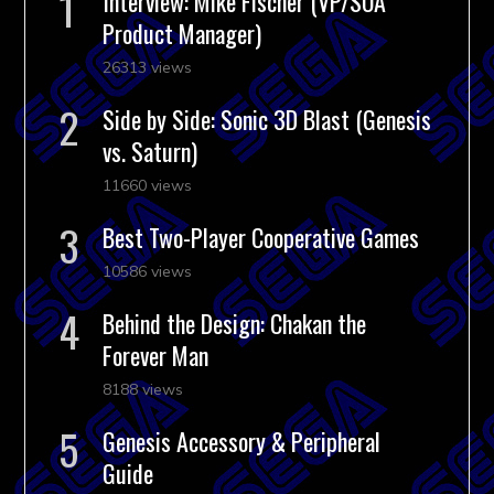
Interview: Mike Fischer (VP/SOA
Product Manager)
26313 views
Side by Side: Sonic 3D Blast (Genesis
vs. Saturn)
11660 views
Best Two-Player Cooperative Games
10586 views
Behind the Design: Chakan the
Forever Man
8188 views
Genesis Accessory & Peripheral
Guide