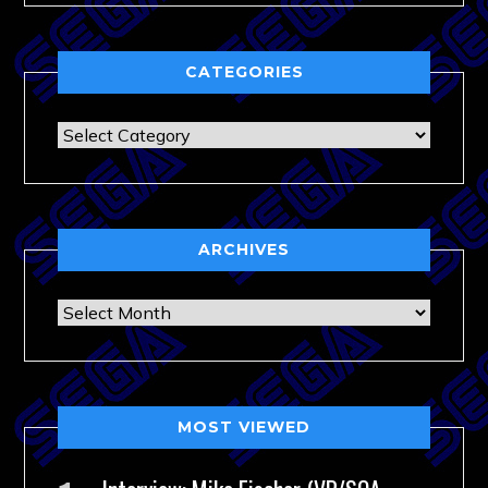
CATEGORIES
Categories
ARCHIVES
Archives
MOST VIEWED