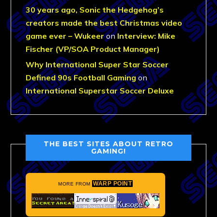
30 years ago, Sonic the Hedgehog’s
creators made the best Christmas video
game ever – Wukeer
on
Interview: Mike
Fischer (VP/SOA Product Manager)
Why International Super Star Soccer
Defined 90s Football Gaming
on
International Superstar Soccer Deluxe
THE BEST SITES ABOUT RETRO
GAMING!
WARP POINT
MORE FROM