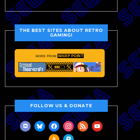
THE BEST SITES ABOUT RETRO
GAMING!
WARP POINT
MORE FROM
FOLLOW US & DONATE
discord
bluesky
facebook
instagram
rss
youtube
amazon
paypal