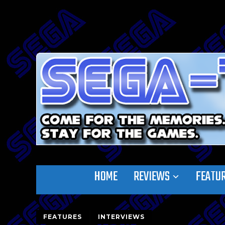
HOME
REVIEWS
FEATU
FEATURES
INTERVIEWS