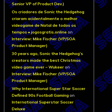
Senior VP of Product Dev.)
Os criadores de Sonic the Hedgehog
criaram acidentalmente o melhor
videogame de Natal de todos os
tempos • jogosgratis.online
on
Interview: Mike Fischer (VP/SOA
Product Manager)
30 years ago, Sonic the Hedgehog’s
creators made the best Christmas
video game ever – Wukeer
on
Interview: Mike Fischer (VP/SOA
Product Manager)
Why International Super Star Soccer
Defined 90s Football Gaming
on
International Superstar Soccer
Deluxe