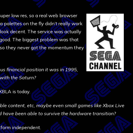
 super low res, so a real web browser
palettes on the fly didn’t really work
look decent. The service was actually
 good. The biggest problem was that
, so they never got the momentum they
ous financial position it was in 1995,
with the Saturn?
XBLA is today.
able content, etc, maybe even small games like Xbox Live
ld have been able to survive the hardware transition?
tform independent.