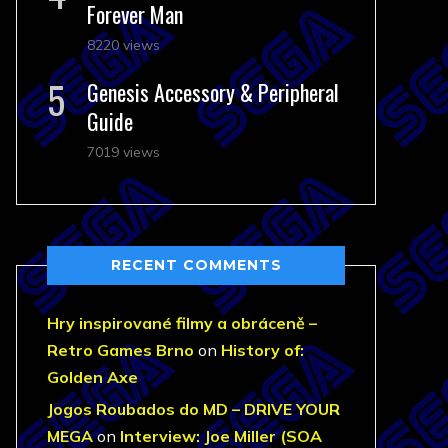
Forever Man
8220 views
Genesis Accessory & Peripheral
Guide
7019 views
RECENT COMMENTS
Hry inspirované filmy a obráceně –
Retro Games Brno
on
History of:
Golden Axe
Jogos Roubados do MD – DRIVE YOUR
MEGA
on
Interview: Joe Miller (SOA