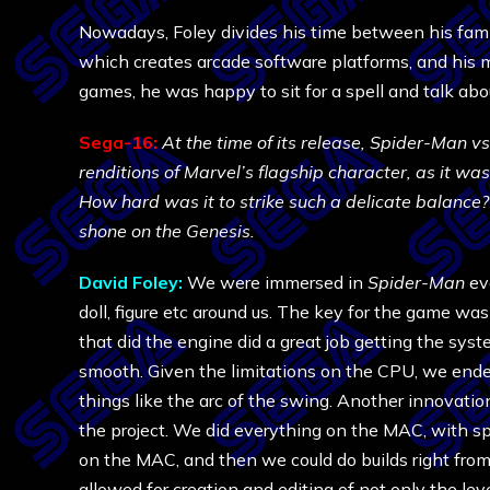
Nowadays, Foley divides his time between his fam
which creates arcade software platforms, and his
games, he was happy to sit for a spell and talk abo
Sega-16:
At the time of its release, Spider-Man v
renditions of Marvel’s flagship character, as it wa
How hard was it to strike such a delicate balance?
shone on the Genesis.
David Foley:
We were immersed in
Spider-Man
eve
doll, figure etc around us. The key for the game was
that did the engine did a great job getting the s
smooth. Given the limitations on the CPU, we ended 
things like the arc of the swing. Another innovation
the project. We did everything on the MAC, with sp
on the MAC, and then we could do builds right fro
allowed for creation and editing of not only the l