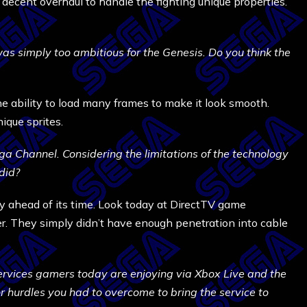
decent overhaul to handle the fighting unique properties.
as simply too ambitious for the Genesis. Do you think the
e ability to load many frames to make it look smooth.
ique sprites.
a Channel. Considering the limitations of the technology
did?
ahead of its time. Look today at DirectTV game
er. They simply didn’t have enough penetration into cable
ervices gamers today are enjoying via Xbox Live and the
 hurdles you had to overcome to bring the service to