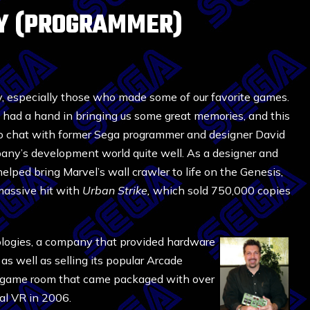
EY (PROGRAMMER)
y, especially those who made some of our favorite games.
had a hand in bringing us some great memories, and this
to chat with former Sega programmer and designer David
ny’s development world quite well. As a designer and
helped bring Marvel’s wall crawler to life on the Genesis,
massive hit with
Urban Strike,
which sold 750,000 copies
ologies, a company that provided hardware
s well as selling its popular Arcade
y game room that came packaged with over
al VR in 2006.