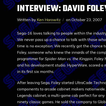
INTERVIEW: DAVID FOL
Written by
Ken Horowitz
on
October 23, 2007
Sega-16 loves talking to people within the industr
We never pass up a chance to talk with those who 
time is no exception. We recently got the chance 
Foley, someone who knew the innards of the compa
programmer for
Spider-Man vs. the Kingpin
, Foley 
and his development studio, HyperWare, scored a 
in its first six months.
After leaving Sega, Foley started UltraCade Techn
components to arcade cabinet makers nationwide, a
Legends cabinet, a multi-game cab perfect for an
ninety classic games. He sold the company to Glob