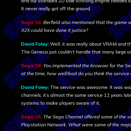
and our standard 2D side scrolling engine needed a 
It never really got off the ground.
Sega-16:
Berfield also mentioned that the game w
32X could have done it justice?
David Foley:
Well, it was really about VRAM and th
The Genesis just couldn’t handle that many large un
Sega-16:
You implemented the browser for the Seg
at the time, how well/bad do you think the service 
David Foley:
The service was awesome. It was way 
channels, it’s almost the same service 12 years lat
systems to make players aware of it.
Sega-16:
The Sega Channel offered some of the s
Playstation Network. What were some of the major