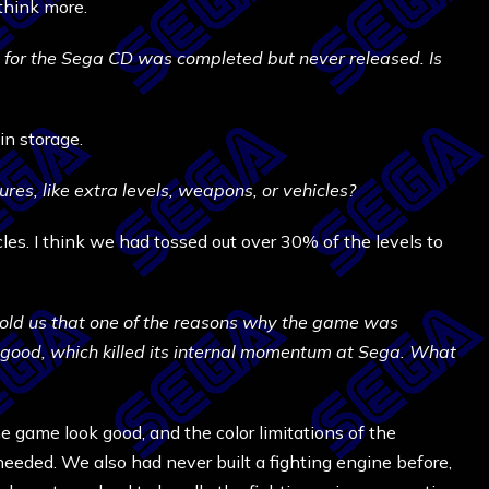
think more.
y for the Sega CD was completed but never released. Is
in storage.
res, like extra levels, weapons, or vehicles?
cles. I think we had tossed out over 30% of the levels to
told us that one of the reasons why the game was
good, which killed its internal momentum at Sega. What
he game look good, and the color limitations of the
eeded. We also had never built a fighting engine before,