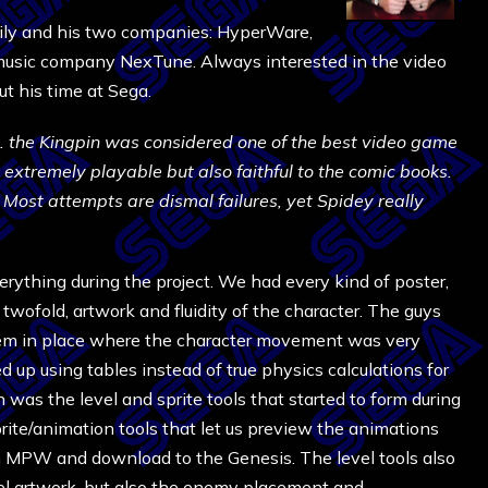
ily and his two companies: HyperWare,
 music company NexTune. Always interested in the video
ut his time at Sega.
s. the Kingpin was considered one of the best video game
s extremely playable but also faithful to the comic books.
 Most attempts are dismal failures, yet Spidey really
rything during the project. We had every kind of poster,
 twofold, artwork and fluidity of the character. The guys
ystem in place where the character movement was very
up using tables instead of true physics calculations for
 was the level and sprite tools that started to form during
rite/animation tools that let us preview the animations
m MPW and download to the Genesis. The level tools also
evel artwork, but also the enemy placement and