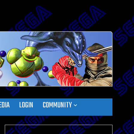
EDIA
LOGIN
COMMUNITY