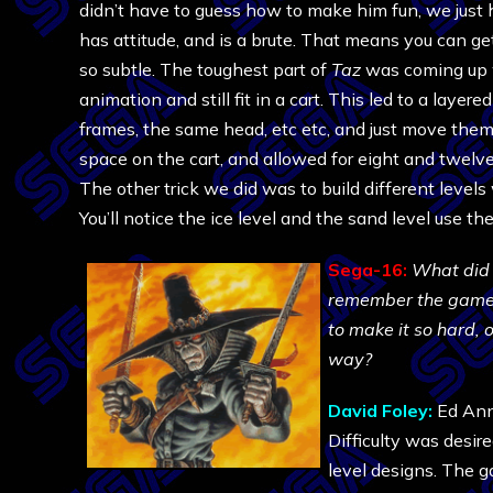
didn’t have to guess how to make him fun, we just h
has attitude, and is a brute. That means you can get
so subtle. The toughest part of
Taz
was coming up w
animation and still fit in a cart. This led to a laye
frames, the same head, etc etc, and just move them 
space on the cart, and allowed for eight and twelve 
The other trick we did was to build different levels
You’ll notice the ice level and the sand level use the
Sega-16:
What did 
remember the game sp
to make it so hard, o
way?
David Foley:
Ed Ann
Difficulty was desir
level designs. The g