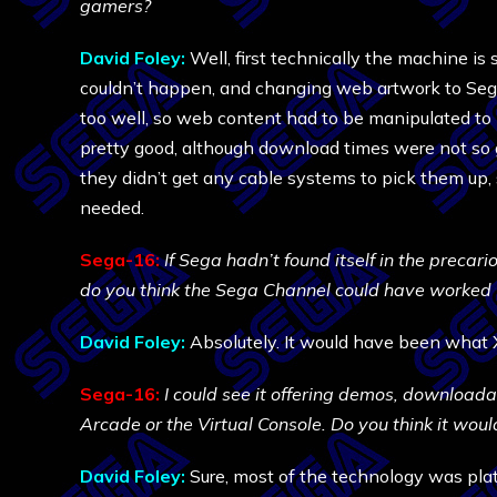
gamers?
David Foley:
Well, first technically the machine is
couldn’t happen, and changing web artwork to Sega 
too well, so web content had to be manipulated to 
pretty good, although download times were not so
they didn’t get any cable systems to pick them up
needed.
Sega-16:
If Sega hadn’t found itself in the precari
do you think the Sega Channel could have worked 
David Foley:
Absolutely. It would have been what 
Sega-16:
I could see it offering demos, download
Arcade or the Virtual Console. Do you think it wou
David Foley:
Sure, most of the technology was pla