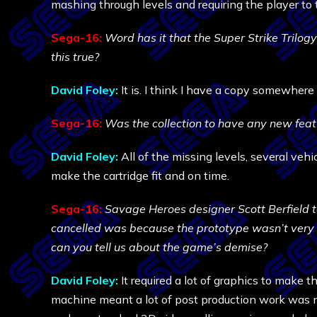
mashing through levels and requiring the player to 
Sega-16:
Word has it that the Super Strike Trilog
this true?
David Foley:
It is. I think I have a copy somewhere 
Sega-16:
Was the collection to have any new featu
David Foley:
All of the missing levels, several vehi
make the cartridge fit and on time.
Sega-16:
Savage Heroes designer Scott Berfield 
cancelled was because the prototype wasn’t very 
can you tell us about the game’s demise?
David Foley:
It required a lot of graphics to make t
machine meant a lot of post production work was n