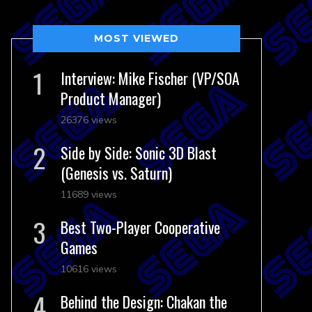
MOST VIEWED
Interview: Mike Fischer (VP/SOA
Product Manager)
26376 views
Side by Side: Sonic 3D Blast
(Genesis vs. Saturn)
11689 views
Best Two-Player Cooperative
Games
10616 views
Behind the Design: Chakan the