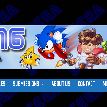
RES
SUBMISSIONS
ABOUT US
CONTACT
M