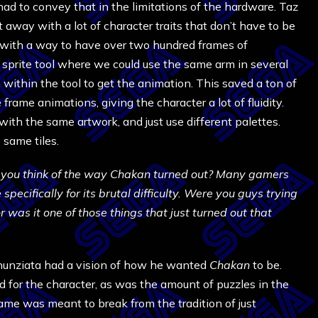
ad to convey that in the limitations of the hardware. Taz
 away with a lot of character traits that don’t have to be
ith a way to have over two hundred frames of
red sprite tool where we could use the same arm in several
within the tool to get the animation. This saved a ton of
frame animations, giving the character a lot of fluidity.
 with the same artwork, and just use different palettes.
 same tiles.
you think of the way Chakan turned out? Many gamers
ecifically for its brutal difficulty. Were you guys trying
r was it one of those things that just turned out that
unziata had a vision of how he wanted
Chakan
to be.
ed for the character, as was the amount of puzzles in the
ame was meant to break from the tradition of just