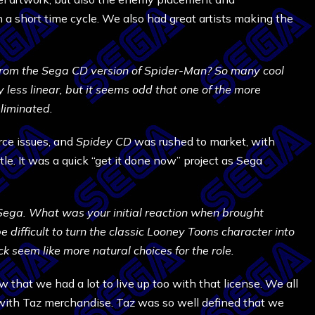
n a short time cycle. We also had great artists making the
om the Sega CD version of Spider-Man? So many cool
ess linear, but it seems odd that one of the more
liminated.
rce issues, and
Spidey CD
was rushed to market, with
itle. It was a quick “get it done now” project as Sega
Sega. What was your initial reaction when brought
e difficult to turn the classic Looney Toons character into
 seem like more natural choices for the role.
 that we had a lot to live up too with that license. We all
with Taz merchandise. Taz was so well defined that we