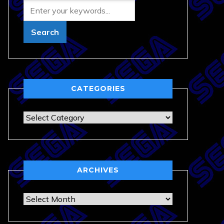
CATEGORIES
Categories
ARCHIVES
Archives