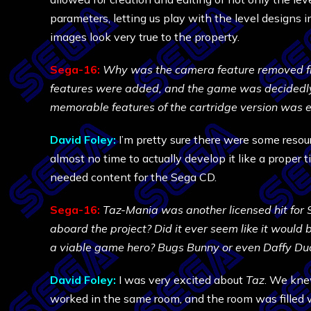
parameters, letting us play with the level designs i
images look very true to the property.
Sega-16:
Why was the camera feature removed fr
features were added, and the game was decidedly l
memorable features of the cartridge version was e
David Foley:
I’m pretty sure there were some resou
almost no time to actually develop it like a proper t
needed content for the Sega CD.
Sega-16:
Taz-Mania was another licensed hit for 
aboard the project? Did it ever seem like it would b
a viable game hero? Bugs Bunny or even Daffy Duck
David Foley:
I was very excited about
Taz
. We knew
worked in the same room, and the room was filled 