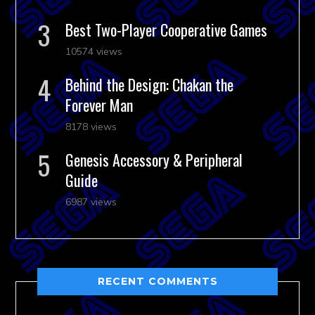
Best Two-Player Cooperative Games
10574 views
Behind the Design: Chakan the
Forever Man
8178 views
Genesis Accessory & Peripheral
Guide
6987 views
RECENT COMMENTS