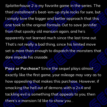
Splatterhouse 2
is my favorite game in the series. The
third installment’s beat-’em-up style rocks for sure, but
I simply love the bigger and better approach that this
one took to the original formula. Out to save Jennifer
from that spooky old mansion again, and he’s
apparently not learned much since the last time out.
That’s not really a bad thing, since his limited move
set is more than enough to dispatch the monsters that
dare impede his crusade.
Pass or Purchase?
Since the sequel plays almost
exactly like the first game, your mileage may vary as to
how appealing that makes this purchase. However, if
smacking the hell out of demons with a 2×4 and
tackling evil is something that appeals to you, then
there’s a mansion I’d like to show you…