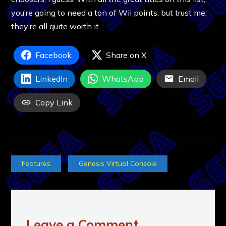
you’re going to need a ton of Wii points, but trust me,
they’re all quite worth it.
Facebook
Share on X
LinkedIn
WhatsApp
Email
Copy Link
Features
Genesis Virtual Console
Leave a Comment