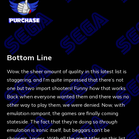
Bottom Line
Wow, the sheer amount of quality in this latest list is
staggering, and I’m quite impressed that there’s not
one but two import shooters! Funny how that works.
Back when everyone wanted them and there was no
other way to play them, we were denied. Now, with
emulation rampant, the games are finally coming
stateside. The fact that they’re doing so
through
emulation
is ironic itself, but beggars can’t be
choosers, I guess. With all the great titles on this list,