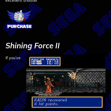
excellent shooter.
Shining Force II
If you’ve