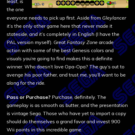
least, is
the one
everyone needs to pick up first. Aside from
Gleylancer
it’s the only other game here that never made it
stateside, and it’s completely in English (I have the
PAL version myself). Great
Fantasy Zone
arcade
action with some of the best Genesis colors and
visuals you’re going to find makes this a definite
winner. Who doesn’t love Opa-Opa? The guy’s out to
avenge his poor father, and trust me, you’ll want to be
along for the ride.
Pass or Purchase?
Purchase, definitely. The
gameplay is as smooth as butter, and the presentation
is vintage Sega. Those who have yet to import a copy
should do themselves a grand favor and invest 900
Wii points in this incredible game.