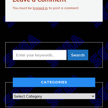
You must be
logged in
to post a comment.
CATEGORIES
Categories