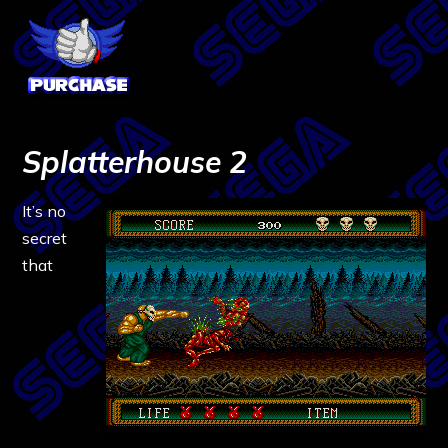
Splatterhouse 2
It’s no
secret
that