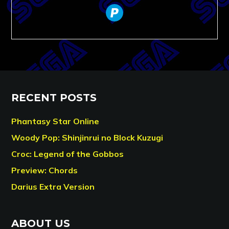
paypal
RECENT POSTS
Phantasy Star Online
Woody Pop: Shinjinrui no Block Kuzugi
Croc: Legend of the Gobbos
Preview: Chords
Darius Extra Version
ABOUT US