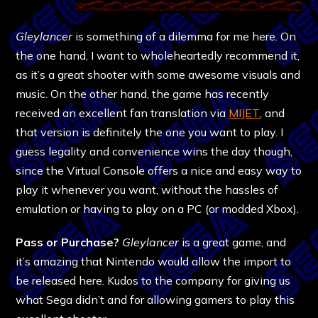
Gleylancer
is something of a dilemma for me here. On
the one hand, I want to wholeheartedly recommend it,
as it’s a great shooter with some awesome visuals and
music. On the other hand, the game has recently
received an excellent fan translation via
MIJET
, and
that version is definitely the one you want to play. I
guess legality and convenience wins the day though,
since the Virtual Console offers a nice and easy way to
play it whenever you want, without the hassles of
emulation or having to play on a PC (or modded Xbox).
Pass or Purchase?
Gleylancer
is a great game, and
it’s amazing that Nintendo would allow the import to
be released here. Kudos to the company for giving us
what Sega didn’t and for allowing gamers to play this