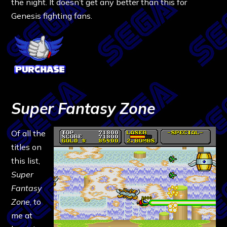
the night. It doesn’t get any better than this for
Genesis fighting fans.
Super Fantasy Zone
Of all the
titles on
this list,
Super
Fantasy
Zone
, to
me at