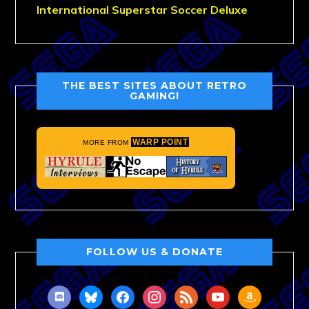
International Superstar Soccer Deluxe
THE BEST SITES ABOUT RETRO
GAMING!
WARP POINT
MORE FROM
FOLLOW US & DONATE
discord
bluesky
facebook
instagram
rss
youtube
amazon