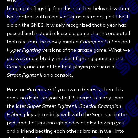
bringing its flagship franchise to their beloved system.
Not content with merely offering a straight port like it
did on the SNES, it wisely recognized that a year had
passed and instead released a game that incorporated
features from the newly minted
Champion Edition
and
Hyper Fighting
versions of the arcade game. What we
got was undoubtedly the best fighting game on the
Genesis, and one of the best playing versions of
Street Fighter II
on a console.
Pass or Purchase?
If you own a Genesis, then this
one’s no doubt on your shelf. Superior to many than
the later
Super Street Fighter II
,
Special Champion
Edition
plays incredibly well with the Sega six-button
pad, and it offers enough modes of play to keep you
and a friend beating each other’s brains in well into