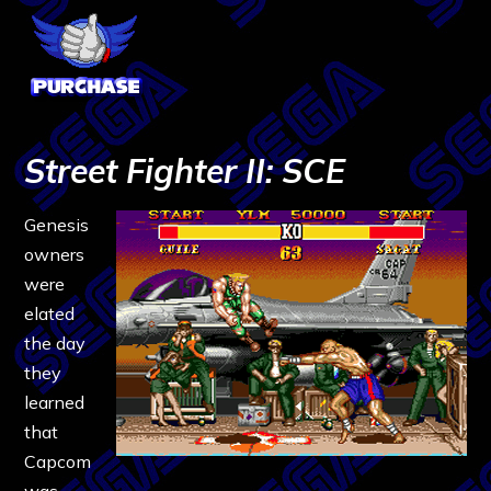
Street Fighter II: SCE
Genesis
owners
were
elated
the day
they
learned
that
Capcom
was