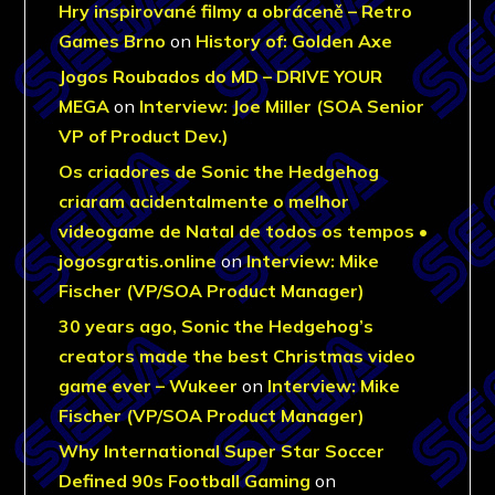
Hry inspirované filmy a obráceně – Retro
Games Brno
on
History of: Golden Axe
Jogos Roubados do MD – DRIVE YOUR
MEGA
on
Interview: Joe Miller (SOA Senior
VP of Product Dev.)
Os criadores de Sonic the Hedgehog
criaram acidentalmente o melhor
videogame de Natal de todos os tempos •
jogosgratis.online
on
Interview: Mike
Fischer (VP/SOA Product Manager)
30 years ago, Sonic the Hedgehog’s
creators made the best Christmas video
game ever – Wukeer
on
Interview: Mike
Fischer (VP/SOA Product Manager)
Why International Super Star Soccer
Defined 90s Football Gaming
on