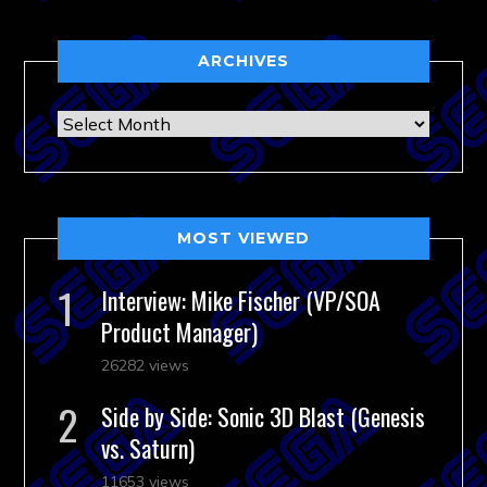
ARCHIVES
Archives
MOST VIEWED
Interview: Mike Fischer (VP/SOA
Product Manager)
26282 views
Side by Side: Sonic 3D Blast (Genesis
vs. Saturn)
11653 views