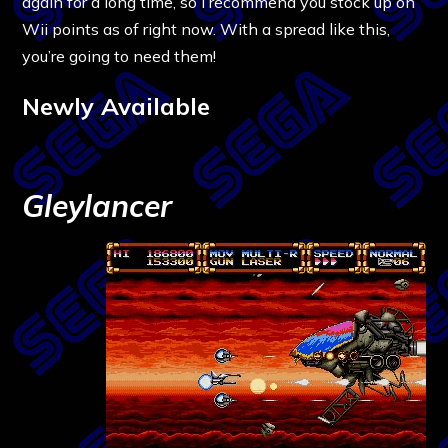
again for a long time, so I recommend you stock up on
Wii points as of right now. With a spread like this,
you’re going to need them!
Newly Available
Gleylancer