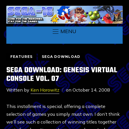
MENU
FEATURES
SEGA DOWNLOAD
SEGA DOWNLOAD: GENESIS VIRTUAL
CONSOLE VOL. 07
Written by
Ken Horowitz
on
October 14, 2008
This installment is special, offering a complete
selection of games you simply must own. I don’t think
we’ll see such a collection of winning titles together