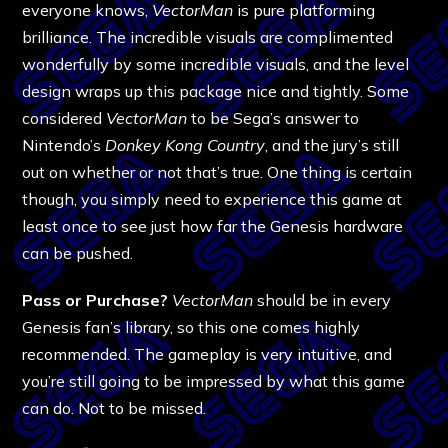
everyone knows,
VectorMan
is pure platforming
brilliance. The incredible visuals are complimented
wonderfully by some incredible visuals, and the level
design wraps up this package nice and tightly. Some
considered
VectorMan
to be Sega’s answer to
Nintendo’s
Donkey Kong Country
, and the jury’s still
out on whether or not that’s true. One thing is certain
though, you simply need to experience this game at
least once to see just how far the Genesis hardware
can be pushed.
Pass or Purchase?
VectorMan
should be in every
Genesis fan’s library, so this one comes highly
recommended. The gameplay is very intuitive, and
you’re still going to be impressed by what this game
can do. Not to be missed.