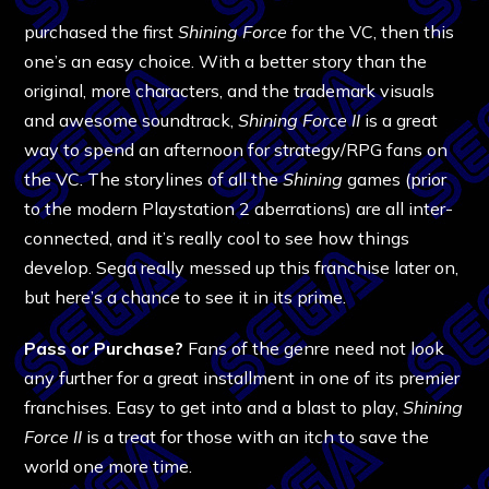
purchased the first
Shining Force
for the VC, then this
one’s an easy choice. With a better story than the
original, more characters, and the trademark visuals
and awesome soundtrack,
Shining Force II
is a great
way to spend an afternoon for strategy/RPG fans on
the VC. The storylines of all the
Shining
games (prior
to the modern Playstation 2 aberrations) are all inter-
connected, and it’s really cool to see how things
develop. Sega really messed up this franchise later on,
but here’s a chance to see it in its prime.
Pass or Purchase?
Fans of the genre need not look
any further for a great installment in one of its premier
franchises. Easy to get into and a blast to play,
Shining
Force II
is a treat for those with an itch to save the
world one more time.