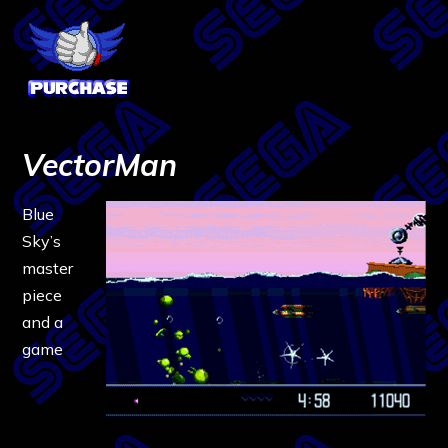
VectorMan
Blue
Sky’s
master
piece
and a
game