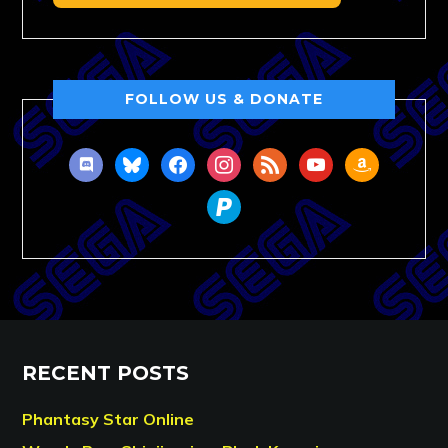
FOLLOW US & DONATE
discord
bluesky
facebook
instagram
rss
youtube
amazon
paypal
RECENT POSTS
Phantasy Star Online