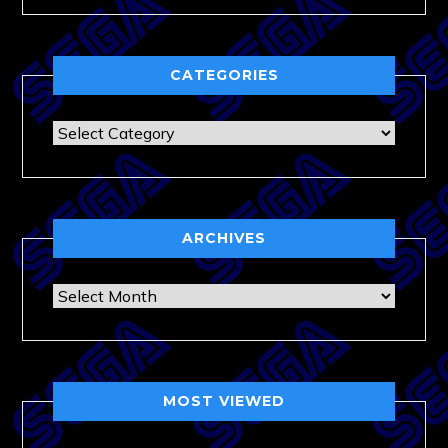
CATEGORIES
Categories
ARCHIVES
Archives
MOST VIEWED