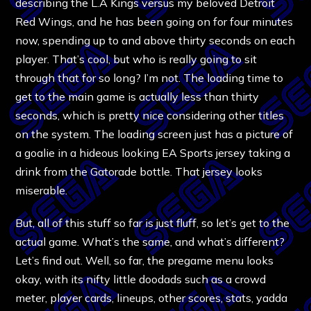
describing the L.A Kings versus my beloved Detroit
Red Wings, and he has been going on for four minutes
now, spending up to and above thirty seconds on each
player. That’s cool, but who is really going to sit
through that for so long? I’m not. The loading time to
get to the main game is actually less than thirty
seconds, which is pretty nice considering other titles
on the system. The loading screen just has a picture of
a goalie in a hideous looking EA Sports jersey taking a
drink from the Gatorade bottle. That jersey looks
miserable.
But, all of this stuff so far is just fluff, so let’s get to the
actual game. What’s the same, and what’s different?
Let’s find out. Well, so far, the pregame menu looks
okay, with its nifty little doodads such as a crowd
meter, player cards, lineups, other scores, stats, yadda