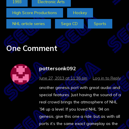
1993
Electronic Arts
High Score Productions
Hockey
NHL article series
Sega CD
Sports
One Comment
pattersonk092
June 27, 2013 at 11:36 pm
·
Log in to Reply
another genesis port with great audio and
special features. Just having the sound of a
real crowd brings the atmosphere of NHL
’94 up a level. If you loved NHL ’94 on
genesis, give this one a ride, but as with all
ports it’s the same exact gameplay as the