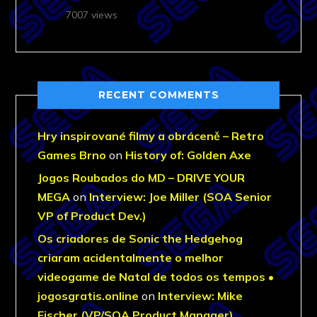
7007 views
RECENT COMMENTS
Hry inspirované filmy a obráceně – Retro
Games Brno
on
History of: Golden Axe
Jogos Roubados do MD – DRIVE YOUR
MEGA
on
Interview: Joe Miller (SOA Senior
VP of Product Dev.)
Os criadores de Sonic the Hedgehog
criaram acidentalmente o melhor
videogame de Natal de todos os tempos •
jogosgratis.online
on
Interview: Mike
Fischer (VP/SOA Product Manager)