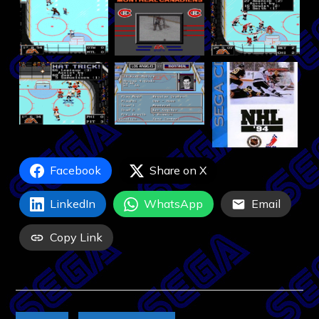
Facebook
Share on X
LinkedIn
WhatsApp
Email
Copy Link