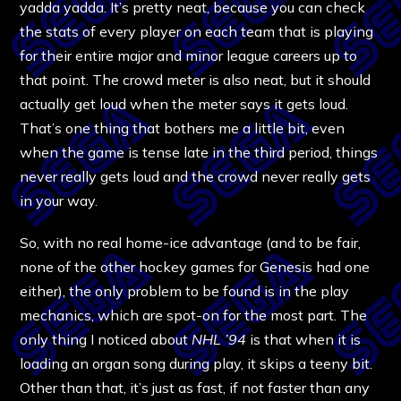
yadda yadda. It’s pretty neat, because you can check
the stats of every player on each team that is playing
for their entire major and minor league careers up to
that point. The crowd meter is also neat, but it should
actually get loud when the meter says it gets loud.
That’s one thing that bothers me a little bit, even
when the game is tense late in the third period, things
never really gets loud and the crowd never really gets
in your way.
So, with no real home-ice advantage (and to be fair,
none of the other hockey games for Genesis had one
either), the only problem to be found is in the play
mechanics, which are spot-on for the most part. The
only thing I noticed about
NHL ’94
is that when it is
loading an organ song during play, it skips a teeny bit.
Other than that, it’s just as fast, if not faster than any