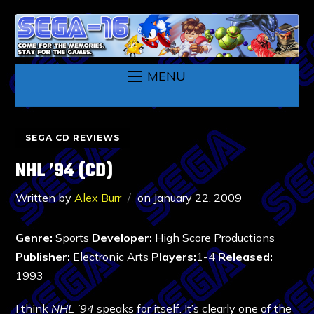
MENU
SEGA CD REVIEWS
NHL ’94 (CD)
Written by
Alex Burr
on
January 22, 2009
Genre:
Sports
Developer:
High Score Productions
Publisher:
Electronic Arts
Players:
1-4
Released:
1993
I think
NHL ’94
speaks for itself. It’s clearly one of the