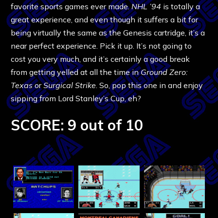
favorite sports games ever made.
NHL ’94
is totally a
great experience, and even though it suffers a bit for
being virtually the same as the Genesis cartridge, it’s a
near perfect experience. Pick it up. It’s not going to
cost you very much, and it’s certainly a good break
from getting yelled at all the time in
Ground Zero:
Texas
or
Surgical Strike
. So, pop this one in and enjoy
sipping from Lord Stanley’s Cup, eh?
SCORE: 9 out of 10