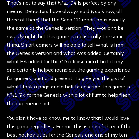
That’s not to say that
NHL ’94
is perfect by any
means. Detractors have always said (you know, all
three of them) that the Sega CD rendition is exactly
the same as the Genesis version. They wouldn’t be
exactly
right, but this game is realistically the same
thing. Smart gamers will be able to tell what is from
the Genesis version and what was added. Certainly,
what EA added for the CD release didn’t hurt it any
and certainly helped round out the gaming experience
for gamers, past and present. To give you the gist of
what I took a page and a half to describe: this game is
NHL ’94
for the Genesis with a lot of fluff to help flesh
the experience out.
You didn’t have to know me to know that I would love
this game regardless. For me, this is one of three of the
best hockey titles for the Genesis and one of my ten