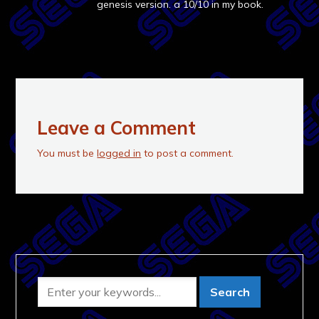
genesis version. a 10/10 in my book.
Leave a Comment
You must be
logged in
to post a comment.