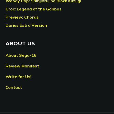
Woody Pop: Shinjinrui no Block Kuzugi
Croc: Legend of the Gobbos
Preview: Chords
Darius Extra Version
ABOUT US
About Sega-16
Review Manifest
Write for Us!
Contact