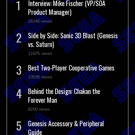
Interview: Mike Fischer (VP/SOA
Product Manager)
26340 views
Side by Side: Sonic 3D Blast (Genesis
vs. Saturn)
11675 views
Best Two-Player Cooperative Games
10595 views
Behind the Design: Chakan the
Forever Man
8200 views
Genesis Accessory & Peripheral
Guide