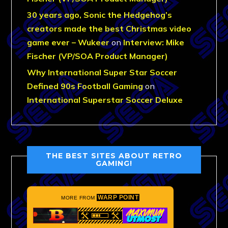
30 years ago, Sonic the Hedgehog’s
creators made the best Christmas video
game ever – Wukeer
on
Interview: Mike
Fischer (VP/SOA Product Manager)
Why International Super Star Soccer
Defined 90s Football Gaming
on
International Superstar Soccer Deluxe
THE BEST SITES ABOUT RETRO
GAMING!
WARP POINT
MORE FROM