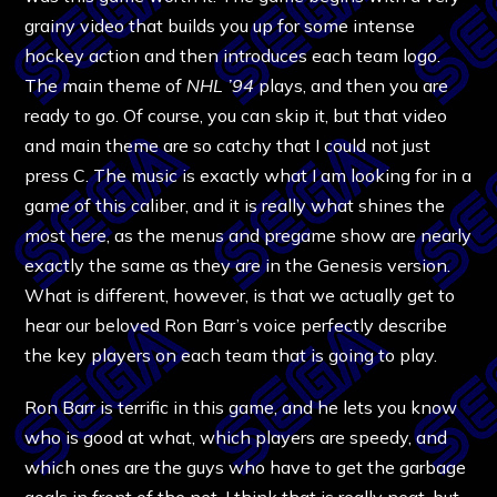
grainy video that builds you up for some intense
hockey action and then introduces each team logo.
The main theme of
NHL ’94
plays, and then you are
ready to go. Of course, you can skip it, but that video
and main theme are so catchy that I could not just
press C. The music is exactly what I am looking for in a
game of this caliber, and it is really what shines the
most here, as the menus and pregame show are nearly
exactly the same as they are in the Genesis version.
What is different, however, is that we actually get to
hear our beloved Ron Barr’s voice perfectly describe
the key players on each team that is going to play.
Ron Barr is terrific in this game, and he lets you know
who is good at what, which players are speedy, and
which ones are the guys who have to get the garbage
goals in front of the net. I think that is really neat, but