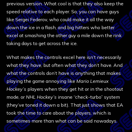
previous version. What cool is that they also keep the
speed relative to each player. So, you can have guys
like Sergei Federov, who could make it all the way
down the ice in a flash, and big hitters who better
excel at smashing the other guy a mile down the rink
taking days to get across the ice.
What makes the controls excel here isn’t necessarily
what they have, but often what they don’t have. And
what the controls don’t have is anything that makes
playing the game annoying like
Mario Lemieux
Hockey’s
players when they get hit or in the shootout
mode, or
NHL Hockey’s
insane “check-turbo” system
(they’ve toned it down a bit). That just shows that EA
took the time to care about the players, which is
sometimes more than what can be said nowadays.