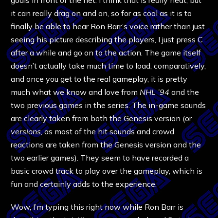
it can really drag on and on, so for as cool as it is to
finally be able to hear Ron Barr’s voice rather than just
seeing his picture describing the players, I just press C
after a while and go on to the action. The game itself
doesn’t actually take much time to load, comparatively,
and once you get to the real gameplay, it is pretty
much what we know and love from
NHL ’94
and the
two previous games in the series. The in-game sounds
are clearly taken from both the Genesis version (or
versions
, as most of the hit sounds and crowd
reactions are taken from the Genesis version and the
two earlier games). They seem to have recorded a
basic crowd track to play over the gameplay, which is
fun and certainly adds to the experience.
Wow, I’m typing this right now while Ron Barr is