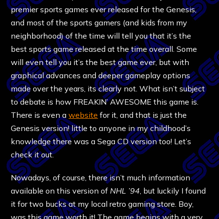
premier sports games ever released for the Genesis,
and most of the sports gamers (and kids from my
neighborhood) of the time will tell you that it’s the
best sports game released at the time overall. Some
will even tell you it’s the best game ever, but with
graphical advances and deeper gameplay options
made over the years, its clearly not. What isn’t subject
to debate is how FREAKIN’ AWESOME this game is.
There is even a
website
for it, and that is just the
Genesis version! little to anyone in my childhood’s
knowledge there was a Sega CD version too! Let’s
check it out.
Nowadays, of course, there isn’t much information
available on this version of
NHL ’94
, but luckily I found
it for two bucks at my local retro gaming store. Boy,
was this game worth it! The game begins with a very