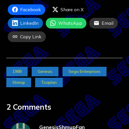
Facebook
Share on X
LinkedIn
WhatsApp
Email
Copy Link
1988
Genesis
Sega Enterprises
Shmup
Toaplan
2 Comments
GenesisShmupFan