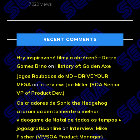
7020 views
RECENT COMMENTS
Hry inspirované filmy a obráceně – Retro
Games Brno
on
History of: Golden Axe
Jogos Roubados do MD – DRIVE YOUR
MEGA
on
Interview: Joe Miller (SOA Senior
VP of Product Dev.)
Os criadores de Sonic the Hedgehog
criaram acidentalmente o melhor
videogame de Natal de todos os tempos •
jogosgratis.online
on
Interview: Mike
Fischer (VP/SOA Product Manager)