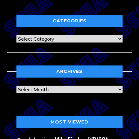
CATEGORIES
Categories
ARCHIVES
Archives
MOST VIEWED