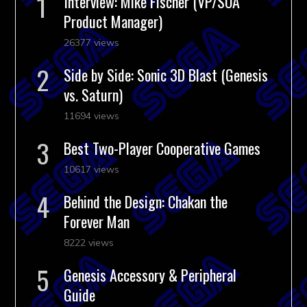
Interview: Mike Fischer (VP/SOA
Product Manager)
26377 views
Side by Side: Sonic 3D Blast (Genesis
vs. Saturn)
11694 views
Best Two-Player Cooperative Games
10617 views
Behind the Design: Chakan the
Forever Man
8222 views
Genesis Accessory & Peripheral
Guide