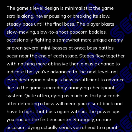
The game’s level design is minimalistic: the game
scrolls along, never pausing or breaking its slow,
steady pace until the final boss. The player blasts
slow-moving, slow-to-shoot popcorn baddies,
occasionally fighting a somewhat more unique enemy
or even several mini-bosses at once; boss battles
occur near the end of each stage. Stages flow together
with nothing more obtrusive than a music change to
indicate that you’ve advanced to the next level–not
even destroying a stage’s boss is sufficient to advance
due to the game’s incredibly annoying checkpoint
system. Quite often, dying as much as thirty seconds
after defeating a boss will mean you’re sent back and
have to fight that boss again without the power-ups
you had on the first encounter. Strangely, on rare
occasion, dying actually sends you ahead to a point