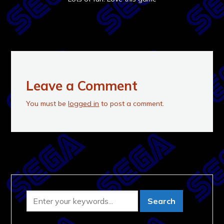
Leave a Comment
You must be
logged in
to post a comment.