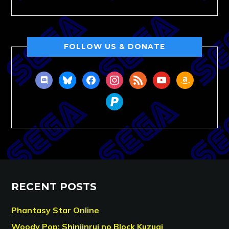
FOLLOW US & DONATE
discord
bluesky
facebook
instagram
rss
youtube
amazon
paypal
RECENT POSTS
Phantasy Star Online
Woody Pop: Shinjinrui no Block Kuzugi