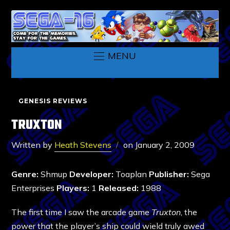
MENU
GENESIS REVIEWS
TRUXTON
Written by
Heath Stevens
on
January 2, 2009
Genre:
Shmup
Developer:
Toaplan
Publisher:
Sega
Enterprises
Players:
1
Released:
1988
The first time I saw the arcade game
Truxton
, the
power that the player’s ship could wield truly awed