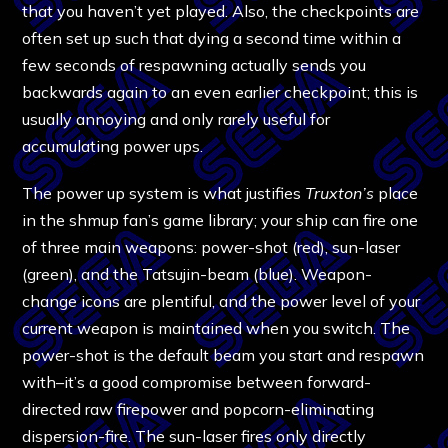
that you haven’t yet played. Also, the checkpoints are
often set up such that dying a second time within a
few seconds of respawning actually sends you
backwards again to an even earlier checkpoint; this is
usually annoying and only rarely useful for
accumulating power ups.
The power up system is what justifies
Truxton’s
place
in the shmup fan’s game library; your ship can fire one
of three main weapons: power-shot (red), sun-laser
(green), and the Tatsujin-beam (blue). Weapon-
change icons are plentiful, and the power level of your
current weapon is maintained when you switch. The
power-shot is the default beam you start and respawn
with–it’s a good compromise between forward-
directed raw firepower and popcorn-eliminating
dispersion-fire. The sun-laser fires only directly