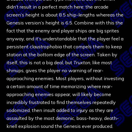
didn’t result in a perfect match here: the arcade
screen’s height is about 8.5 ship-lengths whereas the
Genesis version’s height is 6.5. Combine with this the
fact that the enemy and player ships are big sprites
anyway, and it’s understandable that the player feel a
persistent claustrophobia that compels them to keep
station at the bottom edge of the screen. Taken by
itself, this is not a big deal, but
Truxton
, like most
shmups, gives the player no warning of rear-
approaching enemies. Most players, without investing
a certain amount of time memorizing where rear-
approaching enemies appear, will likely become
incredibly frustrated to find themselves repeatedly
sodomized, then insult added to injury as they are
assaulted by the most demonic, bass-heavy, death-
knell explosion sound the Genesis ever produced.