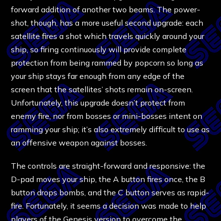
forward addition of another two beams. The power-
shot, though, has a more useful second upgrade: each
satellite fires a shot which travels quickly around your
ship, so firing continuously will provide complete
protection from being rammed by popcorn so long as
your ship stays far enough from any edge of the
screen that the satellites’ shots remain on-screen.
Unfortunately, this upgrade doesn’t protect from
enemy fire, nor from bosses or mini-bosses intent on
ramming your ship; it’s also extremely difficult to use as
an offensive weapon against bosses.
The controls are straight-forward and responsive: the
D-pad moves your ship, the A button fires once, the B
button drops bombs, and the C button serves as rapid-
fire. Fortunately, it seems a decision was made to help
players of the Genesis version to overcome the