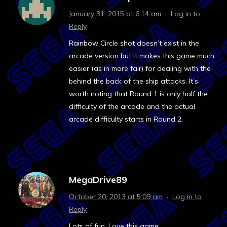
January 31, 2015 at 6:14 am
·
Log in to
Reply
Rainbow Circle shot doesn’t exist in the
arcade version but it makes this game much
easier (as in more fair) for dealing with the
behind the back of the ship attacks. It’s
worth noting that Round 1 is only half the
difficulty of the arcade and the actual
arcade difficulty starts in Round 2.
MegaDrive89
October 20, 2013 at 5:09 am
·
Log in to
Reply
Lots of fun. Love this game