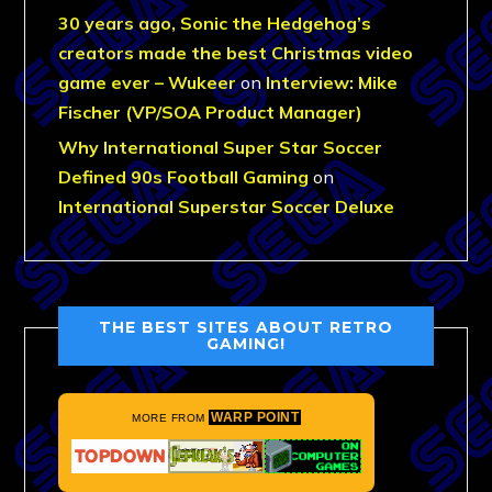
30 years ago, Sonic the Hedgehog’s
creators made the best Christmas video
game ever – Wukeer
on
Interview: Mike
Fischer (VP/SOA Product Manager)
Why International Super Star Soccer
Defined 90s Football Gaming
on
International Superstar Soccer Deluxe
THE BEST SITES ABOUT RETRO
GAMING!
WARP POINT
MORE FROM