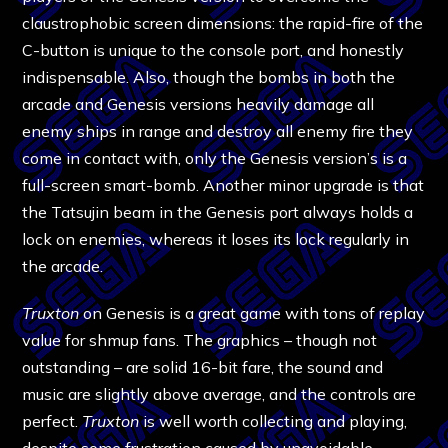
claustrophobic screen dimensions: the rapid-fire of the
C-button is unique to the console port, and honestly
indispensable. Also, though the bombs in both the
arcade and Genesis versions heavily damage all
enemy ships in range and destroy all enemy fire they
come in contact with, only the Genesis version’s is a
full-screen smart-bomb. Another minor upgrade is that
the Tatsujin beam in the Genesis port always holds a
lock on enemies, whereas it loses its lock regularly in
the arcade.
Truxton
on Genesis is a great game with tons of replay
value for shmup fans. The graphics – though not
outstanding – are solid 16-bit fare, the sound and
music are slightly above average, and the controls are
perfect.
Truxton
is well worth collecting and playing,
despite some frustration caused by unavoidable