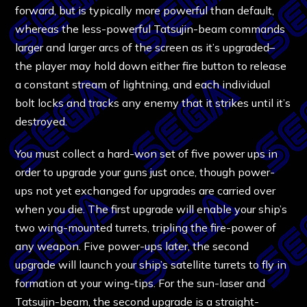
forward, but is typically more powerful than default,
whereas the less-powerful Tatsujin-beam commands
larger and larger arcs of the screen as it’s upgraded–
the player may hold down either fire button to release
a constant stream of lightning, and each individual
bolt locks and tracks any enemy that it strikes until it’s
destroyed.
You must collect a hard-won set of five power ups in
order to upgrade your guns just once, though power-
ups not yet exchanged for upgrades are carried over
when you die. The first upgrade will enable your ship’s
two wing-mounted turrets, tripling the fire-power of
any weapon. Five power-ups later, the second
upgrade will launch your ship’s satellite turrets to fly in
formation at your wing-tips. For the sun-laser and
Tatsujin-beam, the second upgrade is a straight-