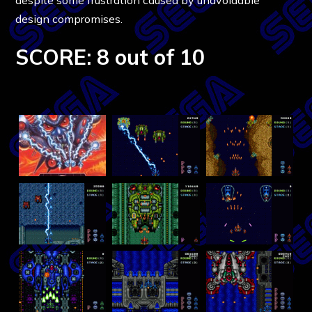
design compromises.
SCORE: 8 out of 10