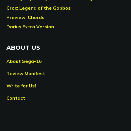
Croc: Legend of the Gobbos
Preview: Chords
Darius Extra Version
ABOUT US
About Sega-16
Review Manifest
Write for Us!
Contact