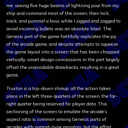
me: seeing five huge beams of lightning pour from my
ship and command most of the screen, then lock,
track, and pummel a boss while I zigged and zagged to
avoid incoming bullets was an absolute blast. The
Genesis port of the game faithfully replicates the joy
of the arcade game, and despite attempts to squeeze
the game layout into a screen that has been chopped
vertically, smart design concessions in the port largely
offset the unavoidable drawbacks, resulting in a great
game.
Truxton
is a top-down shmup: all the action takes
place in the left three-quarters of the screen, the far-
right quarter being reserved for player data. This
sectioning of the screen to emulate the arcade’s
aspect ratio is common among Genesis ports of
arcades with portrait-type monitors, but the effort