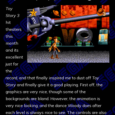
Toy
Story 3
hit
theaters
this
month
and its
excellent
just for
the
record, and that finally inspired me to dust off
Toy
Story
and finally give it a good playing. First off, the
graphics are very nice, though some of the
backgrounds are bland. However, the animation is
very nice looking, and the dance Woody does after
each level is always nice to see. The controls are also