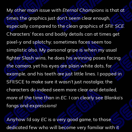
My other main issue with
Eternal Champions
is that at
times the graphics just don’t seem clear enough,
especially compared to the clean graphics of
SFII: SCE
.
Characters’ faces and bodily details can at times get
pixel-y and splotchy; sometimes faces seem too
simplistic also. My personal gripe is when my usual
fighter Slash wins, he does his winning poses facing
the camera, yet his eyes are plain white dots, for
example, and his teeth are just little lines. I popped in
SFII:SCE to make sure it wasn’t just nostalgia; the
characters do indeed seem more clear and detailed,
more
of the time than in
EC
. I can clearly see Blanka’s
fangs and expressions!
Anyhow I’d say
EC
is a very good game, to those
dedicated few who will become very familiar with it