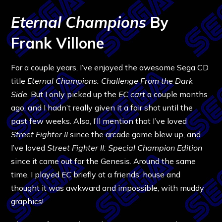
Eternal Champions
By
Frank Villone
For a couple years, I’ve enjoyed the awesome Sega CD
title
Eternal Champions: Challenge From the Dark
Side
. But I only picked up the
EC
cart
a couple months
ago, and I hadn’t really given it a fair shot until the
past few weeks. Also, I’ll mention that I’ve loved
Street Fighter II
since the arcade game blew up, and
I’ve loved
Street Fighter II: Special Champion Edition
since it came out for the Genesis. Around the same
time, I played
EC
briefly at a friends’ house and
thought it was awkward and impossible, with muddy
graphics!