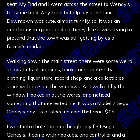
seat. My Dad and I went across the street to Wendy’s
for some food. Anything to help pass the time.
Downtown was cute, almost funnily so. It was an
anachronism, quaint and old timey, like it was trying to
pretend that the town was still getting by as a
farmer’s market.
Walking down the main street, there were some weird
shops. Lots of antiques, bookstores, maternity
clothing, liquor store, record shop, and a collectibles
store with bars on the windows. As I walked by the
window I looked in at the wares, and noticed
something that interested me. It was a Model 2 Sega
Genesis next to a folded up card that read: $15.
I went into that store and bought my first Sega
Genesis. It came with hookups, one controller and a