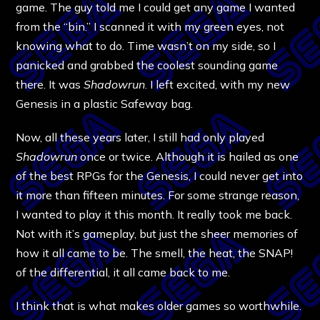
game. The guy told me I could get any game I wanted
from the “bin.” I scanned it with my green eyes, not
knowing what to do. Time wasn’t on my side, so I
panicked and grabbed the coolest sounding game
there. It was
Shadowrun
. I left excited, with my new
Genesis in a plastic Safeway bag.
Now, all these years later, I still had only played
Shadowrun
once or twice. Although it is hailed as one
of the best RPGs for the Genesis, I could never get into
it more than fifteen minutes. For some strange reason,
I wanted to play it this month. It really took me back.
Not with it’s gameplay, but just the sheer memories of
how it all came to be. The smell, the heat, the SNAP!
of the differential, it all came back to me.
I think that is what makes older games so worthwhile.