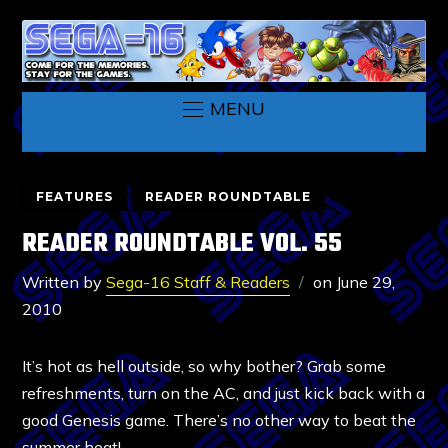
MENU
FEATURES
READER ROUNDTABLE
READER ROUNDTABLE VOL. 55
Written by
Sega-16 Staff & Readers
on
June 29,
2010
It’s hot as hell outside, so why bother? Grab some
refreshments, turn on the AC, and just kick back with a
good Genesis game. There’s no other way to beat the
summer heat!