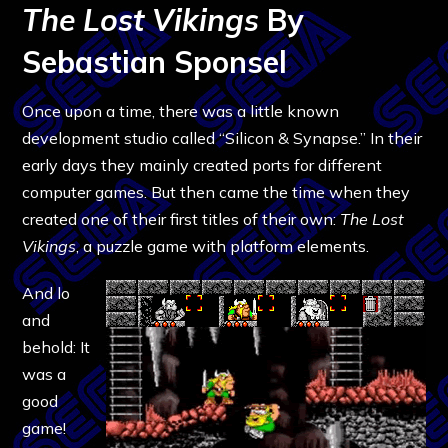
The Lost Vikings
By
Sebastian Sponsel
Once upon a time, there was a little known
development studio called “Silicon & Synapse.” In their
early days they mainly created ports for different
computer games. But then came the time when they
created one of their first titles of their own:
The Lost
Vikings
, a puzzle game with platform elements.
And lo
and
behold: It
was a
good
game!