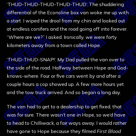
‘THUD-THUD-THUD-THUD-THUD’. The shuddering
differential of the Econoline box van woke me up with
a start. I wiped the drool from my chin and looked out
at endless conifers and the road going off into forever.
“Where are we?” I asked. Ironically, we were forty
kilometers away from a town called Hope.
‘THUD-THUD-SNAP!’. My Dad pulled the van over to
the side of the road. Halfway between Hope and God-
knows-where. Four or five cars went by and after a
couple hours a cop showed up. A few more hours yet
and the tow truck arrived. And so began a long day.
The van had to get to a dealership to get fixed, that
was for sure. There wasn’t one in Hope, so we’d have
to head to Chilliwack, a fair ways away. I would rather
have gone to Hope because they filmed
First Blood