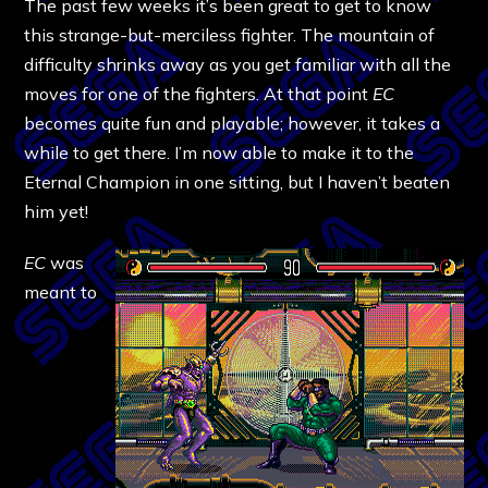
The past few weeks it’s been great to get to know
this strange-but-merciless fighter. The mountain of
difficulty shrinks away as you get familiar with all the
moves for one of the fighters. At that point
EC
becomes quite fun and playable; however, it takes a
while to get there. I’m now able to make it to the
Eternal Champion in one sitting, but I haven’t beaten
him yet!
EC
was
meant to