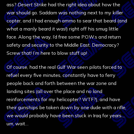
ass?
Desert Strike
had the right idea about how the
war should go. Saddam was nothing next to my killer
copter, and I had enough ammo to sear that beard (and
what a manly beard it was!) right off his smug little
face. Along the way, I’d free some P.O.W.s and return
safety and security to the Middle East. Democracy?
Screw that! I’m here to blow stuff up!
Of course, had the real Gulf War seen pilots forced to
refuel every five minutes, constantly have to ferry
people back and forth between the war zone and
landing sites (all over the place and no land
reinforcements for my helicopter? WTF?), and have
their gunships be taken down by one dude with a rifle,
we would probably have been stuck in Iraq for years…
um, wait…