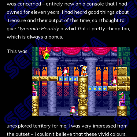
was concerned – entirely new on a console that I had
owned for eleven years. I had heard good things about
Treasure and their output of this time, so I thought I’d
give
Dynamite Headdy
a whirl. Got it pretty cheap too,
which is always a bonus.
This was
unexplored territory for me. I was very impressed from
the outset – I couldn’t believe that these vivid colours,