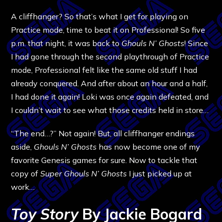
A cliffhanger? So that’s what I get for playing on
Practice mode, time to beat it on Professional! So five
p.m. that night, it was back to
Ghouls N’ Ghosts
! Since
I had gone through the second playthrough of Practice
mode, Professional felt like the same old stuff I had
already conquered. And after about an hour and a half,
I had done it again! Loki was once again defeated, and
I couldn’t wait to see what those credits held in store…
“The end…?” Not again! But, all cliffhanger endings
aside,
Ghouls N’ Ghosts
has now become one of my
favorite Genesis games for sure. Now to tackle that
copy of
Super Ghouls N’ Ghosts
I just picked up at
work…
Toy Story
By Jackie Bogard