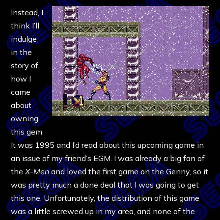
Instead, I
think I’ll
indulge
in the
story of
how I
came
about
owning
this gem.
It was 1995 and I’d read about this upcoming game in
an issue of my friend’s EGM. I was already a big fan of
the
X-Men
and loved the first game on the Genny, so it
was pretty much a done deal that I was going to get
this one. Unfortunately, the distribution of this game
was a little screwed up in my area, and none of the