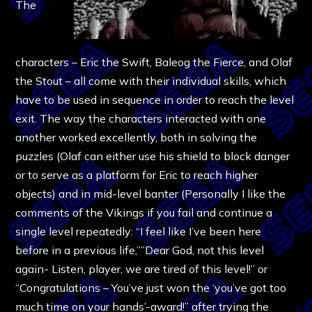
The
characters – Eric the Swift, Baleog the Fierce, and Olaf
the Stout – all come with their individual skills, which
have to be used in sequence in order to reach the level
exit. The way the characters interacted with one
another worked excellently, both in solving the
puzzles (Olaf can either use his shield to block danger
or to serve as a platform for Eric to reach higher
objects) and in mid-level banter (Personally I like the
comments of the Vikings if you fail and continue a
single level repeatedly: “I feel like I’ve been here
before in a previous life,””Dear God, not this level
again- Listen, player, we are tired of this level!” or
“Congratulations – You’ve just won the ‘you’ve got too
much time on your hands’-award!” after trying the