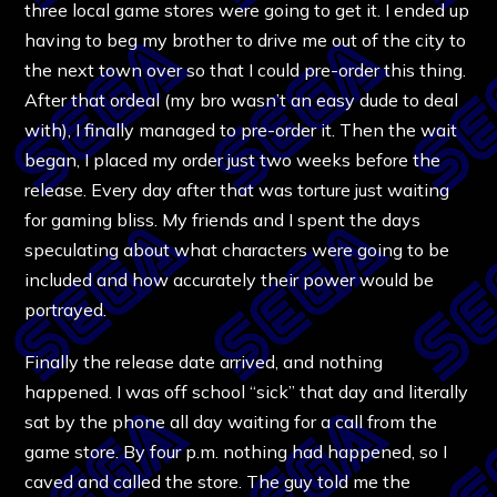
three local game stores were going to get it. I ended up
having to beg my brother to drive me out of the city to
the next town over so that I could pre-order this thing.
After that ordeal (my bro wasn’t an easy dude to deal
with), I finally managed to pre-order it. Then the wait
began, I placed my order just two weeks before the
release. Every day after that was torture just waiting
for gaming bliss. My friends and I spent the days
speculating about what characters were going to be
included and how accurately their power would be
portrayed.
Finally the release date arrived, and nothing
happened. I was off school “sick” that day and literally
sat by the phone all day waiting for a call from the
game store. By four p.m. nothing had happened, so I
caved and called the store. The guy told me the