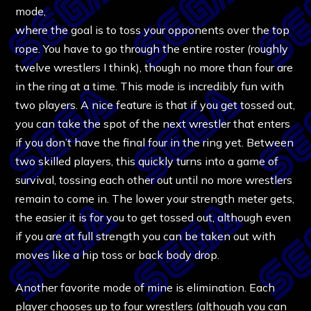
mode,
where the goal is to toss your opponents over the top
rope. You have to go through the entire roster (roughly
twelve wrestlers I think), though no more than four are
in the ring at a time. This mode is incredibly fun with
two players. A nice feature is that if you get tossed out,
you can take the spot of the next wrestler that enters
if you don’t have the final four in the ring yet. Between
two skilled players, this quickly turns into a game of
survival, tossing each other out until no more wrestlers
remain to come in. The lower your strength meter gets,
the easier it is for you to get tossed out, although even
if you are at full strength you can be taken out with
moves like a hip toss or back body drop.
Another favorite mode of mine is elimination. Each
player chooses up to four wrestlers (although you can