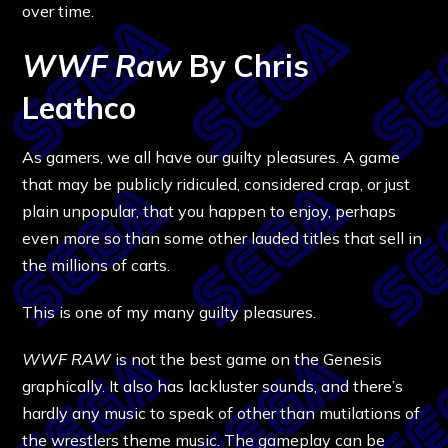
over time.
WWF Raw
By Chris
Leathco
As gamers, we all have our guilty pleasures. A game
that may be publicly ridiculed, considered crap, or just
plain unpopular, that you happen to enjoy, perhaps
even more so than some other lauded titles that sell in
the millions of carts.
This is one of my many guilty pleasures.
WWF RAW
is not the best game on the Genesis
graphically. It also has lackluster sounds, and there’s
hardly any music to speak of other than mutilations of
the wrestlers theme music. The gameplay can be