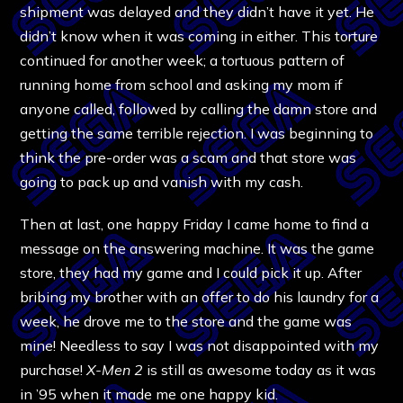
shipment was delayed and they didn’t have it yet. He
didn’t know when it was coming in either. This torture
continued for another week; a tortuous pattern of
running home from school and asking my mom if
anyone called, followed by calling the damn store and
getting the same terrible rejection. I was beginning to
think the pre-order was a scam and that store was
going to pack up and vanish with my cash.
Then at last, one happy Friday I came home to find a
message on the answering machine. It was the game
store, they had my game and I could pick it up. After
bribing my brother with an offer to do his laundry for a
week, he drove me to the store and the game was
mine! Needless to say I was not disappointed with my
purchase!
X-Men 2
is still as awesome today as it was
in ’95 when it made me one happy kid.