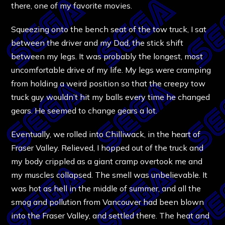
there, one of my favorite movies.
Squeezing onto the bench seat of the tow truck, I sat
between the driver and my Dad, the stick shift
between my legs. It was probably the longest, most
uncomfortable drive of my life. My legs were cramping
from holding a weird position so that the creepy tow
truck guy wouldn’t hit my balls every time he changed
gears. He seemed to change gears a lot.
Eventually, we rolled into Chilliwack, in the heart of
Fraser Valley. Relieved, I hopped out of the truck and
my body crippled as a giant cramp overtook me and
my muscles collapsed. The smell was unbelievable. It
was hot as hell in the middle of summer, and all the
smog and pollution from Vancouver had been blown
into the Fraser Valley, and settled there. The heat and