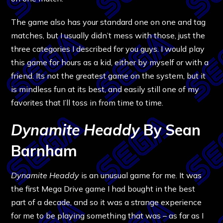
The game also has your standard one on one and tag
matches, but I usually didn’t mess with those, just the
three categories I described for you guys. I would play
this game for hours as a kid, either by myself or with a
friend. Its not the greatest game on the system, but it
is mindless fun at its best, and easily still one of my
favorites that I’ll toss in from time to time.
Dynamite Headdy
By Sean
Barnham
Dynamite Headdy
is an unusual game for me. It was
the first Mega Drive game I had bought in the best
part of a decade, and so it was a strange experience
for me to be playing something that was – as far as I