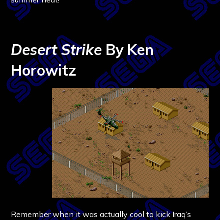
Desert Strike
By Ken
Horowitz
Remember when it was actually cool to kick Iraq’s