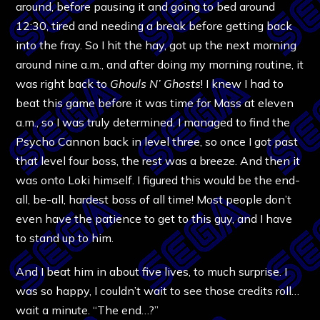
around, before pausing it and going to bed around
12:30, tired and needing a break before getting back
into the fray. So I hit the hay, got up the next morning
around nine a.m., and after doing my morning routine, it
was right back to
Ghouls N’ Ghosts
! I knew I had to
beat this game before it was time for Mass at eleven
a.m., so I was truly determined. I managed to find the
Psycho Cannon back in level three, so once I got past
that level four boss, the rest was a breeze. And then it
was onto Loki himself. I figured this would be the end-
all, be-all, hardest boss of all time! Most people don’t
even have the patience to get to this guy, and I have
to stand up to him.
And I beat him in about five lives, to much surprise. I
was so happy, I couldn’t wait to see those credits roll…
wait a minute. “The end…?”