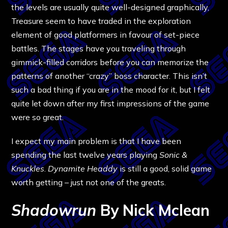
the levels are usually quite well-designed graphically,
Treasure seem to have traded in the exploration
element of good platformers in favour of set-piece
battles. The stages have you traveling through
gimmick-filled corridors before you can memorize the
patterns of another “crazy” boss character. This isn’t
such a bad thing if you are in the mood for it, but I felt
quite let down after my first impressions of the game
were so great.
I expect my main problem is that I have been
spending the last twelve years playing
Sonic &
Knuckles
.
Dynamite Headdy
is still a good, solid game
worth getting – just not one of the greats.
Shadowrun
By Nick Mclean