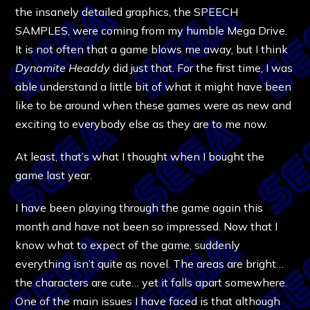
the insanely detailed graphics, the SPEECH
SAMPLES, were coming from my humble Mega Drive.
It is not often that a game blows me away, but I think
Dynamite Headdy
did just that. For the first time, I was
able understand a little bit of what it might have been
like to be around when these games were as new and
exciting to everybody else as they are to me now.
At least, that’s what I thought when I bought the
game last year.
I have been playing through the game again this
month and have not been so impressed. Now that I
know what to expect of the game, suddenly
everything isn’t quite as novel. The areas are bright…
the characters are cute… yet it falls apart somewhere.
One of the main issues I have faced is that although