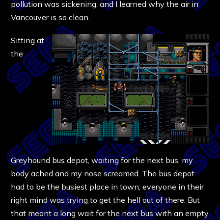
pollution was sickening, and I learned why the air in
Vancouver is so clean.
Sitting at
the
Greyhound bus depot, waiting for the next bus, my
body ached and my nose screamed. The bus depot
had to be the busiest place in town; everyone in their
right mind was trying to get the hell out of there. But
that meant a long wait for the next bus with an empty