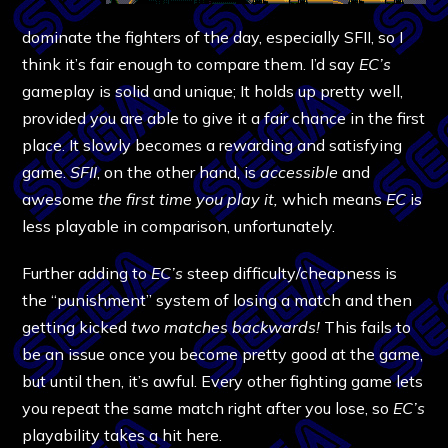
dominate the fighters of the day, especially SFII, so I
think it’s fair enough to compare them. I’d say
EC’s
gameplay is solid and unique; It holds up pretty well,
provided you are able to give it a fair chance in the first
place. It slowly becomes a rewarding and satisfying
game.
SFII
, on the other hand, is
accessible
and
awesome
the first time you play it,
which means
EC
is
less playable in comparison, unfortunately.
Further adding to
EC’s
steep difficulty/cheapness is
the “punishment” system of losing a match and then
getting kicked
two matches backwards!
This fails to
be an issue once you become pretty good at the game,
but until then, it’s awful. Every other fighting game lets
you repeat the same match right after you lose, so
EC’s
playability takes a hit here.