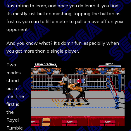
frustrating to learn, and once you do learn it, you find
its mostly just button mashing, tapping the button as
fast as you can to fill a meter to pull a move off on your
opponent.
And you know what? It’s damn fun, especially when
you got more than a single player.
Two
modes
stand
out to
me. The
first is
the
Royal
Rumble