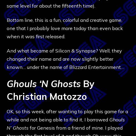
same level for about the fifteenth time).
Bottom line, this is a fun, colorful and creative game,
one that I probably love more today than even back
when it was first released.
And what became of Silicon & Synapse? Well, they
changed their name and are now slightly better
known… under the name of Blizzard Entertainment…
Ghouls ‘N Ghosts
By
Christian Matozzo
OK, so this week, after wanting to play this game for a
while and not being able to find it, I borrowed
Ghouls
N’ Ghosts
for Genesis from a friend of mine. I played
through the first level of it and though
Oh wow, this