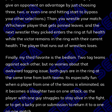
give an opponent an advantage by just choosing
three, two, or even one and hitting start to bypass
your other selections.) Than, you wrestle your match.
Whichever player that gets pinned leaves, and the
next wrestler they picked enters the ring at full health
while the victor remains in the ring with their current
health. The player that runs out of wrestlers loses.
Finally, my third favorite is the bedlam. Two tag teams
against each other, but no worries about that
awkward tagging issue, both guys are in the ring at
the same time from both teams. Its especially fun
when a player from one of the teams is eliminated, as
it becomes a slaughter two on one attack, as the
player with one guy struggles to stay alive in the fight,
or to get a lucky pin or submission to return it to a one
on one match.