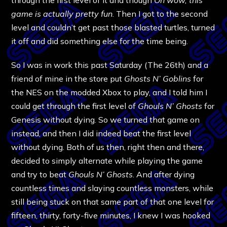
game is actually pretty fun
. Then I got to the second
level and couldn’t get past those blasted turtles, turned
it off and did something else for the time being.
So I was in work this past Saturday (The 26th) and a
friend of mine in the store put
Ghosts N’ Goblins
for
the NES on the modded Xbox to play, and I told him I
could get through the first level of
Ghouls N’ Ghosts
for
Genesis without dying. So we turned that game on
instead, and then I did indeed beat the first level
without dying. Both of us then, right then and there,
decided to simply alternate while playing the game
and try to beat
Ghouls N’ Ghosts
. And after dying
countless times and slaying countless monsters, while
still being stuck on that same part of that one level for
fifteen, thirty, forty-five minutes, I knew I was hooked