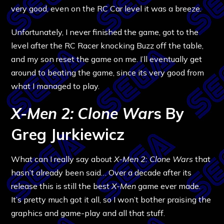
very good, even on the RC Car level it was a breeze.
Unfortunately, I never finished the game, got to the
level after the RC Racer knocking Buzz off the table,
and my son reset the game on me. I’ll eventually get
around to beating the game, since its very good from
what I managed to play.
X-Men 2: Clone War
s By
Greg Jurkiewicz
What can I really say about
X-Men 2: Clone Wars
that
hasn’t already been said… Over a decade after its
release this is still the best
X-Men
game ever made.
It’s pretty much got it all, so I won’t bother praising the
graphics and game-play and all that stuff.