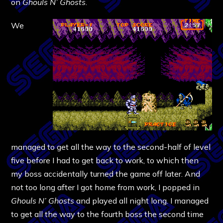
on
Ghouls N’ Ghosts
.
We
managed to get all the way to the second-half of level
five before I had to get back to work, to which then
my boss accidentally turned the game off later. And
not too long after I got home from work, I popped in
Ghouls N’ Ghosts
and played all night long. I managed
to get all the way to the fourth boss the second time