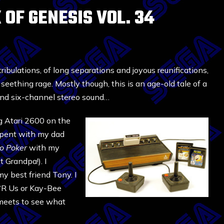
 OF GENESIS VOL. 34
 tribulations, of long separations and joyous reunifications,
 seething rage. Mostly though, this is an age-old tale of a
, and six-channel stereo sound…
g Atari 2600 on the
 spent with my dad
o Poker
with my
 Grandpa!). I
y best friend Tony. I
s ‘R Us or Kay-Bee
 meets to see what