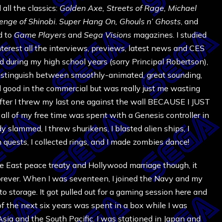
all the classics:
Golden Axe,
Streets of Rage,
Michael
enge of Shinobi
.
Super Hang On,
Ghouls n’ Ghosts
, and
ed to
Game Players
and
Sega Visions
magazines. I studied
nterest all the interviews, previews, latest news and CES
d during my high school years (sorry Principal Robertson),
distinguish between smoothly-animated, great sounding,
good in the commercial but was really just me wasting
 after I threw my last one against the wall BECAUSE I JUST
ll of my free time was spent with a Genesis controller in
y slammed, I threw shurikens, I blasted alien ships, I
n quests, I collected rings, and I made zombies dance!
e East peace treaty and Hollywood marriage though, it
forever. When I was seventeen, I joined the Navy and my
o storage. It got pulled out for a gaming session here and
of the next six years was spent in a box while I was
Asia and the South Pacific. I was stationed in Japan and