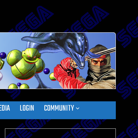
EDIA
LOGIN
COMMUNITY