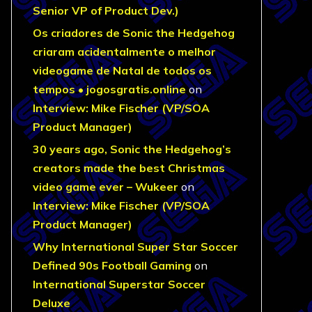
Senior VP of Product Dev.)
Os criadores de Sonic the Hedgehog
criaram acidentalmente o melhor
videogame de Natal de todos os
tempos • jogosgratis.online
on
Interview: Mike Fischer (VP/SOA
Product Manager)
30 years ago, Sonic the Hedgehog’s
creators made the best Christmas
video game ever – Wukeer
on
Interview: Mike Fischer (VP/SOA
Product Manager)
Why International Super Star Soccer
Defined 90s Football Gaming
on
International Superstar Soccer
Deluxe