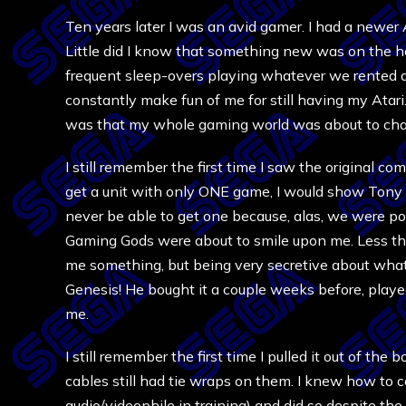
Ten years later I was an avid gamer. I had a newer
Little did I know that something new was on the 
frequent sleep-overs playing whatever we rented 
constantly make fun of me for still having my Atari.
was that my whole gaming world was about to cha
I still remember the first time I saw the original com
get a unit with only ONE game, I would show Tony o
never be able to get one because, alas, we were 
Gaming Gods were about to smile upon me. Less th
me something, but being very secretive about what 
Genesis! He bought it a couple weeks before, play
me.
I still remember the first time I pulled it out of the
cables still had tie wraps on them. I knew how to
audio/videophile in training) and did so despite the