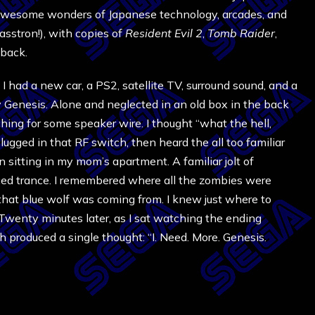
awesome wonders of Japanese technology, arcades, and
asstron!), with copies of
Resident Evil 2
,
Tomb Raider
,
back.
 I had a new car, a PS2, satellite TV, surround sound, and a
 Genesis. Alone and neglected in an old box in the back
ching for some speaker wire. I thought “what the hell,
plugged in that RF switch, then heard the all too familiar
n sitting in my mom’s apartment. A familiar jolt of
ed trance. I remembered where all the zombies were
that blue wolf was coming from. I knew just where to
. Twenty minutes later, as I sat watching the ending
h produced a single thought: “I. Need. More. Genesis.