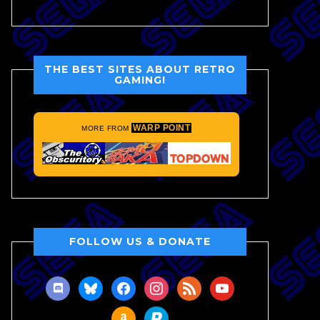
THE BEST SITES ABOUT RETRO
GAMING!
WARP POINT
MORE FROM
FOLLOW US & DONATE
discord
bluesky
facebook
instagram
rss
youtube
amazon
paypal