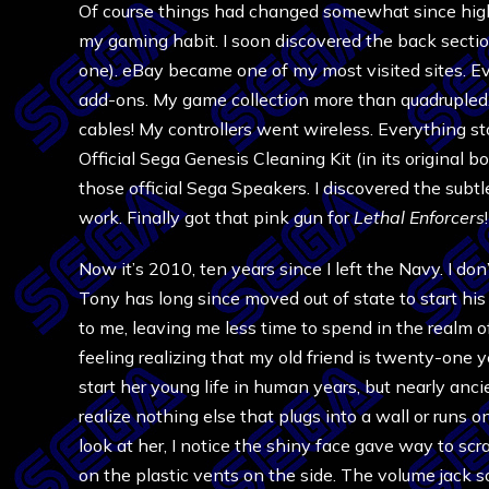
Of course things had changed somewhat since high 
my gaming habit. I soon discovered the back sectio
one). eBay became one of my most visited sites. Ev
add-ons. My game collection more than quadrupled. 
cables! My controllers went wireless. Everything st
Official Sega Genesis Cleaning Kit (in its original bo
those official Sega Speakers. I discovered the subt
work. Finally got that pink gun for
Lethal Enforcers
!
Now it’s 2010, ten years since I left the Navy. I don
Tony has long since moved out of state to start h
to me, leaving me less time to spend in the realm 
feeling realizing that my old friend is twenty-one y
start her young life in human years, but nearly ancie
realize nothing else that plugs into a wall or runs o
look at her, I notice the shiny face gave way to sc
on the plastic vents on the side. The volume jack s