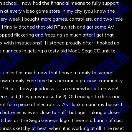
school. I now had the financial means to fully support
n at every video game store in my city (you know the
ery week I bought more games, controllers, and two little
I finally ditched that old RF switch and got some AV
opped flickering and freezing so much after I got that
x with instructions!). I listened proudly after I hooked up
le nuances in getting a testy old Mod1 Sega CD unit to
’t collect as much now that I have a family to support.
is own family. Free time has become a precious commodity
of 16-bit chewy goodness. It is a somewhat bittersweet
ears-old (they grow up so fast!). Old enough to drink and
nt for a piece of electronics. As I look around my house, I
n batteries is even close to half that age. Taking a closer
ratches on the Sega Genesis logo. There is a bunch of dust
ounds sketchy at best, when it is working at all. The reset