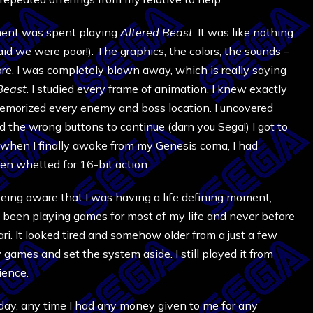
oment was spent playing
Altered Beast
. It was like nothing
aid we were poor!). The graphics, the colors, the sounds –
are. I was completely blown away, which is really saying
Beast
. I studied every frame of animation. I knew exactly
emorized every enemy and boss location. I uncovered
the wrong buttons to continue (darn you Sega!) I got to
er when I finally awoke from my Genesis coma, I had
een whetted for 16-bit action.
ing aware that I was having a life defining moment,
d been playing games for most of my life and never before
ri. It looked tired and somehow older from a just a few
my games and set the system aside. I still played it from
ience.
hday, any time I had any money given to me for any