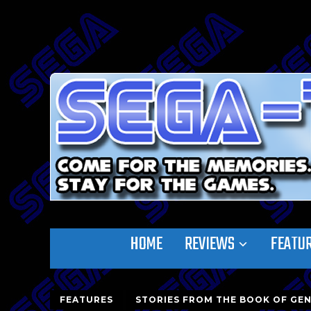
HOME
REVIEWS
FEATU
FEATURES
STORIES FROM THE BOOK OF GEN