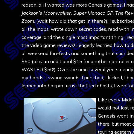
reason, all I wanted was more Genesis games! I had 
Jackson’s Moonwalker,
Super Monaco GP,
The Rev
Zoom
. (wait how did
that
get in there?). I subscrib
all the maps, wrote down secret codes, read with i
coverage, and the single most important thing I rea
the video game reviews! I eagerly learned how to 
all weekend fun-fests and something that sounded 
$50 (plus an additional $15 for another controller
WASTED $50!). Over the next several years nearly a
my hands. I swung swords. I punched, I kicked, I bod
leaned into hairpin turns, I battled ghosts, I went o
Like every Middl
would not last 
Genesis went int
there, but most 
touring eastern 