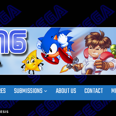
RES
SUBMISSIONS
ABOUT US
CONTACT
M
ESIS