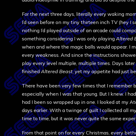
For the next three days, literally every waking m
I’d seen before on my tiny thirteen inch TV (hey I s
nothing I’d played outside of an arcade could comp
something considering I was only playing
Altered 
when and where the magic balls would appear. I m
every weakness. And since the instructions showed 
play every level multiple, multiple times. Days lat
finished
Altered Beast
, yet my appetite had just b
There have been very few times that I remember be
especially when I was that young. But I knew. I ha
had I been so wrapped up in one. I looked at my Ata
days earlier. With a twinge of guilt I collected all 
time to time, but it was never quite the same exper
From that point on for every Christmas, every birt