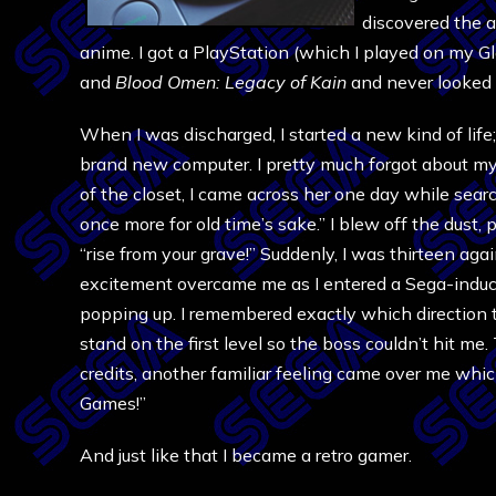
discovered the 
anime. I got a PlayStation (which I played on my Gl
and
Blood Omen: Legacy of Kain
and never looked 
When I was discharged, I started a new kind of life;
brand new computer. I pretty much forgot about my
of the closet, I came across her one day while sear
once more for old time’s sake.” I blew off the dust, 
“rise from your grave!” Suddenly, I was thirteen agai
excitement overcame me as I entered a Sega-induc
popping up. I remembered exactly which direction 
stand on the first level so the boss couldn’t hit me
credits, another familiar feeling came over me whic
Games!”
And just like that I became a retro gamer.