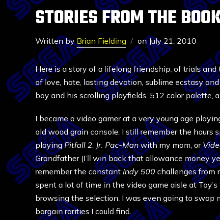
STORIES FROM THE BOOK
Written by
Brian Fielding
on
July 21, 2010
Here is a story of a lifelong friendship, of trials and
of love, hate, lasting devotion, sublime ecstasy and
boy and his scrolling playfields, 512 color palette
I became a video gamer at a very young age playin
old wood grain console. I still remember the hours
playing
Pitfall 2
,
Jr. Pac-Man
with my mom, or
Vide
Grandfather (I’ll win back that allowance money yet
remember the constant
Indy 500
challenges from m
spent a lot of time in the video game aisle at Toy’
browsing the selection. I was even going to swap
bargain rarities I could find.