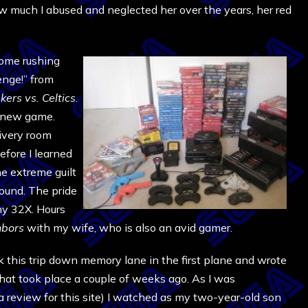
ow much I abused and neglected her over the years, her red
come rushing
enge!” from
kers vs. Celtics
.
 a new game.
livery room
efore I learned
he extreme guilt
round. The pride
my 32X. Hours
hbors
with my wife, who is also an avid gamer.
ok this trip down memory lane in the first plane and wrote
 that took place a couple of weeks ago. As I was
 a review for this site) I watched as my two-year-old son