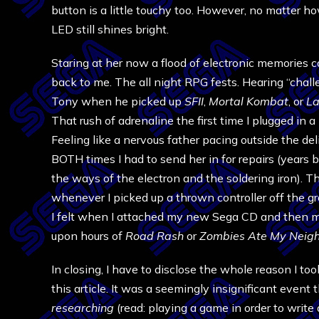
button is a little touchy too. However, no matter h
LED still shines bright.
Staring at her now a flood of electronic memories 
back to me. The all night RPG fests. Hearing “chall
Tony when he picked up
SFII
,
Mortal Kombat
, or
La
That rush of adrenaline the first time I plugged in
Feeling like a nervous father pacing outside the de
BOTH times I had to send her in for repairs (years b
the ways of the electron and the soldering iron). T
whenever I picked up a thrown controller off the g
I felt when I attached my new Sega CD and then 
upon hours of
Road Rash
or
Zombies Ate My Neig
In closing, I have to disclose the whole reason I to
this article. It was a seemingly insignificant event
researching
(read: playing a game in order to write