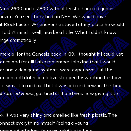
 Atari 2600 and a 7800 with at least a hundred games.
horizon. You see, Tony had an NES. We would have
at Blockbuster. Whenever he stayed at my place he would
 I didn’t mind… well, maybe a little. What I didn’t know
nge dramatically.
mercial for the Genesis back in ’89. I thought if I could just
nce and for all! I also remember thinking that I would
poor and video game systems were expensive. But the
an a month later, a relative stopped by wanting to show
it was. It turned out that it was a brand new, in-the-box
ed
Altered Beast
, got tired of it and was now giving it to
 box. It was very shiny and smelled like fresh plastic. The
 connect everything myself (being a young
 repeated offerings from my relative to help.