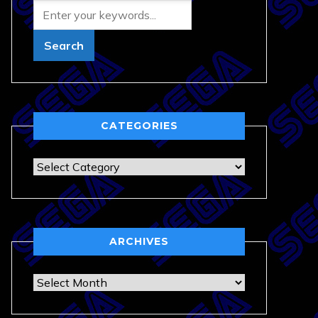
CATEGORIES
Categories
ARCHIVES
Archives