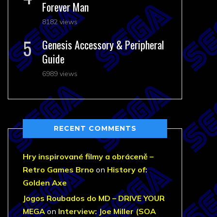
Forever Man
8182 views
Genesis Accessory & Peripheral
Guide
6989 views
RECENT COMMENTS
Hry inspirované filmy a obráceně –
Retro Games Brno
on
History of:
Golden Axe
Jogos Roubados do MD – DRIVE YOUR
MEGA
on
Interview: Joe Miller (SOA