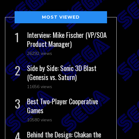
MOST VIEWED
Interview: Mike Fischer (VP/SOA
Product Manager)
26292 views
Side by Side: Sonic 3D Blast
(Genesis vs. Saturn)
11656 views
Best Two-Player Cooperative
Games
10580 views
Behind the Design: Chakan the