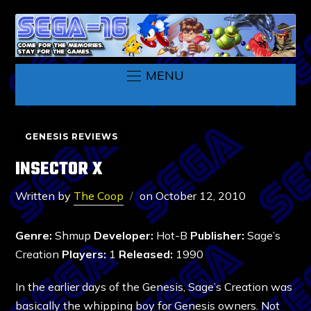
MENU
GENESIS REVIEWS
INSECTOR X
Written by
The Coop
on
October 12, 2010
Genre:
Shmup
Developer:
Hot-B
Publisher:
Sage’s
Creation
Players:
1
Released:
1990
In the earlier days of the Genesis, Sage’s Creation was
basically the whipping boy for Genesis owners. Not