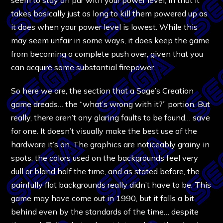
takes basically just as long to kill them powered up as
it does when your power level is lowest. While this
may seem unfair in some ways, it does keep the game
from becoming a complete push over, given that you
can acquire some substantial firepower.
So here we are, the section that a Sage’s Creation
game dreads… the “what’s wrong with it?” portion. But
really, there aren’t any glaring faults to be found… save
for one. It doesn’t visually make the best use of the
hardware it’s on. The graphics are noticeably grainy in
spots, the colors used on the backgrounds feel very
dull or bland half the time, and as stated before, the
painfully flat backgrounds really didn’t have to be. This
game may have come out in 1990, but it falls a bit
behind even by the standards of the time… despite