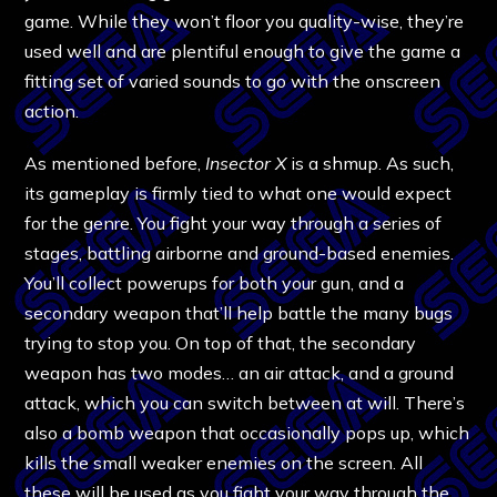
game. While they won’t floor you quality-wise, they’re
used well and are plentiful enough to give the game a
fitting set of varied sounds to go with the onscreen
action.
As mentioned before,
Insector X
is a shmup. As such,
its gameplay is firmly tied to what one would expect
for the genre. You fight your way through a series of
stages, battling airborne and ground-based enemies.
You’ll collect powerups for both your gun, and a
secondary weapon that’ll help battle the many bugs
trying to stop you. On top of that, the secondary
weapon has two modes… an air attack, and a ground
attack, which you can switch between at will. There’s
also a bomb weapon that occasionally pops up, which
kills the small weaker enemies on the screen. All
these will be used as you fight your way through the