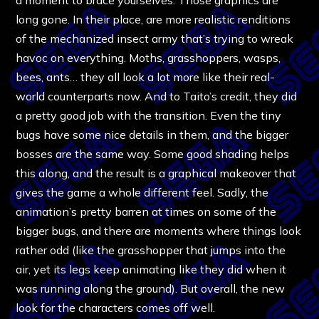
long gone. In their place, are more realistic renditions
of the mechanized insect army that’s trying to wreak
havoc on everything. Moths, grasshoppers, wasps,
bees, ants… they all look a lot more like their real-
world counterparts now. And to Taito’s credit, they did
a pretty good job with the transition. Even the tiny
bugs have some nice details in them, and the bigger
bosses are the same way. Some good shading helps
this along, and the result is a graphical makeover that
gives the game a whole different feel. Sadly, the
animation’s pretty barren at times on some of the
bigger bugs, and there are moments where things look
rather odd (like the grasshopper that jumps into the
air, yet its legs keep animating like they did when it
was running along the ground). But overall, the new
look for the characters comes off well.