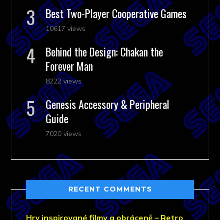
Best Two-Player Cooperative Games
10617 views
Behind the Design: Chakan the
Forever Man
8222 views
Genesis Accessory & Peripheral
Guide
7020 views
RECENT COMMENTS
Hry inspirované filmy a obráceně – Retro