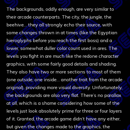
The backgrounds, oddly enough, are very similar to
their arcade counterparts. The city, the jungle, the
beehive… they all strongly echo their source, with
some changes thrown in at times (like the Egyptian
hieroglyphs before you reach the first boss) and a
lower, somewhat duller color count used in ares. The
levels you fight in are much like the redone character
graphics, with some fairly good details and shading.
They also have two or more sections to most of them
(one outside, one inside… another trait from the arcade
original), providing more visual diversity. Unfortunately,
the backgrounds are also very flat. There’s no parallax
at all, which is a shame considering how some of the
levels just look absolutely prime for three or four layers
of it. Granted, the arcade game didn’t have any either,
but given the changes made to the graphics, the