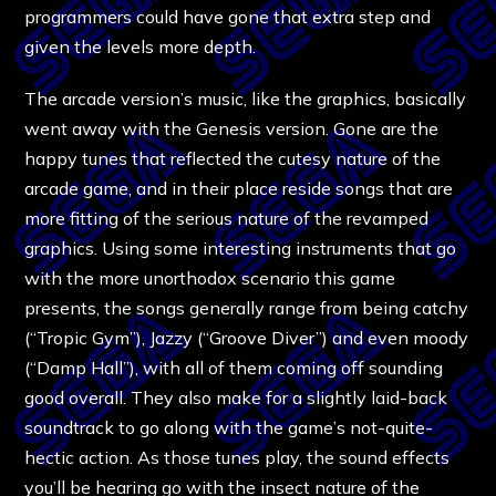
programmers could have gone that extra step and
given the levels more depth.
The arcade version’s music, like the graphics, basically
went away with the Genesis version. Gone are the
happy tunes that reflected the cutesy nature of the
arcade game, and in their place reside songs that are
more fitting of the serious nature of the revamped
graphics. Using some interesting instruments that go
with the more unorthodox scenario this game
presents, the songs generally range from being catchy
(“Tropic Gym”), Jazzy (“Groove Diver”) and even moody
(“Damp Hall”), with all of them coming off sounding
good overall. They also make for a slightly laid-back
soundtrack to go along with the game’s not-quite-
hectic action. As those tunes play, the sound effects
you’ll be hearing go with the insect nature of the