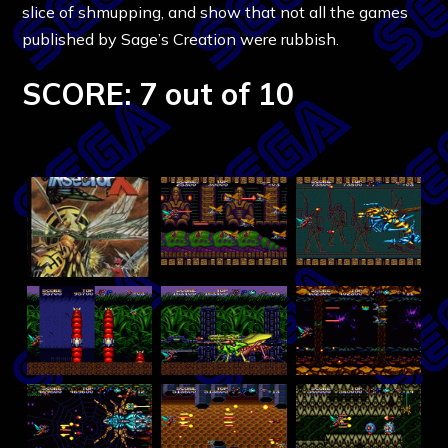
slice of shmupping, and show that not all the games
published by Sage’s Creation were rubbish.
SCORE: 7 out of 10