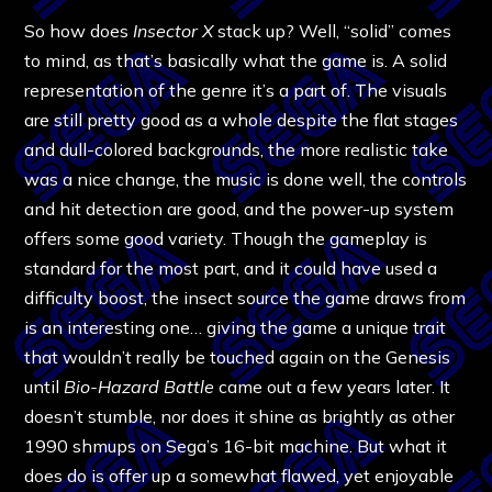
So how does
Insector X
stack up? Well, “solid” comes
to mind, as that’s basically what the game is. A solid
representation of the genre it’s a part of. The visuals
are still pretty good as a whole despite the flat stages
and dull-colored backgrounds, the more realistic take
was a nice change, the music is done well, the controls
and hit detection are good, and the power-up system
offers some good variety. Though the gameplay is
standard for the most part, and it could have used a
difficulty boost, the insect source the game draws from
is an interesting one… giving the game a unique trait
that wouldn’t really be touched again on the Genesis
until
Bio-Hazard Battle
came out a few years later. It
doesn’t stumble, nor does it shine as brightly as other
1990 shmups on Sega’s 16-bit machine. But what it
does do is offer up a somewhat flawed, yet enjoyable