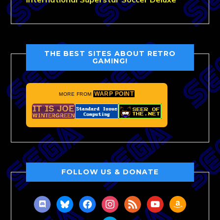
THE BEST SITES ABOUT RETRO
GAMING!
WARP POINT
MORE FROM
FOLLOW US & DONATE
discord
bluesky
facebook
instagram
rss
youtube
amazon