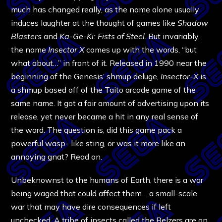
much has changed really, as the name alone usually
induces laughter at the thought of games like
Shadow
Blasters
and
Ka-Ge-Ki: Fists of Steel
. But invariably,
the name
Insector X
comes up with the words, “but
what about…” in front of it. Released in 1990 near the
beginning of the Genesis’ shmup deluge,
Insector-X
is
a shmup based off of the Taito arcade game of the
same name. It got a fair amount of advertising upon its
release, yet never became a hit in any real sense of
the word. The question is, did this game pack a
powerful wasp- like sting, or was it more like an
annoying gnat? Read on.
Unbeknownst to the humans of Earth, there is a war
being waged that could affect them… a small-scale
war that may have dire consequences if left
unchecked. A tribe of insects called the Belzers are on