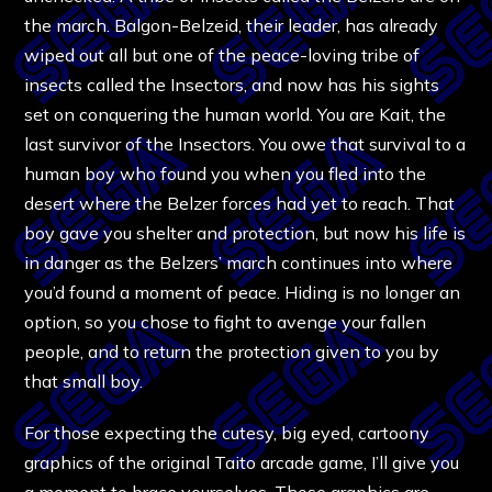
the march. Balgon-Belzeid, their leader, has already
wiped out all but one of the peace-loving tribe of
insects called the Insectors, and now has his sights
set on conquering the human world. You are Kait, the
last survivor of the Insectors. You owe that survival to a
human boy who found you when you fled into the
desert where the Belzer forces had yet to reach. That
boy gave you shelter and protection, but now his life is
in danger as the Belzers’ march continues into where
you’d found a moment of peace. Hiding is no longer an
option, so you chose to fight to avenge your fallen
people, and to return the protection given to you by
that small boy.
For those expecting the cutesy, big eyed, cartoony
graphics of the original Taito arcade game, I’ll give you
a moment to brace yourselves. Those graphics are