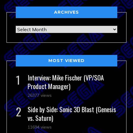
ARCHIVES
Archives
MOST VIEWED
Interview: Mike Fischer (VP/SOA
Product Manager)
26377 views
Side by Side: Sonic 3D Blast (Genesis
vs. Saturn)
11694 views