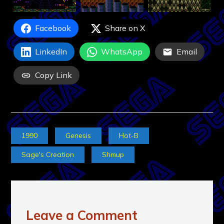
Facebook
Share on X
LinkedIn
WhatsApp
Email
Copy Link
1990
Genesis
Hot-B
Sage's Creation
Shmup
Leave a Comment