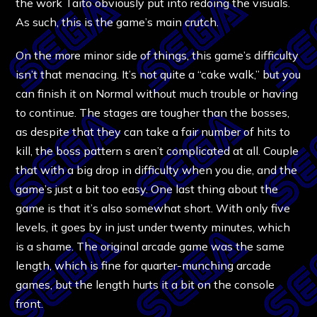
the work Taito obviously put into redoing the visuals.
As such, this is the game’s main crutch.
On the more minor side of things, this game’s difficulty
isn’t that menacing. It’s not quite a “cake walk,” but you
can finish it on Normal without much trouble or having
to continue. The stages are tougher than the bosses,
as despite that they can take a fair number of hits to
kill, the boss pattern s aren’t complicated at all. Couple
that with a big drop in difficulty when you die, and the
game’s just a bit too easy. One last thing about the
game is that it’s also somewhat short. With only five
levels, it goes by in just under twenty minutes, which
is a shame. The original arcade game was the same
length, which is fine for quarter-munching arcade
games, but the length hurts it a bit on the console
front.