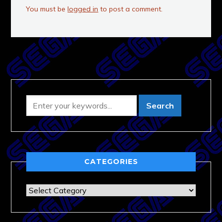
You must be
logged in
to post a comment.
CATEGORIES
Categories