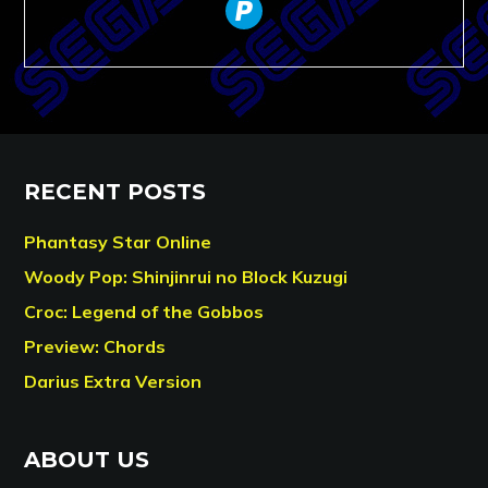
paypal
RECENT POSTS
Phantasy Star Online
Woody Pop: Shinjinrui no Block Kuzugi
Croc: Legend of the Gobbos
Preview: Chords
Darius Extra Version
ABOUT US