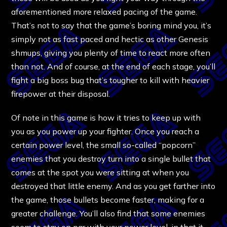
aforementioned more relaxed pacing of the game.
That’s not to say that the game’s boring mind you, it’s
simply not as fast paced and hectic as other Genesis
shmups, giving you plenty of time to react more often
than not. And of course, at the end of each stage, you’ll
fight a big boss bug that’s tougher to kill with heavier
firepower at their disposal.
Of note in this game is how it tries to keep up with
you as you power up your fighter. Once you reach a
certain power level, the small so-called “popcorn”
enemies that you destroy turn into a single bullet that
comes at the spot you were sitting at when you
destroyed that little enemy. And as you get farther into
the game, those bullets become faster, making for a
greater challenge. You’ll also find that some enemies
seem to stay on par with your power level, in that it