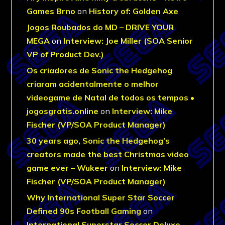
Games Brno
on
History of: Golden Axe
Jogos Roubados do MD – DRIVE YOUR
MEGA
on
Interview: Joe Miller (SOA Senior
VP of Product Dev.)
Os criadores de Sonic the Hedgehog
criaram acidentalmente o melhor
videogame de Natal de todos os tempos •
jogosgratis.online
on
Interview: Mike
Fischer (VP/SOA Product Manager)
30 years ago, Sonic the Hedgehog’s
creators made the best Christmas video
game ever – Wukeer
on
Interview: Mike
Fischer (VP/SOA Product Manager)
Why International Super Star Soccer
Defined 90s Football Gaming
on
International Superstar Soccer Deluxe