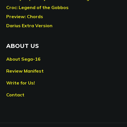
Croc: Legend of the Gobbos
Preview: Chords
Darius Extra Version
ABOUT US
About Sega-16
Review Manifest
Write for Us!
Contact