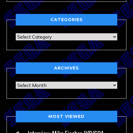
CATEGORIES
Categories
ARCHIVES
Archives
MOST VIEWED