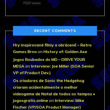
7020 views
RECENT COMMENTS
Hry inspirované filmy a obráceně – Retro
Games Brno
on
History of: Golden Axe
Jogos Roubados do MD – DRIVE YOUR
MEGA
on
Interview: Joe Miller (SOA Senior
VP of Product Dev.)
Os criadores de Sonic the Hedgehog
criaram acidentalmente o melhor
videogame de Natal de todos os tempos •
jogosgratis.online
on
Interview: Mike
Fischer (VP/SOA Product Manager)