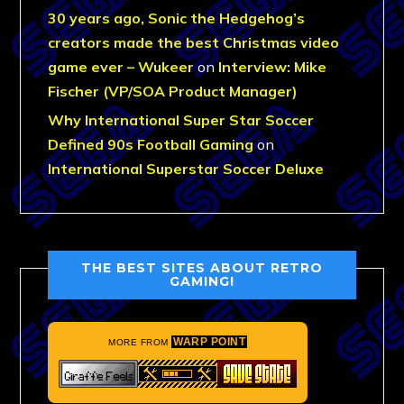
30 years ago, Sonic the Hedgehog’s
creators made the best Christmas video
game ever – Wukeer
on
Interview: Mike
Fischer (VP/SOA Product Manager)
Why International Super Star Soccer
Defined 90s Football Gaming
on
International Superstar Soccer Deluxe
THE BEST SITES ABOUT RETRO
GAMING!
WARP POINT
MORE FROM