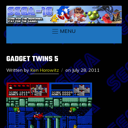
MENU
GADGET TWINS 5
Written by
Ken Horowitz
on
July 28, 2011