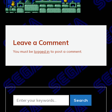
Leave a Comment
You must be
logged in
to post a comment.