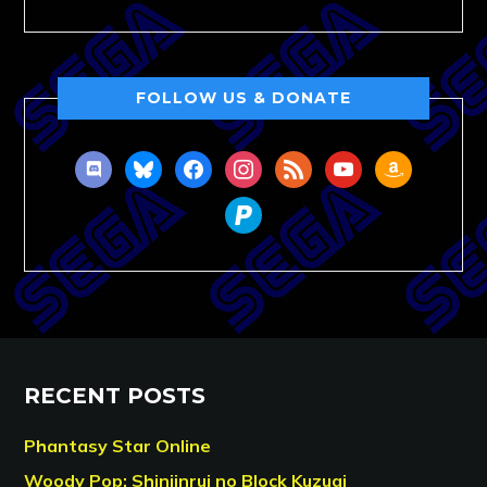
FOLLOW US & DONATE
discord
bluesky
facebook
instagram
rss
youtube
amazon
paypal
RECENT POSTS
Phantasy Star Online
Woody Pop: Shinjinrui no Block Kuzugi