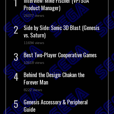
Interview: Mike Fischer (VP/SOA
Product Manager)
26377 views
Side by Side: Sonic 3D Blast (Genesis
vs. Saturn)
11694 views
Best Two-Player Cooperative Games
10618 views
Behind the Design: Chakan the
Forever Man
8222 views
Genesis Accessory & Peripheral
Guide