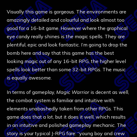
Visually this game is gorgeous. The environments are
amazingly detailed and colourful and look almost too
good for a 16-bit game. However where the graphical
eye candy really shines is the magic spells. They are
plentiful, epic and look fantastic. I’m going to drop the
bomb here and say that this game has the best
looking magic out of any 16-bit RPG, the higher level
spells look better than some 32-bit RPGs. The music
is equally awesome.
In terms of gameplay,
Magic Warrior
is decent as well,
the combat system is familiar and intuitive with
elements unabashedly taken from other RPGs. This
game does that a lot, but it does it well, which results
in an intuitive and polished gameplay mechanic. The
story is your typical J-RPG fare: “young boy and crew