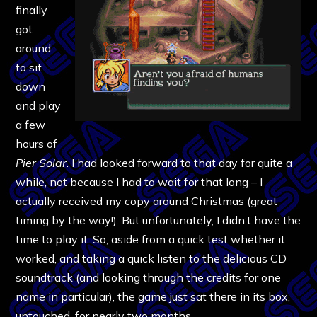
finally
got
around
to sit
down
and play
a few
hours of
Pier Solar
. I had looked forward to that day for quite a
while, not because I had to wait for that long – I
actually received my copy around Christmas (great
timing by the way!). But unfortunately, I didn’t have the
time to play it. So, aside from a quick test whether it
worked, and taking a quick listen to the delicious CD
soundtrack (and looking through the credits for one
name in particular), the game just sat there in its box,
untouched, for nearly two months.