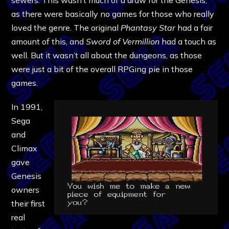
as there were basically no games for those who really
loved the genre. The original
Phantasy Star
had a fair
amount of this, and
Sword of Vermillion
had a touch as
well. But it wasn’t all about the dungeons, as those
were just a bit of the overall RPGing pie in those
games.
In 1991,
Sega
and
Climax
gave
Genesis
owners
their first
real