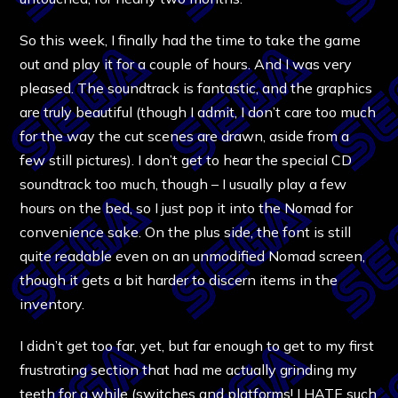
So this week, I finally had the time to take the game
out and play it for a couple of hours. And I was very
pleased. The soundtrack is fantastic, and the graphics
are truly beautiful (though I admit, I don’t care too much
for the way the cut scenes are drawn, aside from a
few still pictures). I don’t get to hear the special CD
soundtrack too much, though – I usually play a few
hours on the bed, so I just pop it into the Nomad for
convenience sake. On the plus side, the font is still
quite readable even on an unmodified Nomad screen,
though it gets a bit harder to discern items in the
inventory.
I didn’t get too far, yet, but far enough to get to my first
frustrating section that had me actually grinding my
teeth for a while (switches and platforms! I HATE such