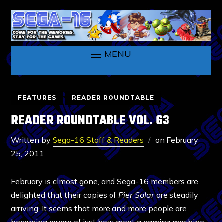
MENU
FEATURES
READER ROUNDTABLE
READER ROUNDTABLE VOL. 63
Written by
Sega-16 Staff & Readers
on
February
25, 2011
February is almost gone, and Sega-16 members are
delighted that their copies of
Pier Solar
are steadily
arriving. It seems that more and more people are
becoming aware of just how great a gaming machine