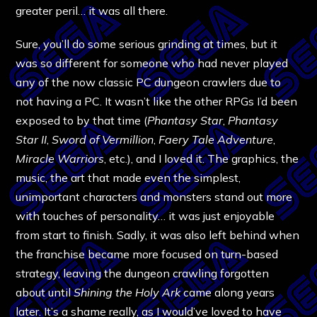
greater peril… it was all there.
Sure, you’ll do some serious grinding at times, but it
was so different for someone who had never played
any of the now classic PC dungeon crawlers due to
not having a PC. It wasn’t like the other RPGs I’d been
exposed to by that time (
Phantasy Star
,
Phantasy
Star II
,
Sword of Vermillion
,
Faery Tale Adventure
,
Miracle Warriors
, etc.), and I loved it. The graphics, the
music, the art that made even the simplest,
unimportant characters and monsters stand out more
with touches of personality… it was just enjoyable
from start to finish. Sadly, it was also left behind when
the franchise became more focused on turn-based
strategy, leaving the dungeon crawling forgotten
about until
Shining the Holy Ark
came along years
later. It’s a shame really, as I would’ve loved to have