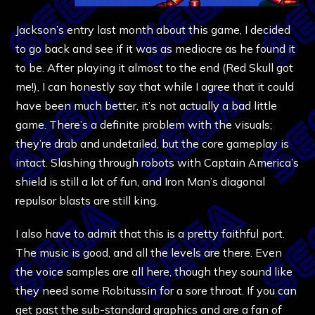
Jackson’s entry last month about this game, I decided
to go back and see if it was as mediocre as he found it
to be. After playing it almost to the end (Red Skull got
me!), I can honestly say that while I agree that it could
have been much better, it’s not actually a bad little
game. There’s a definite problem with the visuals;
they’re drab and undetailed, but the core gameplay is
intact. Slashing through robots with Captain America’s
shield is still a lot of fun, and Iron Man’s diagonal
repulsor blasts are still king.
I also have to admit that this is a pretty faithful port.
The music is good, and all the levels are there. Even
the voice samples are all here, though they sound like
they need some Robitussin for a sore throat. If you can
get past the sub-standard graphics and are a fan of