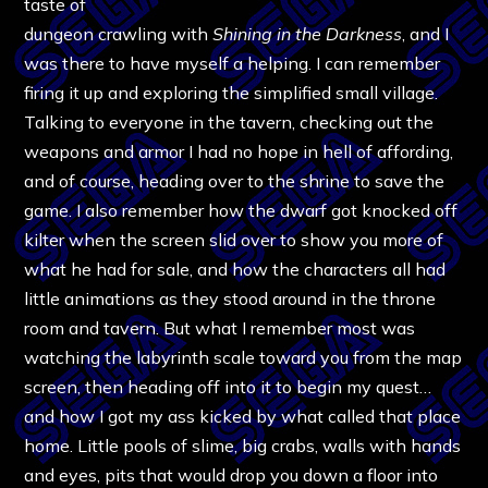
taste of
dungeon crawling with
Shining in the Darkness
, and I
was there to have myself a helping. I can remember
firing it up and exploring the simplified small village.
Talking to everyone in the tavern, checking out the
weapons and armor I had no hope in hell of affording,
and of course, heading over to the shrine to save the
game. I also remember how the dwarf got knocked off
kilter when the screen slid over to show you more of
what he had for sale, and how the characters all had
little animations as they stood around in the throne
room and tavern. But what I remember most was
watching the labyrinth scale toward you from the map
screen, then heading off into it to begin my quest…
and how I got my ass kicked by what called that place
home. Little pools of slime, big crabs, walls with hands
and eyes, pits that would drop you down a floor into