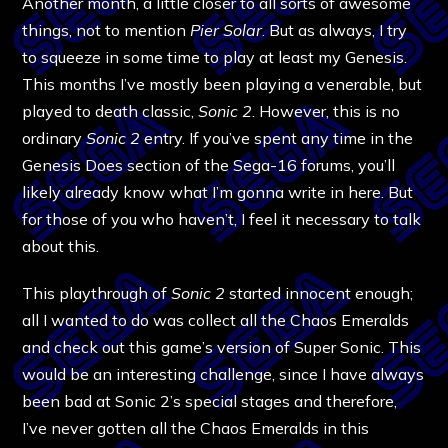
Another month, a little closer to all sorts of awesome
things, not to mention
Pier Solar
. But as always, I try
to squeeze in some time to play at least my Genesis.
This months I’ve mostly been playing a venerable, but
played to death classic,
Sonic 2
. However, this is no
ordinary
Sonic 2
entry. If you’ve spent any time in the
Genesis Does section of the Sega-16 forums, you’ll
likely already know what I’m gonna write in here. But
for those of you who haven’t, I feel it necessary to talk
about this.
This playthrough of
Sonic 2
started innocent enough;
all I wanted to do was collect all the Chaos Emeralds
and check out this game’s version of Super Sonic. This
would be an interesting challenge, since I have always
been bad at Sonic 2’s special stages and therefore,
I’ve never gotten all the Chaos Emeralds in this