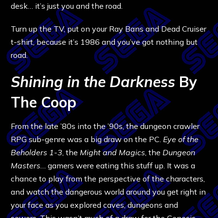
desk… it’s just you and the road.
Turn up the TV, put on your Ray Bans and Dead Cruiser
t-shirt, because it’s 1986 and you’ve got nothing but
road.
Shining in the Darkness
By
The Coop
From the late ’80s into the ’90s, the dungeon crawler
RPG sub-genre was a big draw on the PC.
Eye of the
Beholders 1-3
, the
Might and Magics
, the
Dungeon
Masters
… gamers were eating this stuff up. It was a
chance to play from the perspective of the characters,
and watch the dangerous world around you get right in
your face as you explored caves, dungeons and
sewers. This wasn’t much of a draw for the Genesis,