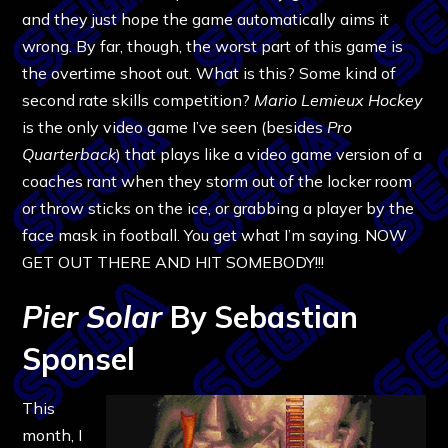
and they just hope the game automatically aims it
wrong. By far, though, the worst part of this game is
the overtime shoot out. What is this? Some kind of
second rate skills competition?
Mario Lemieux Hockey
is the only video game I’ve seen (besides
Pro
Quarterback
) that plays like a video game version of a
coaches rant when they storm out of the locker room
or throw sticks on the ice, or grabbing a player by the
face mask in football. You get what I’m saying. NOW
GET OUT THERE AND HIT SOMEBODY!!!
Pier Solar
By Sebastian
Sponsel
This
month, I