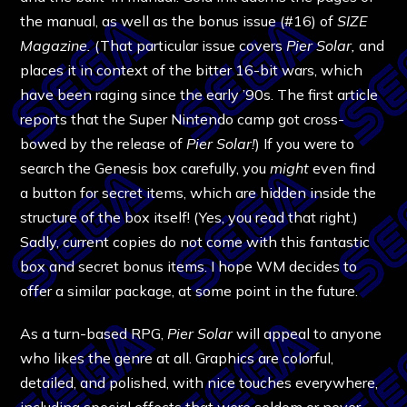
the manual, as well as the bonus issue (#16) of
SIZE
Magazine.
(That particular issue covers
Pier Solar,
and
places it in context of the bitter 16-bit wars, which
have been raging since the early ’90s. The first article
reports that the Super Nintendo camp got cross-
bowed by the release of
Pier Solar!
) If you were to
search the Genesis box carefully, you
might
even find
a button for secret items, which are hidden inside the
structure of the box itself! (Yes, you read that right.)
Sadly, current copies do not come with this fantastic
box and secret bonus items. I hope WM decides to
offer a similar package, at some point in the future.
As a turn-based RPG,
Pier Solar
will appeal to anyone
who likes the genre at all. Graphics are colorful,
detailed, and polished, with nice touches everywhere,
including special effects that were seldom or never-