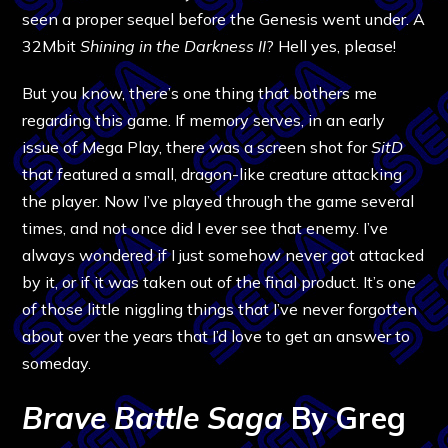
seen a proper sequel before the Genesis went under. A
32Mbit
Shining in the Darkness II
? Hell yes, please!
But you know, there’s one thing that bothers me
regarding this game. If memory serves, in an early
issue of Mega Play, there was a screen shot for
SitD
that featured a small, dragon-like creature attacking
the player. Now I’ve played through the game several
times, and not once did I ever see that enemy. I’ve
always wondered if I just somehow never got attacked
by it, or if it was taken out of the final product. It’s one
of those little niggling things that I’ve never forgotten
about over the years that I’d love to get an answer to
someday.
Brave Battle Saga
By Greg