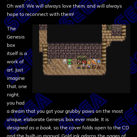
Oh well. We will always love them, and will always
hope to reconnect with them!
The
Genesis
box
itself is a
work of
art. Just
imagine
that, one
night,
you had
a dream that you got your grubby paws on the most
unique, elaborate Genesis box ever made. It is
designed as a book,
so the cover folds open to the CD
and the built-in manual. Gold ink adorns the pages of