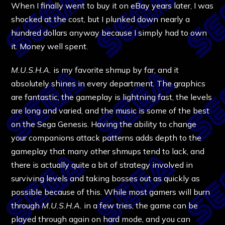
When I finally went to buy it on eBay years later, I was
shocked at the cost, but I plunked down nearly a
hundred dollars anyway because I simply had to own
it. Money well spent.
M.U.S.H.A.
is my favorite shmup by far, and it
absolutely shines in every department. The graphics
are fantastic, the gameplay is lightning fast, the levels
are long and varied, and the music is some of the best
on the Sega Genesis. Having the ability to change
your companions attack patterns adds depth to the
gameplay that many other shmups tend to lack, and
there is actually quite a bit of strategy involved in
surviving levels and taking bosses out as quickly as
possible because of this. While most gamers will burn
through
M.U.S.H.A.
in a few tries, the game can be
played through again on hard mode, and you can