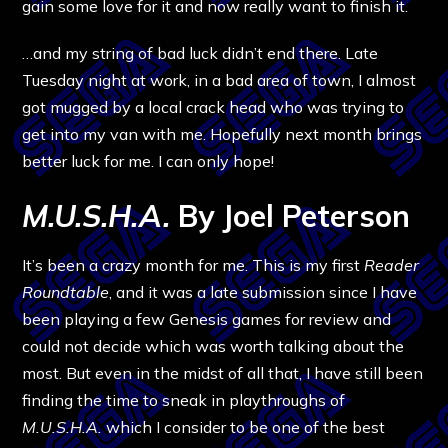
gain some love for it and now really want to finish it.
…and my string of bad luck didn’t end there. Late
Tuesday night at work, in a bad area of town, I almost
got mugged by a local crack head who was trying to
get into my van with me. Hopefully next month brings
better luck for me. I can only hope!
M.U.S.H.A.
By Joel Peterson
It’s been a crazy month for me. This is my first
Reader
Roundtable
, and it was a late submission since I have
been playing a few Genesis games for review and
could not decide which was worth talking about the
most. But even in the midst of all that, I have still been
finding the time to sneak in playthroughs of
M.U.S.H.A.
which I consider to be one of the best