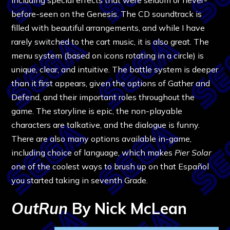
before-seen on the Genesis. The CD soundtrack is
filled with beautiful arrangements, and while I have
rarely switched to the cart music, it is also great. The
menu system (based on icons rotating in a circle) is
unique, clear, and intuitive. The battle system is deeper
than it first appears, given the options of Gather and
Defend, and their important roles throughout the
game. The storyline is epic, the non-playable
characters are talkative, and the dialogue is funny.
There are also many options available in-game,
including choice of language, which makes
Pier Solar
one of the coolest ways to brush up on that Español
you started taking in seventh Grade.
OutRun
By Nick McLean