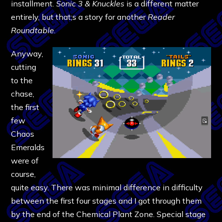
installment.
Sonic 3 & Knuckles
is a different matter
entirely, but that;s a story for another
Reader
Roundtable
.
Anyway,
cutting
to the
chase,
the first
few
Chaos
Emeralds
were of
course,
quite easy. There was minimal difference in difficulty
between the first four stages and I got through them
by the end of the Chemical Plant Zone. Special stage