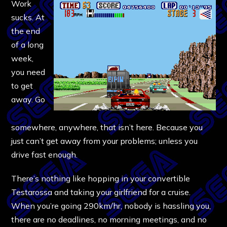
Work
sucks. At
the end
of a long
week,
you need
to get
away. Go
somewhere, anywhere, that isn’t here. Because you
just can’t get away from your problems; unless you
drive fast enough.
There’s nothing like hopping in your convertible
Testarossa and taking your girlfriend for a cruise.
When you’re going 290km/hr, nobody is hassling you,
there are no deadlines, no morning meetings, and no