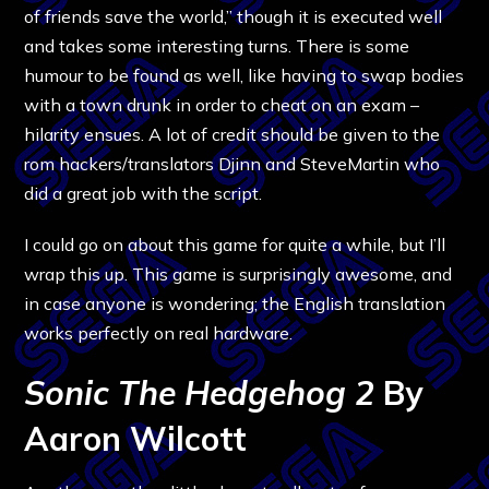
of friends save the world,” though it is executed well
and takes some interesting turns. There is some
humour to be found as well, like having to swap bodies
with a town drunk in order to cheat on an exam –
hilarity ensues. A lot of credit should be given to the
rom hackers/translators Djinn and SteveMartin who
did a great job with the script.
I could go on about this game for quite a while, but I’ll
wrap this up. This game is surprisingly awesome, and
in case anyone is wondering; the English translation
works perfectly on real hardware.
Sonic The Hedgehog 2
By
Aaron Wilcott