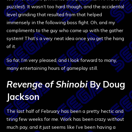
puzzles!). It wasn’t too hard though, and the accidental
level grinding that resulted from that helped
immensely in the following boss fight. Oh, and my
compliments to the guy who came up with the gather
system! That’s a very neat idea once you get the hang
of it.
So far, I’m very pleased, and I look forward to many,
many entertaining hours of gameplay still.
Revenge of Shinobi
By Doug
Jackson
The last half of February has been a pretty hectic and
tiring few weeks for me. Work has been crazy without
much pay, and it just seems like I’ve been having a