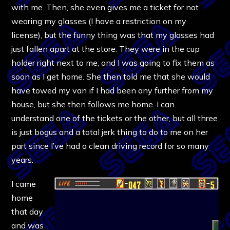
with me. Then, she even gives me a ticket for not
wearing my glasses (I have a restriction on my
license), but the funny thing was that my glasses had
just fallen apart at the store. They were in the cup
holder right next to me, and I was going to fix them as
soon as I get home. She then told me that she would
have towed my van if I had been any further from my
house, but she then follows me home. I can
understand one of the tickets or the other, but all three
is just bogus and a total jerk thing to do to me on her
part since I’ve had a clean driving record for so many
years.
I came
home
that day
and was