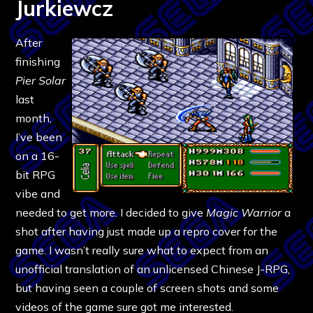
Jurkiewcz
After
finishing
Pier Solar
last
month,
I’ve been
on a 16-
bit RPG
vibe and
needed to get more. I decided to give
Magic Warrior
a
shot after having just made up a repro cover for the
game. I wasn’t really sure what to expect from an
unofficial translation of an unlicensed Chinese J-RPG,
but having seen a couple of screen shots and some
videos of the game sure got me interested.