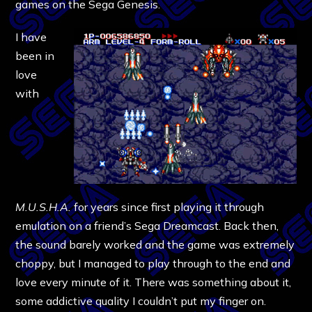
games on the Sega Genesis.
I have
been in
love
with
M.U.S.H.A.
for years since first playing it through
emulation on a friend’s Sega Dreamcast. Back then,
the sound barely worked and the game was extremely
choppy, but I managed to play through to the end and
love every minute of it. There was something about it,
some addictive quality I couldn’t put my finger on.