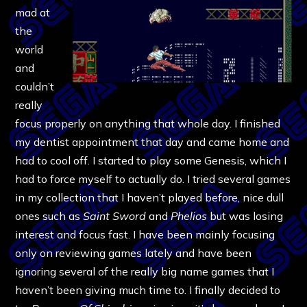
mad at
the
world
and
couldn’t
really
focus properly on anything that whole day. I finished
my dentist appointment that day and came home and
had to cool off. I started to play some Genesis, which I
had to force myself to actually do. I tried several games
in my collection that I haven’t played before, nice dull
ones such as
Saint Sword
and
Phelios
but was losing
interest and focus fast. I have been mainly focusing
only on reviewing games lately and have been
ignoring several of the really big name games that I
haven’t been giving much time to. I finally decided to