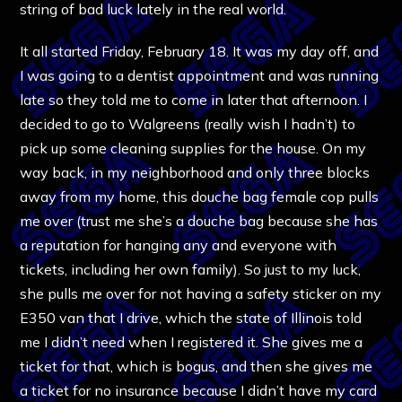
string of bad luck lately in the real world.
It all started Friday, February 18. It was my day off, and
I was going to a dentist appointment and was running
late so they told me to come in later that afternoon. I
decided to go to Walgreens (really wish I hadn’t) to
pick up some cleaning supplies for the house. On my
way back, in my neighborhood and only three blocks
away from my home, this douche bag female cop pulls
me over (trust me she’s a douche bag because she has
a reputation for hanging any and everyone with
tickets, including her own family). So just to my luck,
she pulls me over for not having a safety sticker on my
E350 van that I drive, which the state of Illinois told
me I didn’t need when I registered it. She gives me a
ticket for that, which is bogus, and then she gives me
a ticket for no insurance because I didn’t have my card