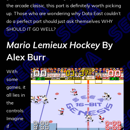
the arcade classic, this port is definitely worth picking
up. Those who are wondering why Data East couldn’t
do a perfect port should just ask themselves WHY
SHOULD IT GO WELL?
Mario Lemieux Hockey
By
Alex Burr
With
some
games, it
all lies in
the
controls.
Imagine
if