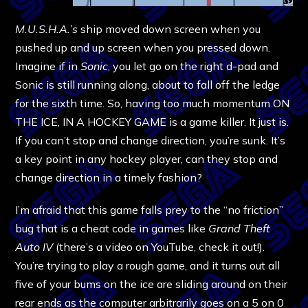
M.U.S.H.A.’s
ship moved down screen when you
pushed up and up screen when you pressed down.
Imagine if in
Sonic
, you let go on the right d-pad and
Sonic is still running along, about to fall off the ledge
for the sixth time. So, having too much momentum ON
THE ICE, IN A HOCKEY GAME is a game killer. It just is.
If you can’t stop and change direction, you’re sunk. It’s
a key point in any hockey player, can they stop and
change direction in a timely fashion?
I’m afraid that this game falls prey to the “no friction”
bug that is a cheat code in games like
Grand Theft
Auto IV
(there’s a video on YouTube, check it out!).
You’re trying to play a rough game, and it turns out all
five of your bums on the ice are sliding around on their
rear ends as the computer arbitrarily goes on a 5 on 0