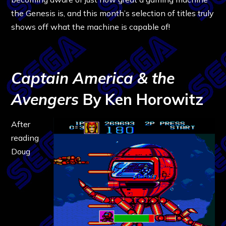
the Genesis is, and this month’s selection of titles truly
shows off what the machine is capable of!
Captain America & the
Avengers
By Ken Horowitz
After
reading
Doug