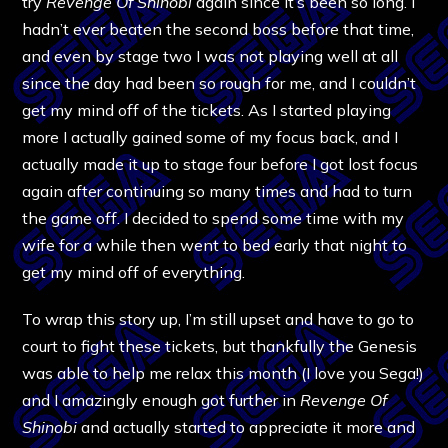
try
Revenge Of Shinobi
again since it’s been so long. I
hadn’t ever beaten the second boss before that time,
and even by stage two I was not playing well at all
since the day had been so rough for me, and I couldn’t
get my mind off of the tickets. As I started playing
more I actually gained some of my focus back, and I
actually made it up to stage four before I got lost focus
again after continuing so many times and had to turn
the game off. I decided to spend some time with my
wife for a while then went to bed early that night to
get my mind off of everything.
To wrap this story up, I’m still upset and have to go to
court to fight these tickets, but thankfully the Genesis
was able to help me relax this month (I love you Sega!)
and I amazingly enough got further in
Revenge Of
Shinobi
and actually started to appreciate it more and