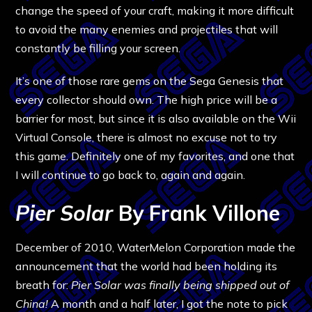
change the speed of your craft, making it more difficult
to avoid the many enemies and projectiles that will
constantly be filling your screen.
It’s one of those rare gems on the Sega Genesis that
every collector should own. The high price will be a
barrier for most, but since it is also available on the Wii
Virtual Console, there is almost no excuse not to try
this game. Definitely one of my favorites, and one that
I will continue to go back to, again and again.
Pier Solar
By Frank Villone
December of 2010, WaterMelon Corporation made the
announcement that the world had been holding its
breath for:
Pier Solar was finally being shipped out of
China!
A month and a half later, I got the note to pick