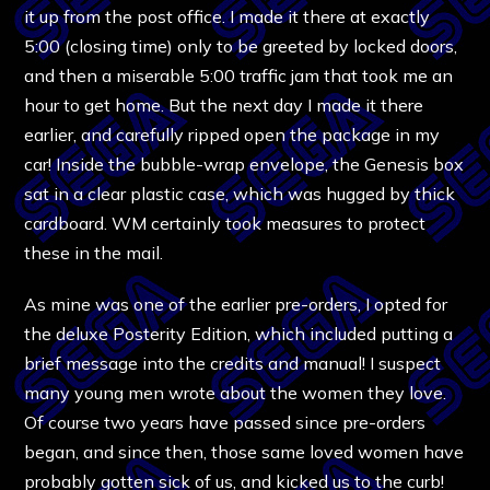
it up from the post office. I made it there at exactly
5:00 (closing time) only to be greeted by locked doors,
and then a miserable 5:00 traffic jam that took me an
hour to get home. But the next day I made it there
earlier, and carefully ripped open the package in my
car! Inside the bubble-wrap envelope, the Genesis box
sat in a clear plastic case, which was hugged by thick
cardboard. WM certainly took measures to protect
these in the mail.
As mine was one of the earlier pre-orders, I opted for
the deluxe Posterity Edition, which included putting a
brief message into the credits and manual! I suspect
many young men wrote about the women they love.
Of course two years have passed since pre-orders
began, and since then, those same loved women have
probably gotten sick of us, and kicked us to the curb!